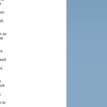
e
ion
ld
s as
at
es
 and
s.
n
ane
.
r to