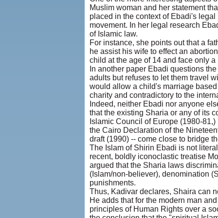
Muslim woman and her statement that
placed in the context of Ebadi's legal
movement. In her legal research Ebadi 
of Islamic law.
For instance, she points out that a fa
he assist his wife to effect an abortio
child at the age of 14 and face only a
In another paper Ebadi questions the 
adults but refuses to let them travel w
would allow a child's marriage based 
charity and contradictory to the intern
Indeed, neither Ebadi nor anyone else
that the existing Sharia or any of its
Islamic Council of Europe (1980-81,) 
the Cairo Declaration of the Ninetee
draft (1990) -- come close to bridge
The Islam of Shirin Ebadi is not literal
recent, boldly iconoclastic treatise Mo
argued that the Sharia laws discrimin
(Islam/non-believer), denomination (S
punishments.
Thus, Kadivar declares, Shaira can n
He adds that for the modern man and w
principles of Human Rights over a soc
the conclusion that the "spiritual Isla