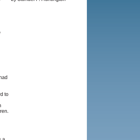
e
 had
d to
n
ren.
s a