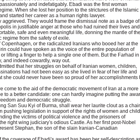
 passionately and indefatigably. Ebadi was the first woman
ime. When she lost her position to the strictures of the Islamic
and started her career as a human rights lawyer.
 aggrieved. They would frame the dismissal note as a badge of
olis in justifiable anger at those who had ruined their lives and
ortable, safe and even meaningful life, donning the mantle of th
 regime from the safety of exile.
of Copenhagen, or the radicalized Iranians who booed her at the
rin could have spoken as the voice of the entire population of
r lifting a finger to help a single one of them. But the Farhad in
sy, and indeed cowardly, way out.
mitted that her struggles on behalf of Iranian women, children,
ssinations had not been easy as she lived in fear of her life and
hat she could never have been so proud of her accomplishments
 come to the aid of the democratic movement of Iran at a more
e to a better candidate: one can hardly imagine putting the awar
freedom and democratic struggle.
ung San Suu Kyi of Burma, shall wear her laurite clout as a chai
in pushing legislation in support of the rights of women and child
ending the victims of political violence and the prisoners of
 right wing judiciary's odious Castle. As her first post-Nobel
resent Stephan, the son of the slain Iranian-Canadian
f the coverage of Ebadi's award has been her self-description a