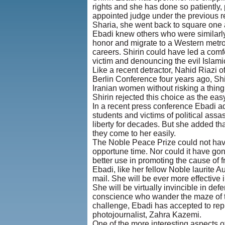
rights and she has done so patiently,
appointed judge under the previous reg
Sharia, she went back to square one 
Ebadi knew others who were similarly
honor and migrate to a Western metrop
careers. Shirin could have led a comf
victim and denouncing the evil Islamic
Like a recent detractor, Nahid Riazi 
Berlin Conference four years ago, Shi
Iranian women without risking a thing o
Shirin rejected this choice as the ea
In a recent press conference Ebadi ad
students and victims of political assa
liberty for decades. But she added t
they come to her easily.
The Noble Peace Prize could not have
opportune time. Nor could it have gon
better use in promoting the cause of 
Ebadi, like her fellow Noble laurite A
mail. She will be ever more effective 
She will be virtually invincible in def
conscience who wander the maze of the
challenge, Ebadi has accepted to rep
photojournalist, Zahra Kazemi.
One of the more interesting aspects o