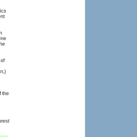
ics
ent
n
ine
the
 of
e
n,)
 the
rest