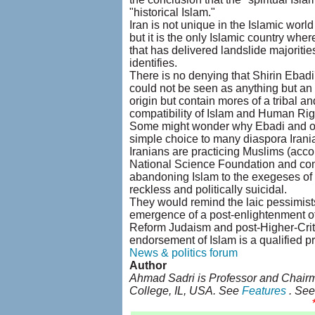
"historical Islam."
Iran is not unique in the Islamic world
but it is the only Islamic country whe
that has delivered landslide majorities
identifies.
There is no denying that Shirin Ebadi'
could not be seen as anything but an 
origin but contain mores of a tribal a
compatibility of Islam and Human Rights
Some might wonder why Ebadi and othe
simple choice to many diaspora Irania
Iranians are practicing Muslims (acco
National Science Foundation and con
abandoning Islam to the exegeses of th
reckless and politically suicidal.
They would remind the laic pessimists
emergence of a post-enlightenment of 
Reform Judaism and post-Higher-Critic
endorsement of Islam is a qualified pr
News & politics forum
Author
Ahmad Sadri is Professor and Chairm
College, IL, USA. See
Features
. Se