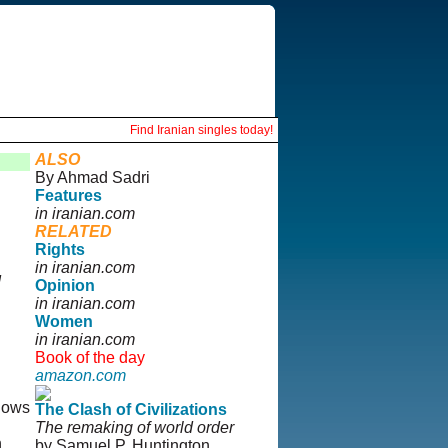
Find Iranian singles today!
ALSO
By Ahmad Sadri
Features
in iranian.com
RELATED
Rights
in iranian.com
d
Opinion
in iranian.com
Women
in iranian.com
Book of the day
amazon.com
llows
The Clash of Civilizations
The remaking of world order
n
by Samuel P. Huntington