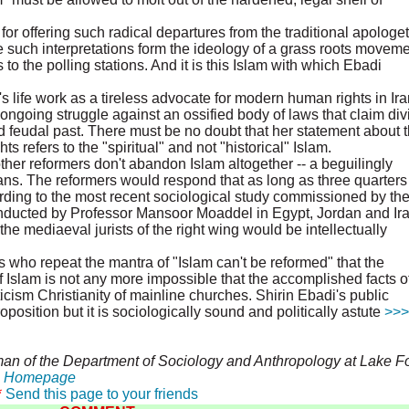
 for offering such radical departures from the traditional apologet
re such interpretations form the ideology of a grass roots movem
 to the polling stations. And it is this Islam with which Ebadi
s life work as a tireless advocate for modern human rights in Ira
ongoing struggle against an ossified body of laws that claim div
nd feudal past. There must be no doubt that her statement about 
 refers to the "spiritual" and not "historical" Islam.
r reformers don't abandon Islam altogether -- a beguilingly
ns. The reformers would respond that as long as three quarters
rding to the most recent sociological study commissioned by th
ducted by Professor Mansoor Moaddel in Egypt, Jordan and Ira
e mediaeval jurists of the right wing would be intellectually
 who repeat the mantra of "Islam can't be reformed" that the
Islam is not any more impossible that the accomplished facts of
ism Christianity of mainline churches. Shirin Ebadi's public
oposition but it is sociologically sound and politically astute
>>>
an of the Department of Sociology and Anthropology at Lake Fo
e
Homepage
*
Send this page to your friends