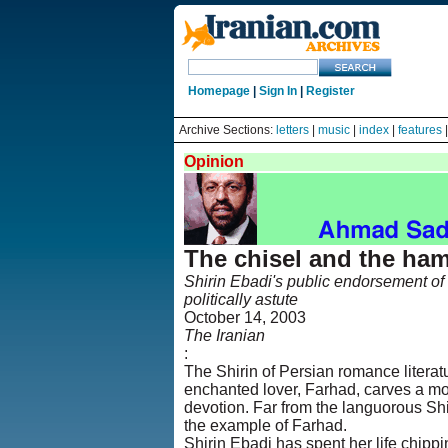
Homepage
|
Sign In
|
Register
Archive Sections:
letters
|
music
|
index
|
features
Opinion
The chisel and the ha
Shirin Ebadi's public endorsement of I
politically astute
October 14, 2003
The Iranian
:
The Shirin of Persian romance literat
enchanted lover, Farhad, carves a mou
devotion. Far from the languorous Shi
the example of Farhad.
Shirin Ebadi has spent her life chippi