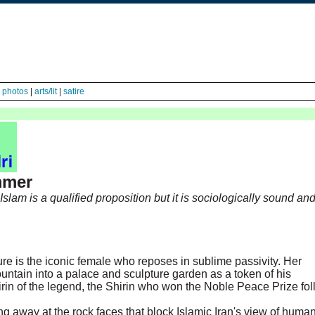
|
photos
|
arts/lit
|
satire
mmer
slam is a qualified proposition but it is sociologically sound an
ure is the iconic female who reposes in sublime passivity. Her
ntain into a palace and sculpture garden as a token of his
rin of the legend, the Shirin who won the Noble Peace Prize fo
ng away at the rock faces that block Islamic Iran's view of huma