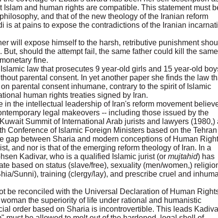
 Islam and human rights are compatible. This statement must b
 philosophy, and that of the new theology of the Iranian reform
is at pains to expose the contradictions of the Iranian incarnat
ther will expose himself to the harsh, retributive punishment shou
n. But, should the attempt fail, the same father could kill the same
 monetary fine.
Islamic law that prosecutes 9 year-old girls and 15 year-old boy
ithout parental consent. In yet another paper she finds the law th
on parental consent inhumane, contrary to the spirit of Islamic
ational human rights treaties signed by Iran.
 in the intellectual leadership of Iran's reform movement believ
 contemporary legal makeovers -- including those issued by the
Kuwait Summit of International Arab jurists and lawyers (1980,)
nth Conference of Islamic Foreign Ministers based on the Tehran
 the gap between Sharia and modern conceptions of Human Right
ist, and nor is that of the emerging reform theology of Iran. In a
hsen Kadivar, who is a qualified Islamic jurist (or
mujtahid
) has
ate based on status (slave/free), sexuality (men/women,) religio
hia/Sunni), training (clergy/lay), and prescribe cruel and inhum
ot be reconciled with the Universal Declaration of Human Rights
oman the superiority of life under rational and humanistic
ial order based on Sharia is incontrovertible. This leads Kadiva
m" must be allowed to molt out of the hardened, legal shell of