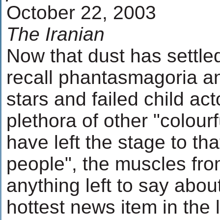
October 22, 2003
The Iranian
Now that dust has settled
recall phantasmagoria an
stars and failed child ac
plethora of other "colour
have left the stage to th
people", the muscles fro
anything left to say abou
hottest news item in the