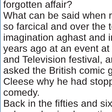
forgotten affair?
What can be said when re
so farcical and over the 
imagination aghast and 
years ago at an event at
and Television festival, 
asked the British comic 
Cleese why he had stopp
comedy.
Back in the fifties and si