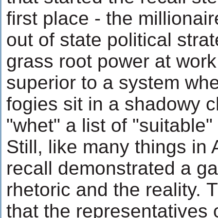
first place - the millionai
out of state political stra
grass root power at work,
superior to a system whe
fogies sit in a shadowy
"whet" a list of "suitable
Still, like many things in
recall demonstrated a g
rhetoric and the reality. 
that the representatives 