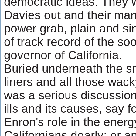
democratic ideas. They 
Davies out and their man 
power grab, plain and si
of track record of the so
governor of California.
Buried underneath the s
liners and all those wack
was a serious discussion 
ills and its causes, say f
Enron's role in the energy
Californians dearly; or a