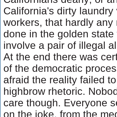
California's dirty laundry
workers, that hardly any
done in the golden state
involve a pair of illegal 
At the end there was cert
of the democratic process
afraid the reality failed 
highbrow rhetoric. Nobo
care though. Everyone s
on the joke, from the med