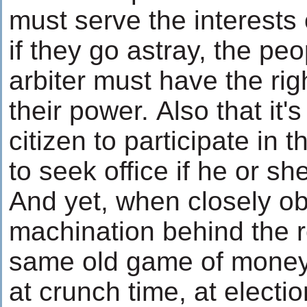
must serve the interests 
if they go astray, the peo
arbiter must have the rig
their power. Also that it's
citizen to participate in th
to seek office if he or s
And yet, when closely ob
machination behind the r
same old game of mone
at crunch time, at electio