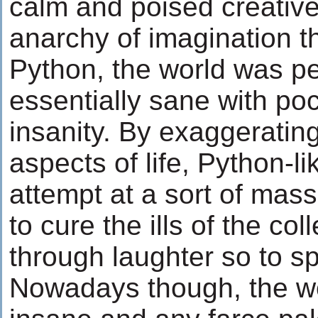
calm and poised creative
anarchy of imagination 
Python, the world was p
essentially sane with poc
insanity. By exaggeratin
aspects of life, Python-l
attempt at a sort of mas
to cure the ills of the co
through laughter so to s
Nowadays though, the wor