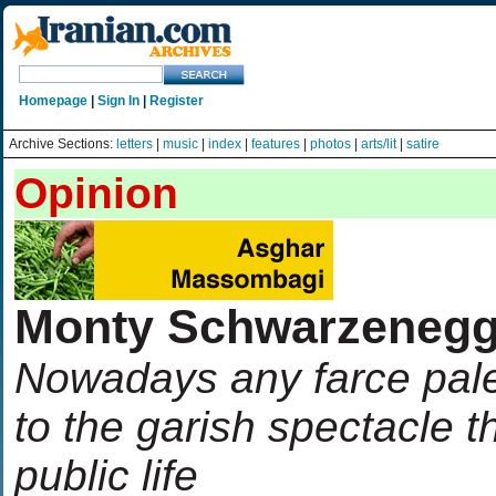
Homepage
|
Sign In
|
Register
Archive Sections:
letters
|
music
|
index
|
features
|
photos
|
arts/lit
|
satire
Opinion
Monty Schwarzenegg
Nowadays any farce pal
to the garish spectacle 
public life