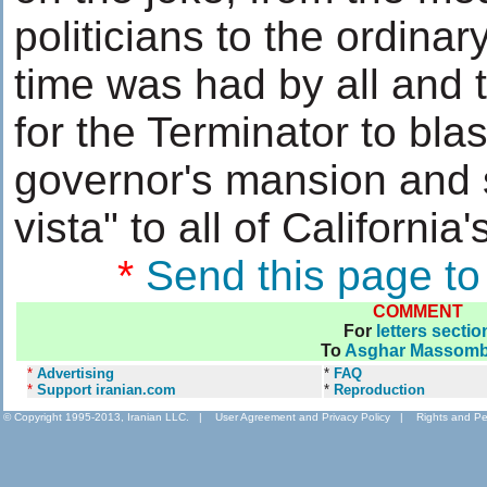
politicians to the ordinar
time was had by all and 
for the Terminator to blas
governor's mansion and 
vista" to all of Califor
*
Send this page to
COMMENT
For
letters sectio
To
Asghar Massomb
*
Advertising
*
FAQ
*
Support iranian.com
*
Reproduction
© Copyright 1995-2013, Iranian LLC.
|
User Agreement and Privacy Policy
|
Rights and Pe