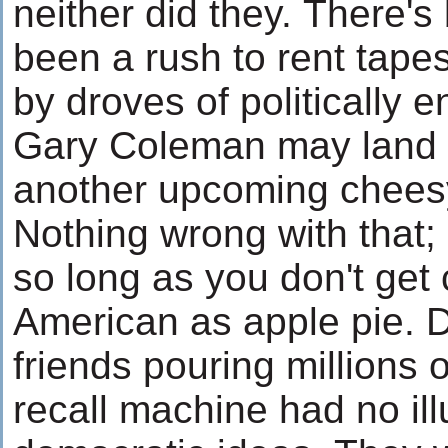
neither did they. There'
been a rush to rent tape
by droves of politically
Gary Coleman may land a
another upcoming cheesy
Nothing wrong with that;
so long as you don't get 
American as apple pie. D
friends pouring millions o
recall machine had no il