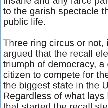
insane and any farce pa
to the garish spectacle 
public life.
Three ring circus or not, 
argued that the recall el
triumph of democracy, a
citizen to compete for the
the biggest state in the 
Regardless of what lays 
that started the recall st