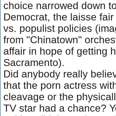
choice narrowed down to
Democrat, the laisse fair 
vs. populist policies (i
from "Chinatown" orchest
affair in hope of getting 
Sacramento).
Did anybody really belie
that the porn actress wi
cleavage or the physical
TV star had a chance? Y