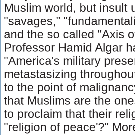
Muslim world, but insult 
"savages," "fundamentalist
and the so called "Axis of
Professor Hamid Algar h
"America's military prese
metastasizing throughout
to the point of malignancy
that Muslims are the on
to proclaim that their reli
"religion of peace'?" Mor