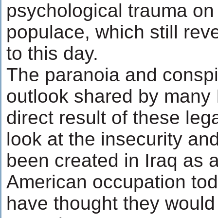
psychological trauma on 
populace, which still rev
to this day.
The paranoia and conspira
outlook shared by many I
direct result of these le
look at the insecurity an
been created in Iraq as a
American occupation tod
have thought they would