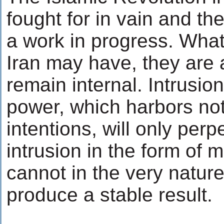
fought for in vain and th
a work in progress. Wha
Iran may have, they are
remain internal. Intrusio
power, which harbors noth
intentions, will only per
intrusion in the form of m
cannot in the very nature
produce a stable result.