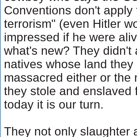
Conventions don't apply 
terrorism" (even Hitler w
impressed if he were aliv
what's new? They didn't 
natives whose land they 
massacred either or the 
they stole and enslaved 
today it is our turn.
They not only slaughter