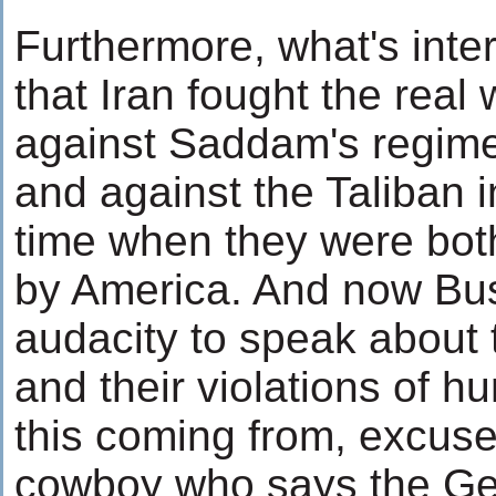
Furthermore, what's inter
that Iran fought the real 
against Saddam's regime
and against the Taliban i
time when they were bot
by America. And now Bu
audacity to speak about
and their violations of hu
this coming from, excus
cowboy who says the G