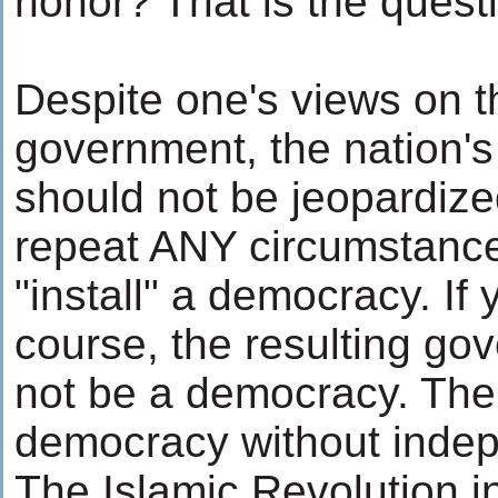
honor? That is the quest
Despite one's views on t
government, the nation'
should not be jeopardize
repeat ANY circumstanc
"install" a democracy. If 
course, the resulting g
not be a democracy. The
democracy without inde
The Islamic Revolution i