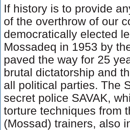
If history is to provide an
of the overthrow of our co
democratically elected
Mossadeq in 1953 by the
paved the way for 25 yea
brutal dictatorship and t
all political parties. The
secret police SAVAK, wh
torture techniques from th
(Mossad) trainers, also in