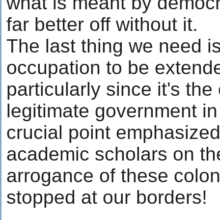
what is meant by democr
far better off without it.
The last thing we need is 
occupation to be extende
particularly since it's th
legitimate government in
crucial point emphasized
academic scholars on th
arrogance of these colon
stopped at our borders!