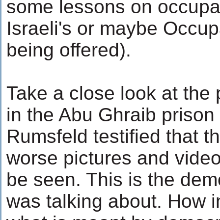
some lessons on occupat
Israeli's or maybe Occup
being offered).
Take a close look at the p
in the Abu Ghraib prison
Rumsfeld testified that 
worse pictures and video
be seen. This is the dem
was talking about. How ins