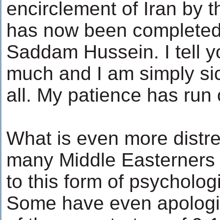
encirclement of Iran by 
has now been completed w
Saddam Hussein. I tell yo
much and I am simply sick
all. My patience has run 
What is even more distr
many Middle Easterners h
to this form of psycholog
Some have even apologiz