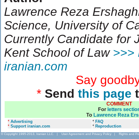
Lawrence Reza Ershaghi, 
Science, University of Cal
Currently Candidate for 
Kent School of Law
>>> 
iranian.com
....................
Say goodby
*
Send
this page
t
COMMENT
For
letters sectio
To
Lawrence Reza Ers
*
Advertising
*
FAQ
*
Support iranian.com
*
Reproduction
© Copyright 1995-2013, Iranian LLC.
|
User Agreement and Privacy Policy
|
Rights and Pe