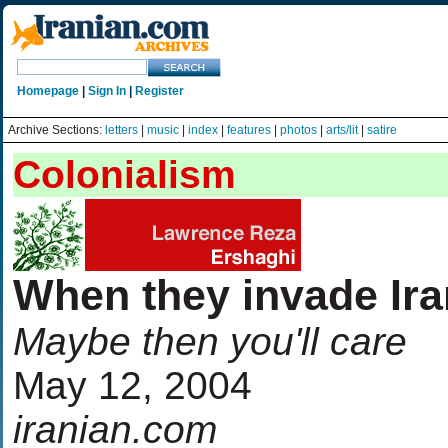
Homepage
|
Sign In
|
Register
Archive Sections:
letters
|
music
|
index
|
features
|
photos
|
arts/lit
|
satire
Colonialism
When they invade Ira
Maybe then you'll care
May 12, 2004
iranian.com