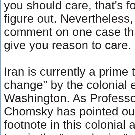
you should care, that's f
figure out. Nevertheless, 
comment on one case that
give you reason to care.
Iran is currently a prime 
change" by the colonial 
Washington. As Profess
Chomsky has pointed out,
footnote in this colonial