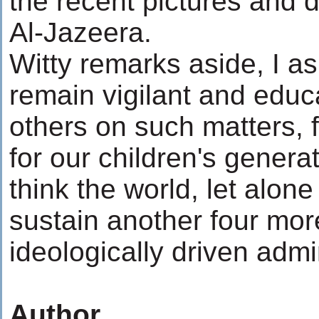
the recent pictures and d
Al-Jazeera.
Witty remarks aside, I as
remain vigilant and educ
others on such matters, 
for our children's generat
think the world, let alone
sustain another four more
ideologically driven admi
Author