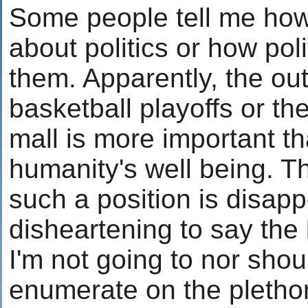
Some people tell me how
about politics or how poli
them. Apparently, the ou
basketball playoffs or the
mall is more important th
humanity's well being. T
such a position is disap
disheartening to say the 
I'm not going to nor shou
enumerate on the pletho