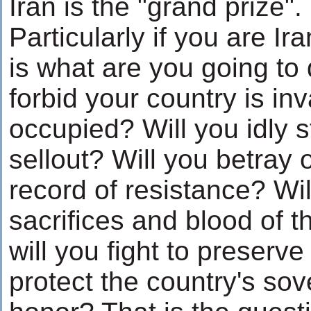
Iran is the "grand prize".
Particularly if you are Ir
is what are you going to 
forbid your country is i
occupied? Will you idly 
sellout? Will you betray 
record of resistance? Wil
sacrifices and blood of 
will you fight to preserv
protect the country's so