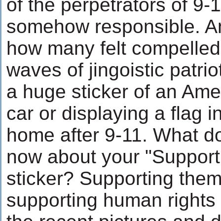
of the perpetrators of 9-
somehow responsible. And
how many felt compelled 
waves of jingoistic patri
a huge sticker of an Amer
car or displaying a flag in
home after 9-11. What d
now about your "Support
sticker? Supporting them 
supporting human rights 