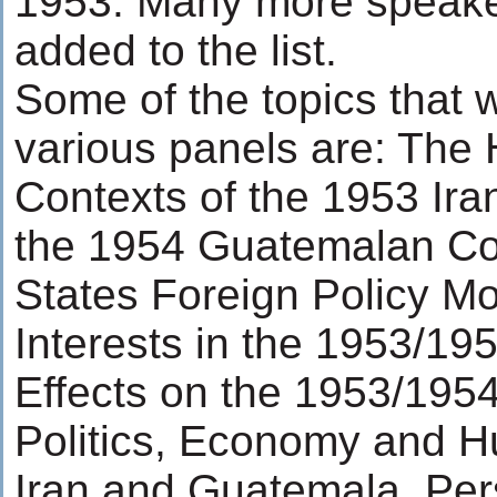
1953. Many more speake
added to the list.
Some of the topics that w
various panels are: The H
Contexts of the 1953 Ir
the 1954 Guatemalan Co
States Foreign Policy Mo
Interests in the 1953/1
Effects on the 1953/195
Politics, Economy and H
Iran and Guatemala, Per