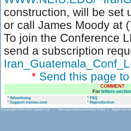
construction, will be set
or call James Moody at 
To join the Conference 
send a subscription requ
Iran_Guatemala_Conf
*
Send this page to
COMMENT
For
letters sectio
*
Advertising
*
FAQ
*
Support iranian.com
*
Reproduction
© Copyright 1995-2013, Iranian LLC.
|
User Agreement and Privacy Policy
|
Rights and Pe