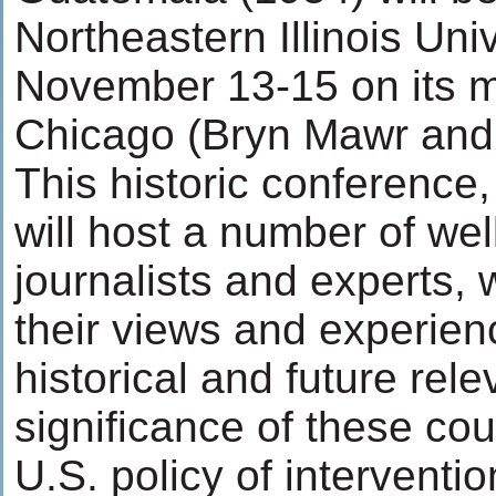
Northeastern Illinois Uni
November 13-15 on its 
Chicago (Bryn Mawr and 
This historic conference, f
will host a number of we
journalists and experts, 
their views and experien
historical and future rel
significance of these cou
U.S. policy of interventio