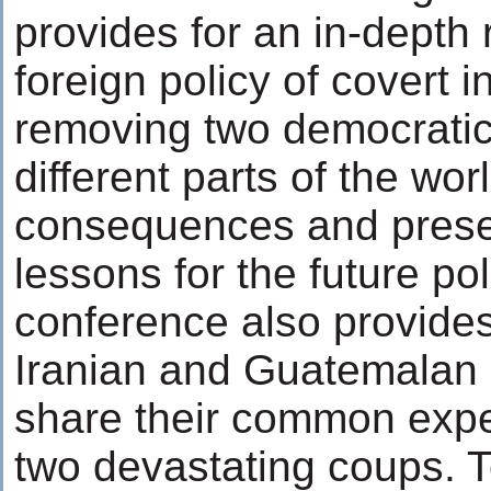
provides for an in-depth 
foreign policy of covert i
removing two democratic
different parts of the wor
consequences and pres
lessons for the future po
conference also provides
Iranian and Guatemalan 
share their common expe
two devastating coups. To 