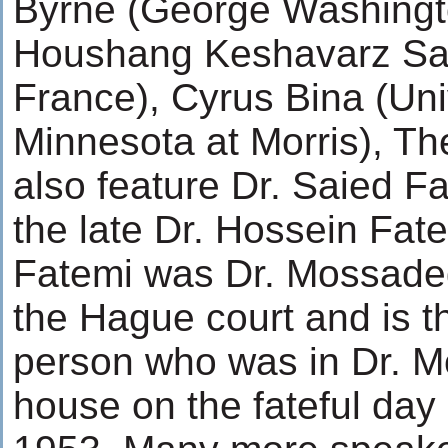
Byrne (George Washingto
Houshang Keshavarz Sad
France), Cyrus Bina (Uni
Minnesota at Morris), Th
also feature Dr. Saied F
the late Dr. Hossein Fate
Fatemi was Dr. Mossadegh
the Hague court and is th
person who was in Dr. 
house on the fateful day