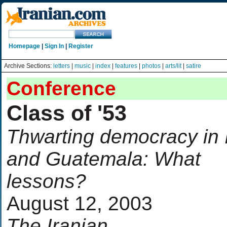
Homepage
|
Sign In
|
Register
Archive Sections:
letters
|
music
|
index
|
features
|
photos
|
arts/lit
|
satire
Conference
Class of '53
Thwarting democracy in 
and Guatemala: What
lessons?
August 12, 2003
The Iranian