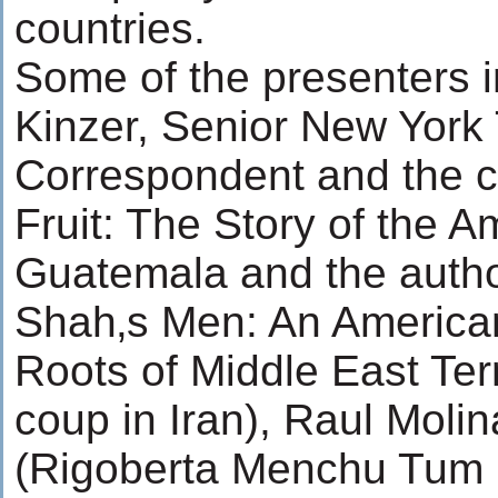
countries.
Some of the presenters 
Kinzer, Senior New York
Correspondent and the co
Fruit: The Story of the 
Guatemala and the author
Shah‚s Men: An America
Roots of Middle East Terr
coup in Iran), Raul Moli
(Rigoberta Menchu Tum 