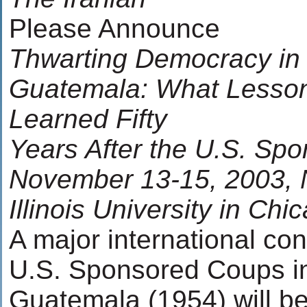
Please Announce
Thwarting Democracy in 
Guatemala: What Lesso
Learned Fifty
Years After the U.S. Sp
November 13-15, 2003, 
Illinois University in Chi
A major international co
U.S. Sponsored Coups in
Guatemala (1954) will be