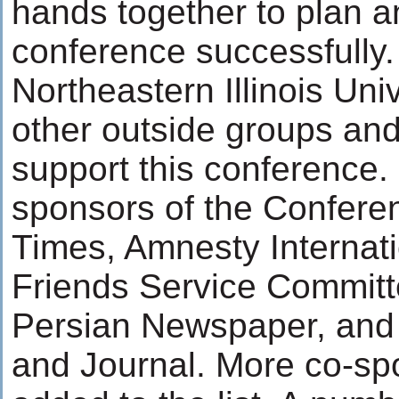
hands together to plan a
conference successfully
Northeastern Illinois Uni
other outside groups and 
support this conference.
sponsors of the Confere
Times, Amnesty Internat
Friends Service Commit
Persian Newspaper, and
and Journal. More co-sp