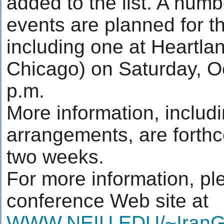
added to the list. A numb
events are planned for t
including one at Heartlan
Chicago) on Saturday, Oc
p.m.
More information, includi
arrangements, are forthc
two weeks.
For more information, ple
conference Web site at
WWW.NEIU.EDU/~IranG