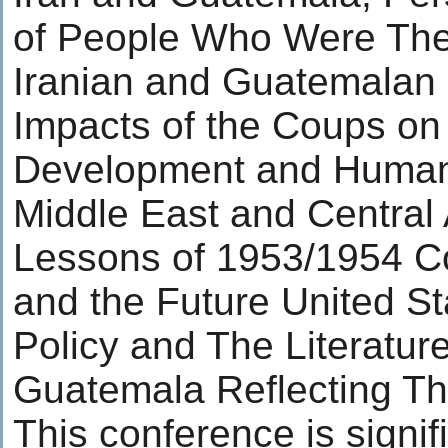
of People Who Were The
Iranian and Guatemalan
Impacts of the Coups on 
Development and Human 
Middle East and Central
Lessons of 1953/1954 Co
and the Future United St
Policy and The Literature
Guatemala Reflecting T
This conference is signifi