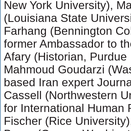
New York University), M
(Louisiana State Univers
Farhang (Bennington Col
former Ambassador to th
Afary (Historian, Purdue 
Mahmoud Goudarzi (Was
based Iran expert Journa
Cassell (Northwestern Un
for International Human 
Fischer (Rice University