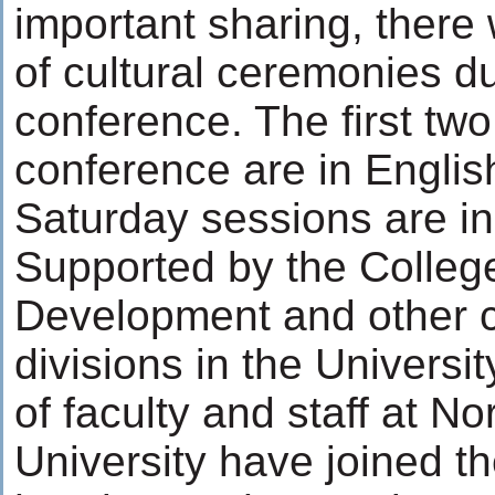
important sharing, there
of cultural ceremonies du
conference. The first two
conference are in Englis
Saturday sessions are in
Supported by the Colleg
Development and other 
divisions in the Universi
of faculty and staff at No
University have joined t