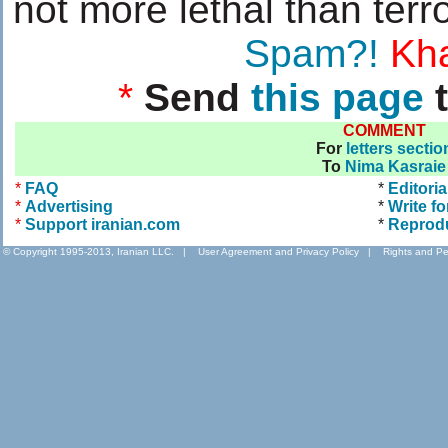
not more lethal than terro
....................
Spam?!
Kha
*
Send
this page
t
COMMENT
For
letters sectio
To
Nima Kasraie
*
FAQ
*
Editoria
*
Advertising
*
Write fo
*
Support iranian.com
*
Reprod
© Copyright 1995-2013, Iranian LLC.
|
User Agreement and Privacy Policy
|
Rights and Pe