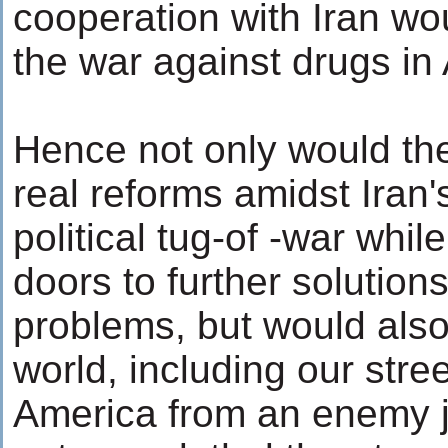
cooperation with Iran wo
the war against drugs in
Hence not only would the
real reforms amidst Iran'
political tug-of -war whi
doors to further solutions
problems, but would also 
world, including our str
America from an enemy jus