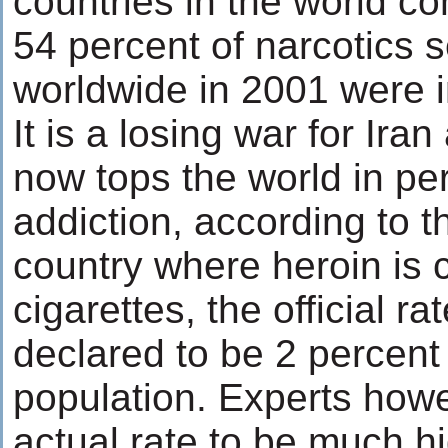
countries in the world co
54 percent of narcotics 
worldwide in 2001 were i
It is a losing war for Ira
now tops the world in per 
addiction, according to 
country where heroin is 
cigarettes, the official ra
declared to be 2 percent 
population. Experts howe
actual rate to be much h