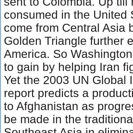
sent to Colombia. Up till
consumed in the United 
come from Central Asia b
Golden Triangle further e
America. So Washington
to gain by helping Iran fig
Yet the 2003 UN Global Il
report predicts a product
to Afghanistan as progre
be made in the traditiona
Southeast Asia in elimina