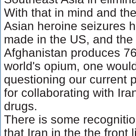
With that in mind and the
Asian heroine seizures 
made in the US, and the 
Afghanistan produces 76
world's opium, one would 
questioning our current p
for collaborating with Ira
drugs.
There is some recognition
that Iran in the the front 