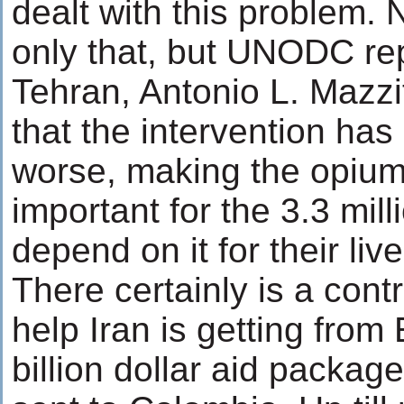
dealt with this problem. 
only that, but UNODC rep
Tehran, Antonio L. Mazzit
that the intervention ha
worse, making the opiu
important for the 3.3 mil
depend on it for their liv
There certainly is a cont
help Iran is getting from
billion dollar aid packa