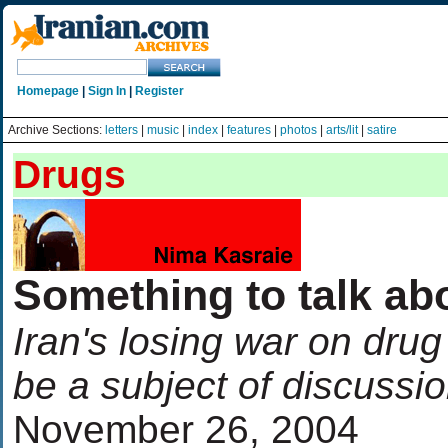
Homepage
|
Sign In
|
Register
Archive Sections:
letters
|
music
|
index
|
features
|
photos
|
arts/lit
|
satire
Drugs
Something to talk ab
Iran's losing war on drug 
be a subject of discussio
November 26, 2004