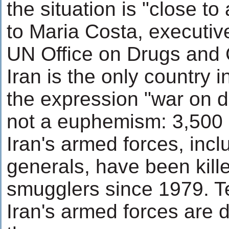
the situation is "close to
to Maria Costa, executive
UN Office on Drugs and
Iran is the only country 
the expression "war on d
not a euphemism: 3,500
Iran's armed forces, incl
generals, have been kille
smugglers since 1979. T
Iran's armed forces are d