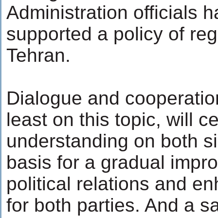
Administration officials 
supported a policy of re
Tehran.
Dialogue and cooperation
least on this topic, will c
understanding on both s
basis for a gradual impr
political relations and e
for both parties. And a s