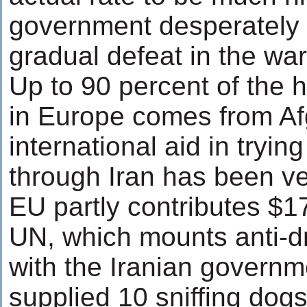
government desperately tr
gradual defeat in the wa
Up to 90 percent of the
in Europe comes from Af
international aid in trying
through Iran has been ve
EU partly contributes $1
UN, which mounts anti-d
with the Iranian govern
supplied 10 sniffing dog