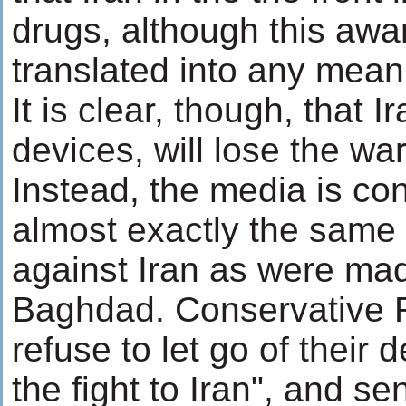
drugs, although this aw
translated into any mean
It is clear, though, that Ir
devices, will lose the war
Instead, the media is cons
almost exactly the same
against Iran as were ma
Baghdad. Conservative 
refuse to let go of their
the fight to Iran", and s