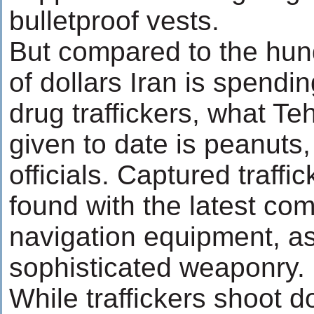
bulletproof vests.
But compared to the hund
of dollars Iran is spendi
drug traffickers, what T
given to date is peanuts,
officials. Captured traff
found with the latest co
navigation equipment, as
sophisticated weaponry.
While traffickers shoot 