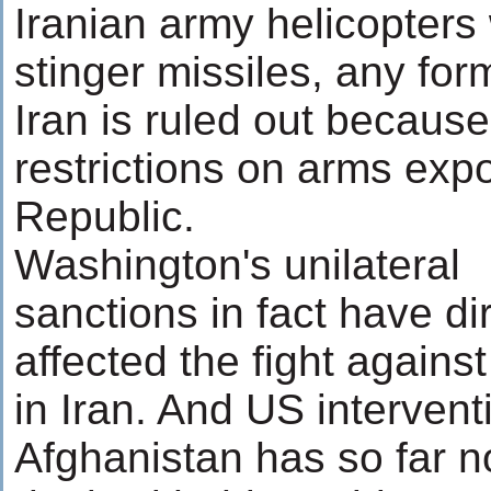
Iranian army helicopter
stinger missiles, any form
Iran is ruled out because
restrictions on arms expo
Republic.
Washington's unilateral
sanctions in fact have di
affected the fight agains
in Iran. And US intervent
Afghanistan has so far n