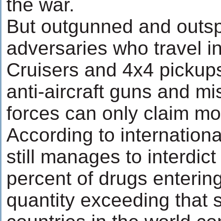
the war.
But outgunned and outsp
adversaries who travel i
Cruisers and 4x4 pickup
anti-aircraft guns and mis
forces can only claim mo
According to internationa
still manages to interdic
percent of drugs entering 
quantity exceeding that s