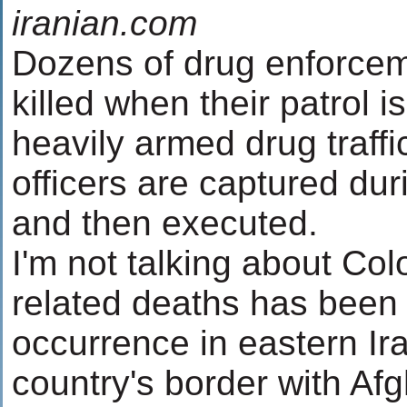
iranian.com
Dozens of drug enforceme
killed when their patrol
heavily armed drug traffi
officers are captured du
and then executed.
I'm not talking about Co
related deaths has been a
occurrence in eastern Ir
country's border with Af