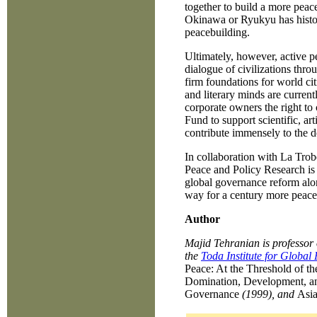
together to build a more peac
Okinawa or Ryukyu has histori
peacebuilding.
Ultimately, however, active pe
dialogue of civilizations throug
firm foundations for world citi
and literary minds are current
corporate owners the right to
Fund to support scientific, ar
contribute immensely to the d
In collaboration with La Trob
Peace and Policy Research is 
global governance reform alo
way for a century more peacef
Author
Majid Tehranian is professor 
the
Toda Institute for Global
Peace: At the Threshold of th
Domination, Development, a
Governance
(1999), and
Asia