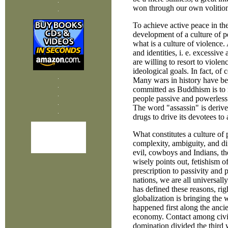
won through our own volitiona
To achieve active peace in the
development of a culture of 
what is a culture of violence.
and identities, i. e. excessiv
are willing to resort to viole
ideological goals. In fact, of 
Many wars in history have be
committed as Buddhism is to n
people passive and powerless [
The word "assassin" is derive
drugs to drive its devotees to 
What constitutes a culture of 
complexity, ambiguity, and di
evil, cowboys and Indians, the
wisely points out, fetishism of
prescription to passivity and
nations, we are all universall
has defined these reasons, rig
globalization is bringing the w
happened first along the ancie
economy. Contact among civil
domination divided the third 