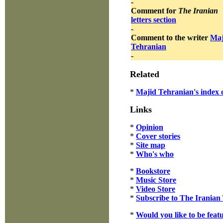
-
Comment for
The Iranian
letters section
-
Comment to the writer
Maj
Tehranian
-
Related
*
Majid Tehranian's index o
Links
*
Opinion
*
Cover stories
*
Site map
*
Who's who
*
Bookstore
*
Music Store
*
Video Store
*
Subscribe to The Iranian
*
Would you like to be feat