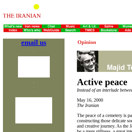
email us
Opinion
Active peace
Instead of an interlude betw
May 16, 2000
The Iranian
The peace of a cemetery is p
constructing those delicate so
and creative journey. As the 
be a mere stillness, a great in