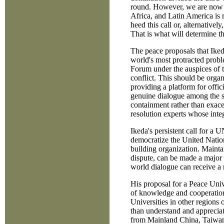
round. However, we are now in
Africa, and Latin America is
heed this call or, alternatively
That is what will determine th
The peace proposals that Ikeda
world's most protracted probl
Forum under the auspices of t
conflict. This should be orga
providing a platform for offi
genuine dialogue among the sta
containment rather than exace
resolution experts whose inte
Ikeda's persistent call for a
democratize the United Nation
building organization. Maintai
dispute, can be made a major 
world dialogue can receive a
His proposal for a Peace Univ
of knowledge and cooperation 
Universities in other regions 
than understand and appreciat
from Mainland China, Taiwan, 