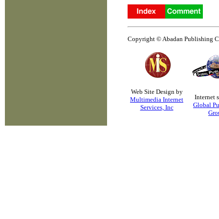
Copyright © Abadan Publishing Co.
Web Site Design by
Internet 
Multimedia Internet
Global Pu
Services, Inc
Gro