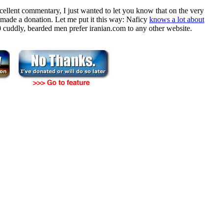
cellent commentary, I just wanted to let you know that on the very
ade a donation. Let me put it this way: Naficy
knows a lot about
 10 cuddly, bearded men prefer iranian.com to any other website.