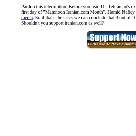
Pardon this interruption. Before you read Dr. Tehranian's ex
first day of "Mamnoon Iranian.com Month", Hamid Naficy m
media
. So if that's the case, we can conclude that 9 out of
Shouldn't you support iranian.com as well?