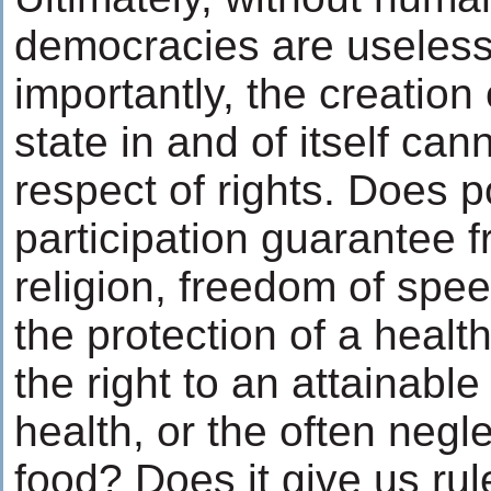
democracies are useles
importantly, the creation
state in and of itself ca
respect of rights. Does po
participation guarantee 
religion, freedom of spee
the protection of a healt
the right to an attainable
health, or the often negle
food? Does it give us rule