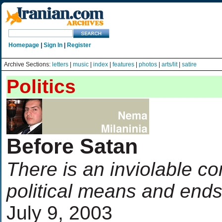
Homepage
|
Sign In
|
Register
Archive Sections:
letters
|
music
|
index
|
features
|
photos
|
arts/lit
|
satire
Politics
Before Satan
There is an inviolable c
political means and end
July 9, 2003