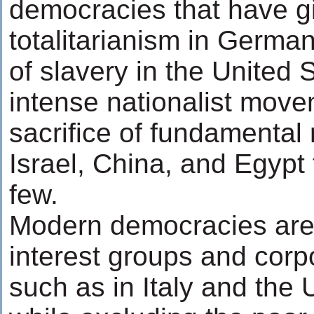
democracies that have gi
totalitarianism in German
of slavery in the United 
intense nationalist move
sacrifice of fundamental 
Israel, China, and Egypt
few.
Modern democracies are
interest groups and cor
such as in Italy and the 