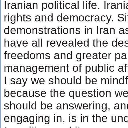
Iranian political life. Ir
rights and democracy. Sit
demonstrations in Iran as
have all revealed the des
freedoms and greater part
management of public aff
I say we should be mindfu
because the question we
should be answering, and
engaging in, is in the un