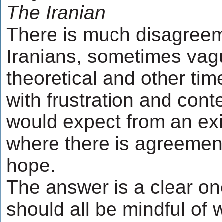
The Iranian
There is much disagree
Iranians, sometimes vag
theoretical and other tim
with frustration and con
would expect from an exi
where there is agreement
hope.
The answer is a clear o
should all be mindful of