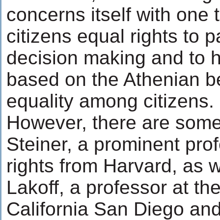
concerns itself with one t
citizens equal rights to p
decision making and to ho
based on the Athenian bel
equality among citizens.
However, there are some
Steiner, a prominent pro
rights from Harvard, as 
Lakoff, a professor at the
California San Diego and