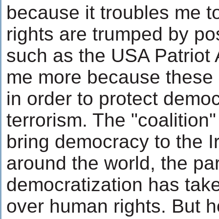
because it troubles me to
rights are trumped by pos
such as the USA Patriot A
me more because these 
in order to protect demo
terrorism. The "coalition"
bring democracy to the Ir
around the world, the pa
democratization has take
over human rights. But 