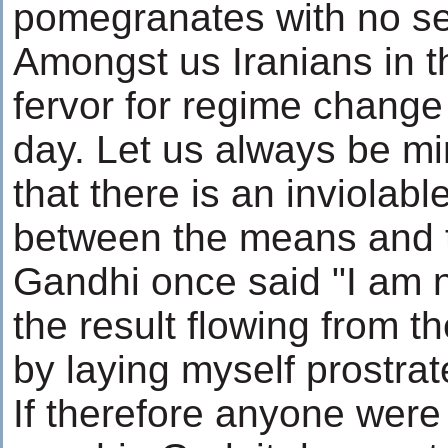
pomegranates with no s
Amongst us Iranians in t
fervor for regime change
day. Let us always be mi
that there is an inviolab
between the means and 
Gandhi once said "I am no
the result flowing from t
by laying myself prostrat
If therefore anyone were 