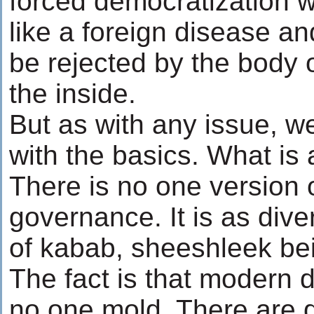
forced democratization wi
like a foreign disease an
be rejected by the body o
the inside.
But as with any issue, we
with the basics. What i
There is no one version 
governance. It is as dive
of kabab, sheeshleek bei
The fact is that modern
no one mold. There are 