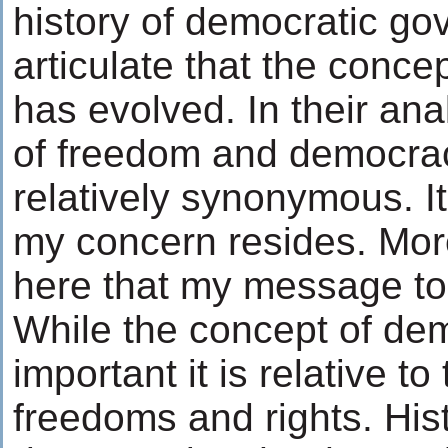
history of democratic g
articulate that the conc
has evolved. In their an
of freedom and democr
relatively synonymous. I
my concern resides. More 
here that my message to 
While the concept of de
important it is relative to
freedoms and rights. His