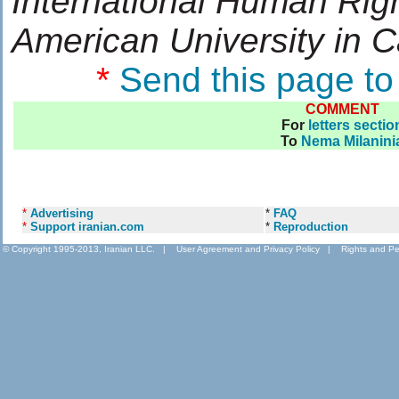
International Human Rig
American University in C
*
Send this page to
COMMENT
For
letters sectio
To
Nema Milanini
*
Advertising
*
FAQ
*
Support iranian.com
*
Reproduction
© Copyright 1995-2013, Iranian LLC.
|
User Agreement and Privacy Policy
|
Rights and Pe