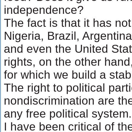
independence?
The fact is that it has no
Nigeria, Brazil, Argenti
and even the United St
rights, on the other hand
for which we build a sta
The right to political par
nondiscrimination are t
any free political system.
I have been critical of t