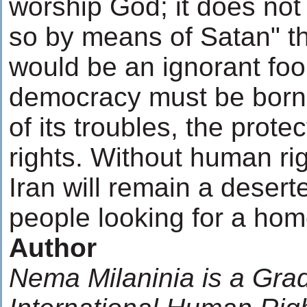
worship God; it does not 
so by means of Satan" t
would be an ignorant fool
democracy must be born
of its troubles, the prot
rights. Without human r
Iran will remain a desert
people looking for a hom
Author
Nema Milaninia is a Gra