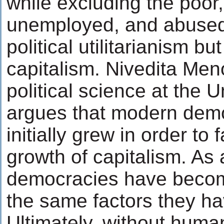
while excluding the poor, i
unemployed, and abused. 
political utilitarianism but
capitalism. Nivedita Men
political science at the U
argues that modern demo
initially grew in order to f
growth of capitalism. As 
democracies have becom
the same factors they h
Ultimately, without human