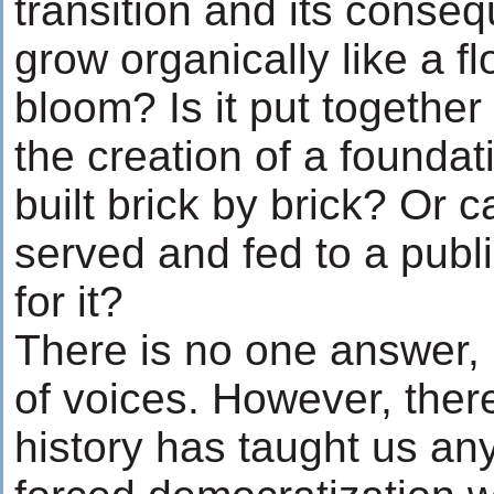
transition and its conse
grow organically like a f
bloom? Is it put together
the creation of a foundat
built brick by brick? Or 
served and fed to a publ
for it?
There is no one answer, 
of voices. However, there 
history has taught us anyt