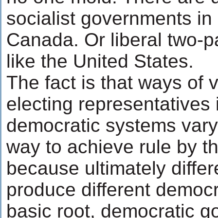
socialist governments in 
Canada. Or liberal two-p
like the United States.
The fact is that ways of 
electing representatives 
democratic systems vary
way to achieve rule by t
because ultimately differ
produce different democr
basic root, democratic 