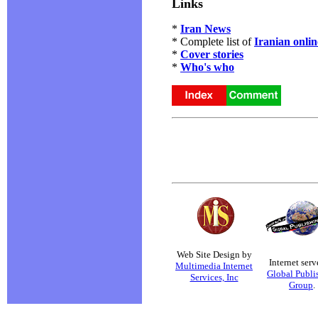
Links
*
Iran News
* Complete list of
Iranian onli
*
Cover stories
*
Who's who
Web Site Design by
Internet serv
Multimedia Internet
Global Publi
Services, Inc
Group
.