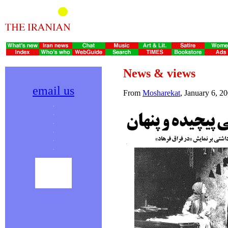
News & views
email us
From
Mosharekat
, January 6, 2