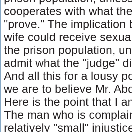
cooperates with what th
"prove." The implication 
wife could receive sexual
the prison population, u
admit what the "judge" di
And all this for a lousy po
we are to believe Mr. Abd
Here is the point that I 
The man who is complai
relatively "small" injust