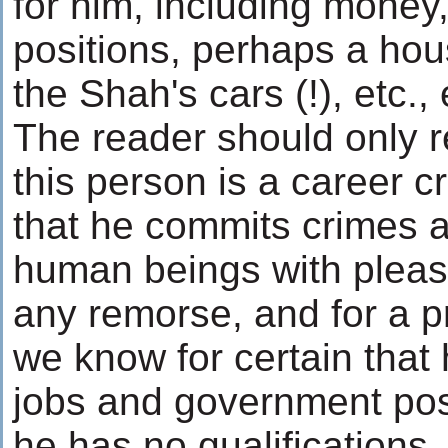
for him, including mone
positions, perhaps a hou
the Shah's cars (!), etc., 
The reader should only 
this person is a career c
that he commits crimes a
human beings with pleas
any remorse, and for a pr
we know for certain that
jobs and government posi
he has no qualifications,