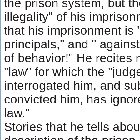
the prison system, but th
illegality" of his impris
that his imprisonment is 
principals," and " agains
of behavior!" He recites 
"law" for which the "jud
interrogated him, and s
convicted him, has ignore
law."
Stories that he tells abou