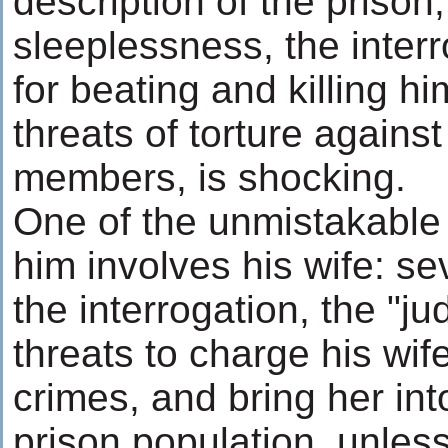
description of the prison,
sleeplessness, the interr
for beating and killing hi
threats of torture against
members, is shocking.
One of the unmistakable
him involves his wife: se
the interrogation, the "j
threats to charge his wi
crimes, and bring her int
prison population, unles