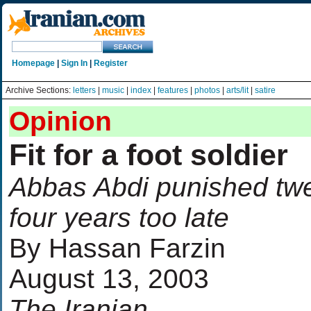
Homepage
|
Sign In
|
Register
Archive Sections:
letters
|
music
|
index
|
features
|
photos
|
arts/lit
|
satire
Opinion
Fit for a foot soldier
Abbas Abdi punished tw
four years too late
By Hassan Farzin
August 13, 2003
The Iranian