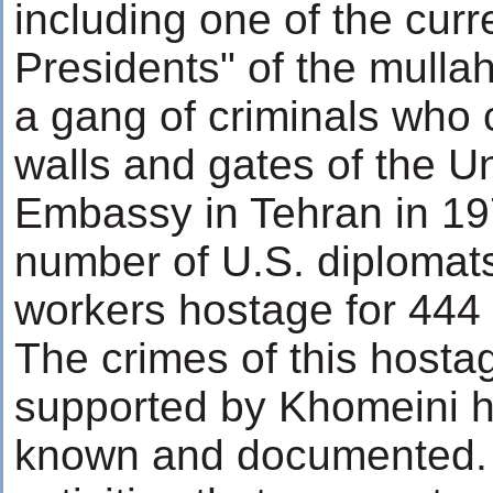
including one of the curr
Presidents" of the mulla
a gang of criminals who 
walls and gates of the U
Embassy in Tehran in 19
number of U.S. diplomat
workers hostage for 444
The crimes of this hosta
supported by Khomeini hi
known and documented.