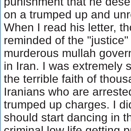
punishment that he deserv
on a trumped up and unr
When I read his letter, t
reminded of the "justice"
murderous mullah gover
in Iran. I was extremely
the terrible faith of thou
Iranians who are arreste
trumped up charges. I did
should start dancing in th
criminal low life getting