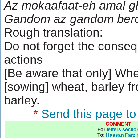
Az mokaafaat-eh amal g
Gandom az gandom berou
Rough translation:
Do not forget the conse
actions
[Be aware that only] Whe
[sowing] wheat, barley f
barley.
*
Send this page to
COMMENT
For
letters sectio
To
:
Hassan Farzi