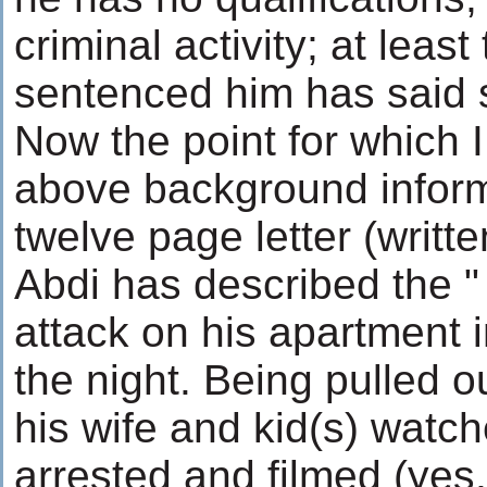
criminal activity; at leas
sentenced him has said 
Now the point for which 
above background informa
twelve page letter (writte
Abdi has described the "
attack on his apartment i
the night. Being pulled o
his wife and kid(s) watch
arrested and filmed (yes,