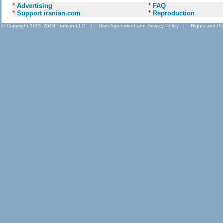
*
Advertising
*
FAQ
*
Support iranian.com
*
Reproduction
© Copyright 1995-2013, Iranian LLC.
|
User Agreement and Privacy Policy
|
Rights and Pe