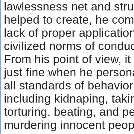
lawlessness net and stru
helped to create, he com
lack of proper applicatio
civilized norms of conduc
From his point of view, 
just fine when he persona
all standards of behavior
including kidnaping, tak
torturing, beating, and 
murdering innocent people!