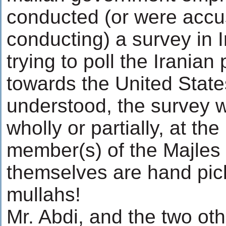
conducted (or were accu
conducting) a survey in I
trying to poll the Iranian
towards the United State
understood, the survey 
wholly or partially, at the
member(s) of the Majles
themselves are hand pic
mullahs!
Mr. Abdi, and the two ot