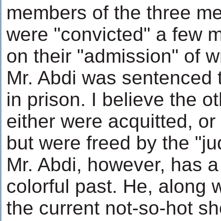
members of the three m
were "convicted" a few 
on their "admission" of 
Mr. Abdi was sentenced t
in prison. I believe the
either were acquitted, or
but were freed by the "ju
Mr. Abdi, however, has 
colorful past. He, along 
the current not-so-hot sho