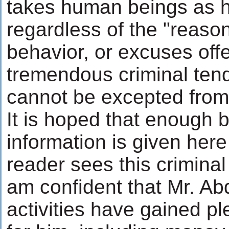
takes human beings as 
regardless of the "reason
behavior, or excuses off
tremendous criminal tend
cannot be excepted from 
It is hoped that enough
information is given here
reader sees this criminal 
am confident that Mr. Abd
activities have gained pl