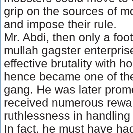
grip on the sources of 
and impose their rule.
Mr. Abdi, then only a foot
mullah gagster enterpri
effective brutality with 
hence became one of the
gang. He was later prom
received numerous rewar
ruthlessness in handling
In fact, he must have h