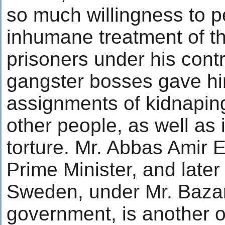
so much willingness to 
inhumane treatment of t
prisoners under his contr
gangster bosses gave hi
assignments of kidnapin
other people, as well as 
torture. Mr. Abbas Amir
Prime Minister, and late
Sweden, under Mr. Baza
government, is another o