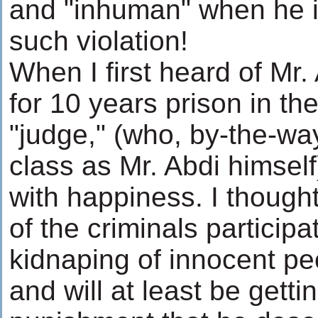
and "inhuman" when he is
such violation!
When I first heard of Mr.
for 10 years prison in th
"judge," (who, by-the-wa
class as Mr. Abdi himsel
with happiness. I thought
of the criminals participa
kidnaping of innocent pe
and will at least be getti