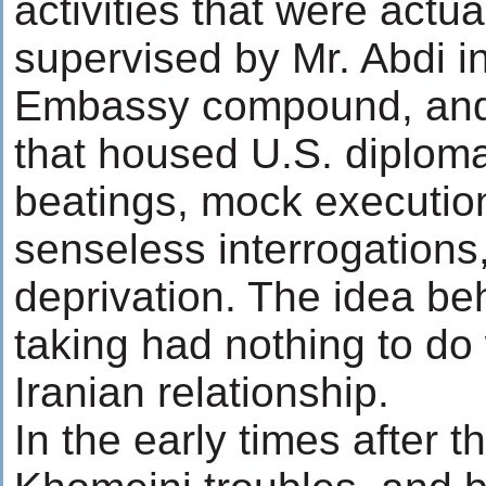
activities that were actu
supervised by Mr. Abdi i
Embassy compound, and 
that housed U.S. diploma
beatings, mock executio
senseless interrogations
deprivation. The idea be
taking had nothing to do 
Iranian relationship.
In the early times after th