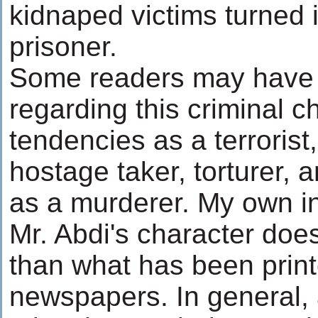
kidnaped victims turned 
prisoner.
Some readers may have 
regarding this criminal c
tendencies as a terrorist
hostage taker, torturer,
as a murderer. My own i
Mr. Abdi's character doe
than what has been print
newspapers. In general