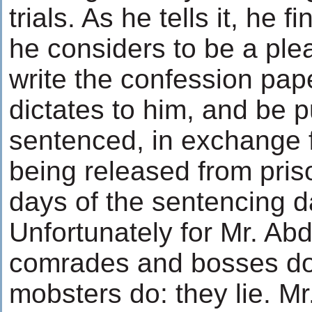
trials. As he tells it, he 
he considers to be a plea
write the confession pap
dictates to him, and be p
sentenced, in exchange f
being released from pris
days of the sentencing d
Unfortunately for Mr. Abd
comrades and bosses do
mobsters do: they lie. Mr.