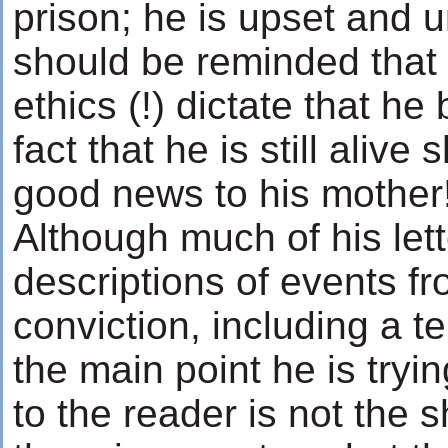
prison; he is upset and 
should be reminded that
ethics (!) dictate that he
fact that he is still aliv
good news to his mother
Although much of his let
descriptions of events fr
conviction, including a ter
the main point he is try
to the reader is not the 