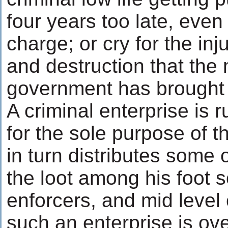
four years too late, even
charge; or cry for the inj
and destruction that the
government has brought t
A criminal enterprise is 
for the sole purpose of t
in turn distributes some 
the loot among his foot s
enforcers, and mid level
such an enterprise is ove