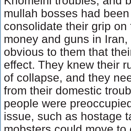
Khomeini troubles, and 
mullah bosses had been 
consolidate their grip on
money and guns in Iran,
obvious to them that thei
effect. They knew their r
of collapse, and they ne
from their domestic troub
people were preoccupied
issue, such as hostage t
mobsters could move to c