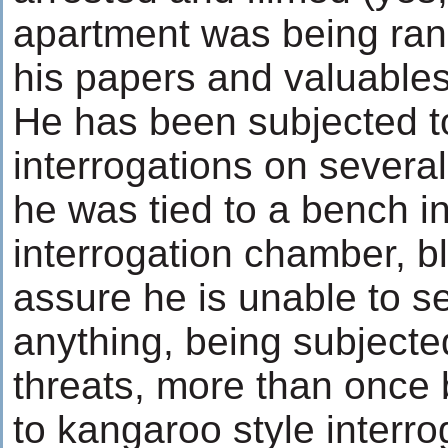
apartment was being ran
his papers and valuable
He has been subjected t
interrogations on severa
he was tied to a bench in
interrogation chamber, bl
assure he is unable to s
anything, being subjected
threats, more than once 
to kangaroo style interro