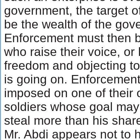
government, the target o
be the wealth of the gov
Enforcement must then b
who raise their voice, or
freedom and objecting to 
is going on. Enforcemen
imposed on one of their 
soldiers whose goal may
steal more than his share
Mr. Abdi appears not to 