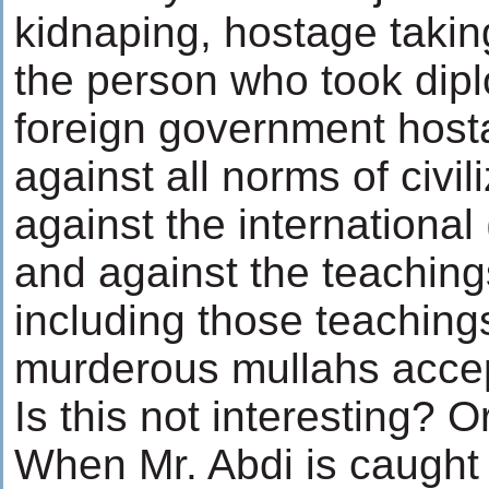
kidnaping, hostage takin
the person who took dipl
foreign government host
against all norms of civil
against the international 
and against the teaching
including those teaching
murderous mullahs acce
Is this not interesting? 
When Mr. Abdi is caught