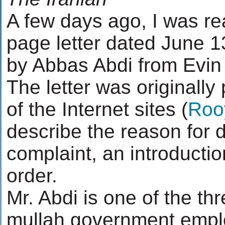
A few days ago, I was re
page letter dated June 1
by Abbas Abdi from Evin 
The letter was originally
of the Internet sites (
Roo
describe the reason for 
complaint, an introduction
order.
Mr. Abdi is one of the th
mullah government emp