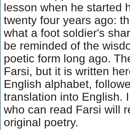
lesson when he started h
twenty four years ago: t
what a foot soldier's sha
be reminded of the wisdo
poetic form long ago. The
Farsi, but it is written he
English alphabet, follow
translation into English. 
who can read Farsi will
original poetry.