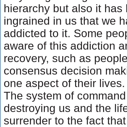
hierarchy but also it ha
ingrained in us that we
addicted to it. Some pe
aware of this addiction a
recovery, such as peopl
consensus decision makin
one aspect of their lives.
The system of command 
destroying us and the lif
surrender to the fact that