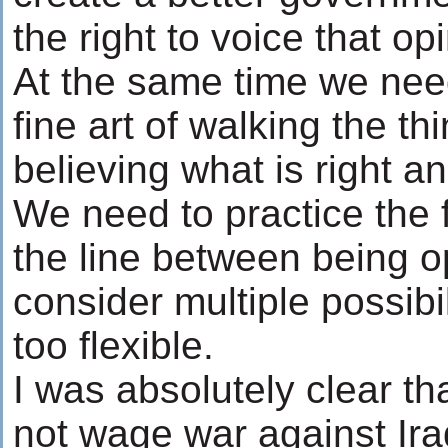
the right to voice that op
At the same time we need
fine art of walking the th
believing what is right an
We need to practice the f
the line between being o
consider multiple possibi
too flexible.
I was absolutely clear th
not wage war against Ir