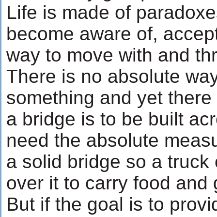
Life is made of paradoxe
become aware of, accept
way to move with and th
There is no absolute way
something and yet there 
a bridge is to be built ac
need the absolute measu
a solid bridge so a truck
over it to carry food and
But if the goal is to prov