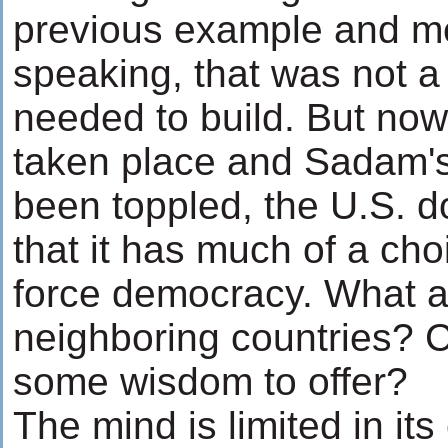
previous example and me
speaking, that was not a
needed to build. But now
taken place and Sadam's
been toppled, the U.S. d
that it has much of a cho
force democracy. What a
neighboring countries? 
some wisdom to offer?
The mind is limited in its