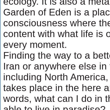
ecology. It is also a met
Garden of Eden is a plac
consciousness where the
content with what life is
every moment.
Finding the way to a bet
Iran or anywhere else in 
including North America, 
takes place in the here a
words, what can I do in 
able to live in paradise?