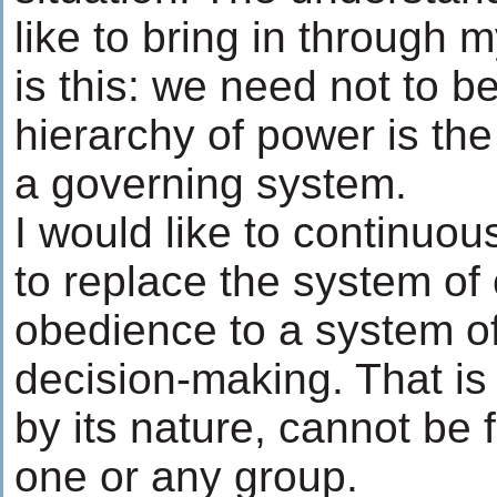
like to bring in through
is this: we need not to be
hierarchy of power is th
a governing system.
I would like to continuo
to replace the system o
obedience to a system o
decision-making. That is
by its nature, cannot be 
one or any group.