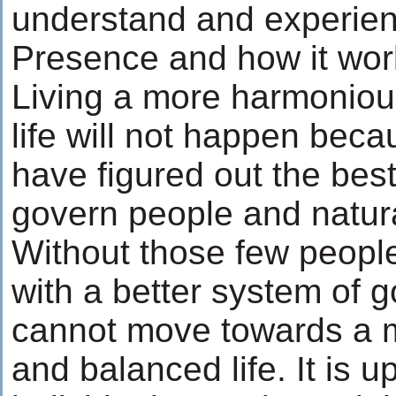
understand and experien
Presence and how it wor
Living a more harmonio
life will not happen bec
have figured out the bes
govern people and natur
Without those few peop
with a better system of
cannot move towards a 
and balanced life. It is up