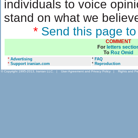
individuals to voice opin
stand on what we believe
*
Send this page to
COMMENT
For
letters sectio
To
Roz Omid
*
Advertising
*
FAQ
*
Support iranian.com
*
Reproduction
© Copyright 1995-2013, Iranian LLC.
|
User Agreement and Privacy Policy
|
Rights and Pe