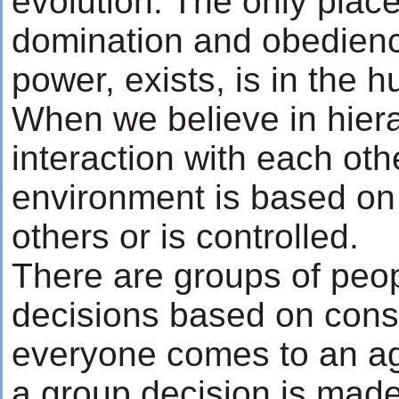
evolution. The only place
domination and obedience
power, exists, is in the
When we believe in hier
interaction with each oth
environment is based on 
others or is controlled.
There are groups of pe
decisions based on con
everyone comes to an a
a group decision is made.