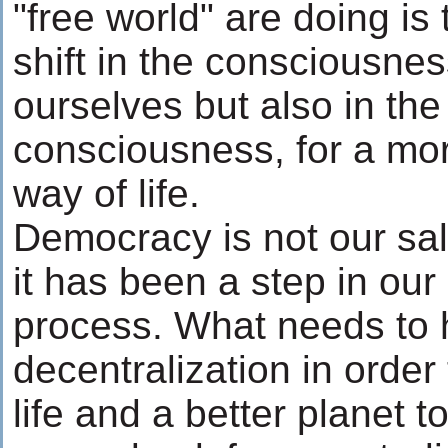
"free world" are doing is 
shift in the consciousnes
ourselves but also in the
consciousness, for a mo
way of life.
Democracy is not our sa
it has been a step in our
process. What needs to 
decentralization in order 
life and a better planet t