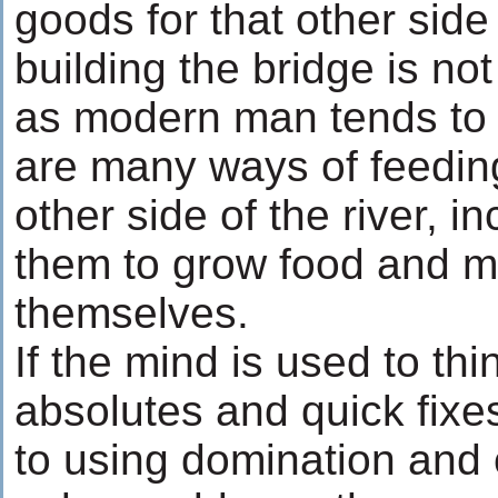
goods for that other side 
building the bridge is not
as modern man tends to 
are many ways of feedin
other side of the river, i
them to grow food and m
themselves.
If the mind is used to thi
absolutes and quick fixe
to using domination and