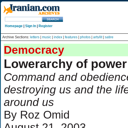
Homepage
|
Sign In
|
Register
Archive Sections:
letters
|
music
|
index
|
features
|
photos
|
arts/lit
|
satire
Democracy
Lowerarchy of power
Command and obedience
destroying us and the lif
around us
By Roz Omid
August 21, 2003