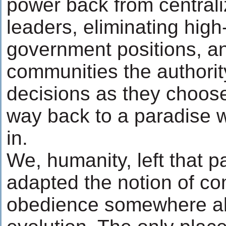
power back from central
leaders, eliminating hig
government positions, an
communities the authori
decisions as they choose
way back to a paradise w
in.
We, humanity, left that 
adapted the notion of 
obedience somewhere al