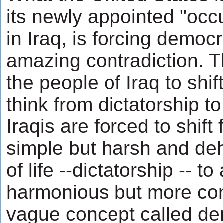
its newly appointed "occ
in Iraq, is forcing democ
amazing contradiction. Th
the people of Iraq to shif
think from dictatorship t
Iraqis are forced to shift
simple but harsh and d
of life --dictatorship -- t
harmonious but more co
vague concept called de