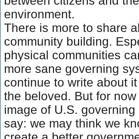
between citizens and the
environment.
There is more to share 
community building. Espe
physical communities ca
more sane governing syst
continue to write about it
the beloved. But for now
image of U.S. governing I
say: we may think we kn
create a better governm