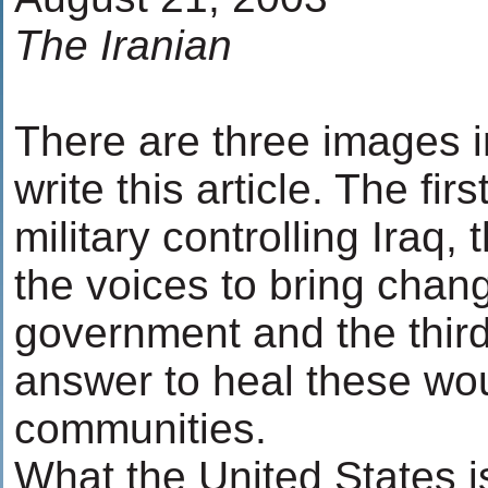
The Iranian
There are three images i
write this article. The fir
military controlling Iraq,
the voices to bring chang
government and the thir
answer to heal these wo
communities.
What the United States i