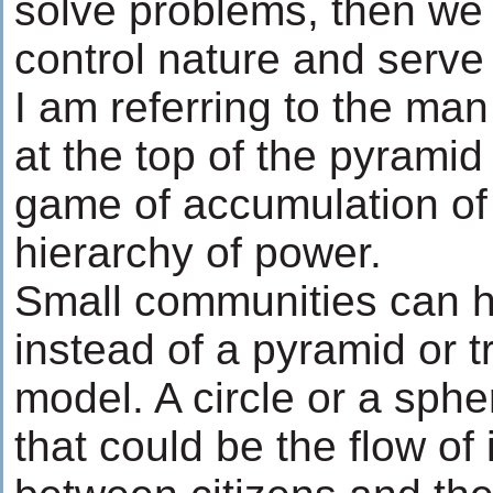
solve problems, then we
control nature and serve 
I am referring to the man 
at the top of the pyramid 
game of accumulation of 
hierarchy of power.
Small communities can h
instead of a pyramid or tr
model. A circle or a sp
that could be the flow of 