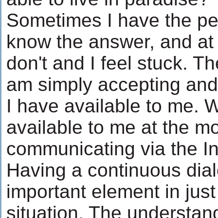
Sometimes I have the per
know the answer, and at 
don't and I feel stuck. Th
am simply accepting and 
I have available to me. 
available to me at the m
communicating via the In
Having a continuous dial
important element in jus
situation. The understand