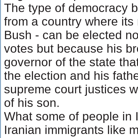
The type of democracy b
from a country where its
Bush - can be elected not
votes but because his br
governor of the state th
the election and his fath
supreme court justices w
of his son.
What some of people in 
Iranian immigrants like my