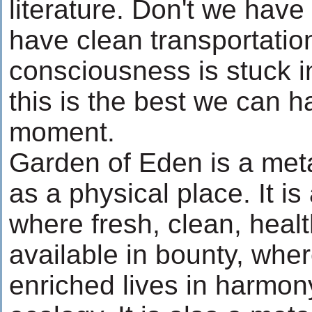
literature. Don't we have
have clean transportatio
consciousness is stuck in
this is the best we can h
moment.
Garden of Eden is a meta
as a physical place. It is
where fresh, clean, healt
available in bounty, whe
enriched lives in harmony