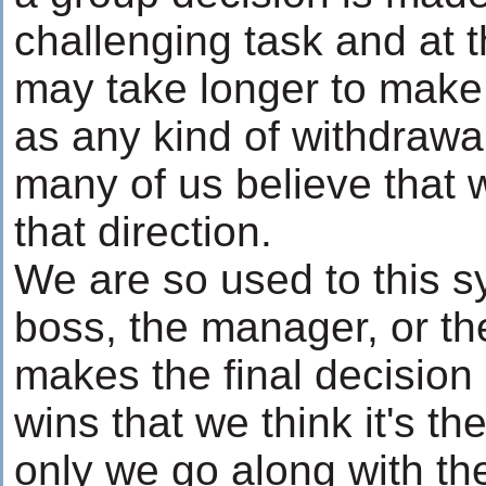
challenging task and at t
may take longer to make 
as any kind of withdrawal, 
many of us believe that 
that direction.
We are so used to this 
boss, the manager, or 
makes the final decision 
wins that we think it's th
only we go along with th