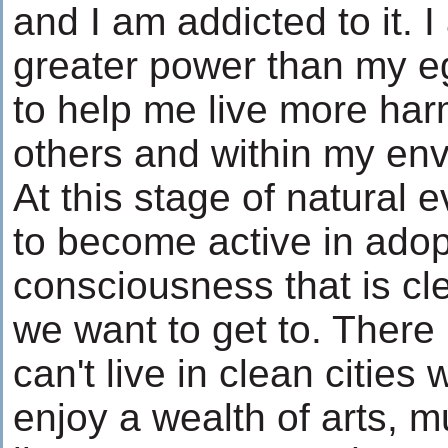
and I am addicted to it. I
greater power than my 
to help me live more har
others and within my en
At this stage of natural 
to become active in adop
consciousness that is cl
we want to get to. There
can't live in clean citie
enjoy a wealth of arts, 