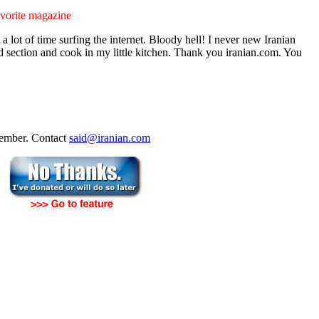
vorite magazine
a lot of time surfing the internet. Bloody hell! I never new Iranian
od section and cook in my little kitchen. Thank you iranian.com. You
ecember. Contact
said@iranian.com