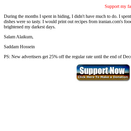
Support my fa
During the months I spent in hiding, I didn't have much to do. I spent 
dishes were so tasty. I would print out recipes from iranian.com's fo
brightened my darkest days.
Salam Alaikum,
Saddam Hossein
PS: New advertisers get 25% off the regular rate until the end of D