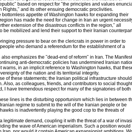
epublic" based on respect for "the principles and values enunci
 Rights," and its other ensuing democratic proclivities.
the bottomless appetite of Washington hawks for expanding their
e region has made the need for change in Iran an urgent necessit
rther extension of the disastrous conflicts in the region," all
o be mobilized and lend their support to their Iranian counterpart
ringing pressure to bear on the clericrats in power in order to
he people who demand a referendum for the establishment of a
 also emphasizes the "dead-end of reform" in Iran. The Manifes
continuing anti-democratic policies has undermined Iranian natio
it warns, in an implicit reference to Washington hawks, that thes
ignty of the nation and its territorial integrity.
e of these statements; the Iranian political infrastructure should
 Also, as colleagues, friends, and contributors to social though
d, I have tremendous respect for many of the signatories of both
se lines is the disturbing opportunism which lies in between t
Iranian regime to submit to the will of the Iranian people or be
hawks is inadvertently playing the good cop to the threats of
a legitimate demand, coupling it with the threat of a war of invas
y riding the wave of American imperialism. Such a position would
n Iran, nor would it contain American expansionist ambitions. W