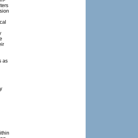
ters
nsion
cal
y
e
ir
s as
y
ithin