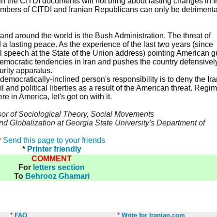
in the CITDI documents will not bring about lasting changes in I
embers of CITDI and Iranian Republicans can only be detrimenta
 and around the world is the Bush Administration. The threat of
 lasting peace. As the experience of the last two years (since
l speech at the State of the Union address) pointing American 
democratic tendencies in Iran and pushes the country defensivel
urity apparatus.
y democratically-inclined person's responsibility is to deny the Ir
l and political liberties as a result of the American threat. Regi
 in America, let's get on with it.
sor of Sociological Theory, Social Movements
and Globalization at Georgia State University's Department of
*
Send this page to your friends
*
Printer friendly
COMMENT
For
letters section
To
Behrooz Ghamari
*
FAQ
*
Write for Iranian.com