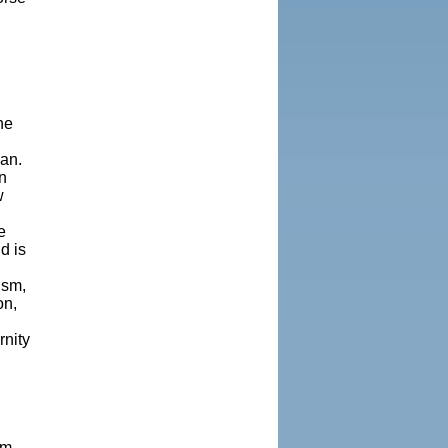
he
ean.
n
w
e
d is
ism,
on,
rnity
.
om-