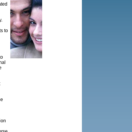
ated
y.
s to
to
nal
e
t
he
ion
orse