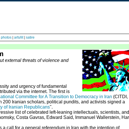
|
photos
|
arts/lit
|
satire
m
ut external threats of violence and
ssity and urgency of fundamental
ibuted via the internet. The first is
ational Committee for A Transition to Democracy in Iran
(CITDI, 
 200 Iranian scholars, political pundits, and activists signed a
ty of Iranian Republicans
".
ive list of celebrated left-leaning intellectuals, scientists, an
homsky, Costa Gavras, Edward Said, Immanuel Wallerstein, Har
a call for a general referendum in Iran with the intention of