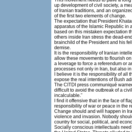
up development of civil society, a me
of Iranian traditions, and an organized
of the first two elements of change.
The expectation that President Khatam
apparatus of the Islamic Republic in 
based on this mistaken expectation t
others inside Iran stress the dead-en
brainchild of the President and his fe
demise.
It is the responsibility of Iranian int
allow these movements to flourish on
a leverage to force a referendum or a
processes not only in Iran, but also i
I believe it is the responsibility of a
expose the real intentions of Bush ad
The CITDI press communiqué warned the
difficult to avoid the outbreak of a c
incalculable."
I find it offensive that in the face o
responsibility of war or peace in the 
Change should and will happen in Iran,
violence and invasion. Nobody shoul
country for social, political, and ec
Socially conscious intellectuals need