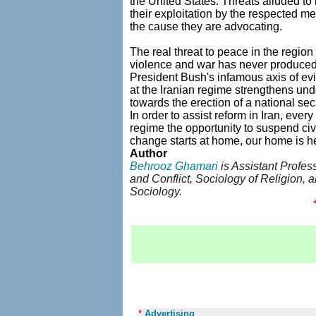
the United States. Threats alluded to 
their exploitation by the respected m
the cause they are advocating.
The real threat to peace in the region
violence and war has never produced a
President Bush's infamous axis of evi
at the Iranian regime strengthens un
towards the erection of a national sec
In order to assist reform in Iran, ever
regime the opportunity to suspend civi
change starts at home, our home is here
Author
Behrooz Ghamari
is Assistant Profes
and Conflict, Sociology of Religion, 
Sociology.
*
Advertising