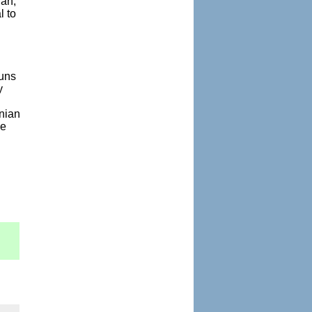
ran,
l to
guns
y
anian
me