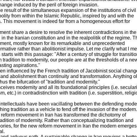
hange induced by the peril of foreign invasion.
result of the simultaneous expansion of the institutions of civil
lity from within the Islamic Republic, inspired by and with the
a. This movement is indeed far from a homogeneous effort for
ment share a desire to resolve the inherent contradictions in the
 in the Iranian constitution and in the realpolitik of the regime. T
vement, mostly known for its remarkable and unprecedented
sformative rather than abolitionist impulse. Let me clarify what I m
tarts with this passage: "After a century of struggle for transitio
tradition to modernity, our people are at the thresholds of a ne
asting aspirations."
een influenced by the French tradition of Jacobinist social chang
 and abolishment than continuity and transformation. Anything ol
us the bifurcation of "tradition and modernity."
eives modernity and all its foundational principles (i.e. secular
etc.) in contradistinction with tradition (i.e. superstition, religi
 intellectuals have been vacillating between the defending mode
ng tradition as a vehicle to fend off the invasion of the modern
 the reform movement in Iran has transformed the dichotomy of
tradition of modernity. Rather than conceptualizing tradition and
gories, for the new reform movement in Iran the modern emerges
al.
nd arduous path. A sustainable change in Iran requires a bott