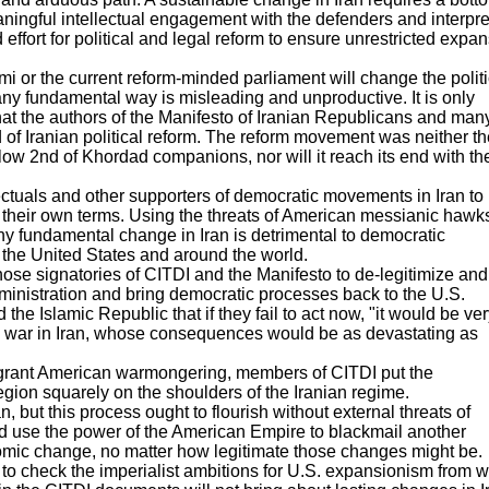
aningful intellectual engagement with the defenders and interpre
 effort for political and legal reform to ensure unrestricted expa
i or the current reform-minded parliament will change the politi
any fundamental way is misleading and unproductive. It is only
hat the authors of the Manifesto of Iranian Republicans and man
d of Iranian political reform. The reform movement was neither th
llow 2nd of Khordad companions, nor will it reach its end with the
ellectuals and other supporters of democratic movements in Iran to
 their own terms. Using the threats of American messianic hawk
ny fundamental change in Iran is detrimental to democratic
n the United States and around the world.
ll those signatories of CITDI and the Manifesto to de-legitimize and
ministration and bring democratic processes back to the U.S.
 Islamic Republic that if they fail to act now, "it would be ver
ivil war in Iran, whose consequences would be as devastating as
f flagrant American warmongering, members of CITDI put the
region squarely on the shoulders of the Iranian regime.
 but this process ought to flourish without external threats of
d use the power of the American Empire to blackmail another
onomic change, no matter how legitimate those changes might be.
 to check the imperialist ambitions for U.S. expansionism from w