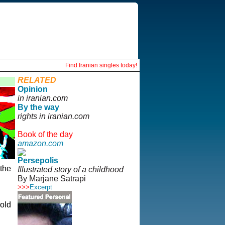
Find Iranian singles today!
RELATED
Opinion
in iranian.com
By the way
rights in iranian.com
Book of the day
amazon.com
Persepolis
the
Illustrated story of a childhood
By Marjane Satrapi
>>>
Excerpt
d
old