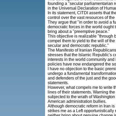
founding a "secular parliamentarian r
in the Universal Declaration of Human
In its statement, CITDI asserts that 
control over the vast resources of th
They argue that "in order to avoid a fu
democratic forces in the world ought t
bring about a "preemptive peace."
This objective is realizable "through b
compel them to yield to the will of t
secular and democratic republic."
The Manifesto of Iranian Republicans
stresses that the Islamic Republic's 
interests in the world community and 
policies have now endangered the sovere
I have no objection to the basic premis
undergo a fundamental transformation.
and defenders of the just and the goo
statements.
However, what compels me to write the
lines of their statements. Warning the 
subjected to the wrath of Washington 
American administration bullies.
Although democratic reform in Iran is 
strikes me as a Left opportunisticall
neither bring about genuine change i