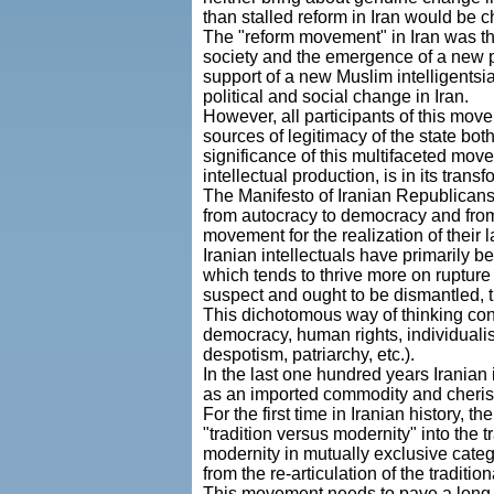
than stalled reform in Iran would be c
The "reform movement" in Iran was the 
society and the emergence of a new po
support of a new Muslim intelligentsi
political and social change in Iran.
However, all participants of this move
sources of legitimacy of the state both
significance of this multifaceted mo
intellectual production, is in its tran
The Manifesto of Iranian Republicans s
from autocracy to democracy and from 
movement for the realization of their l
Iranian intellectuals have primarily b
which tends to thrive more on rupture
suspect and ought to be dismantled, th
This dichotomous way of thinking conc
democracy, human rights, individualism, 
despotism, patriarchy, etc.).
In the last one hundred years Iranian
as an imported commodity and cherishi
For the first time in Iranian history,
"tradition versus modernity" into the 
modernity in mutually exclusive cate
from the re-articulation of the tradition
This movement needs to pave a long a