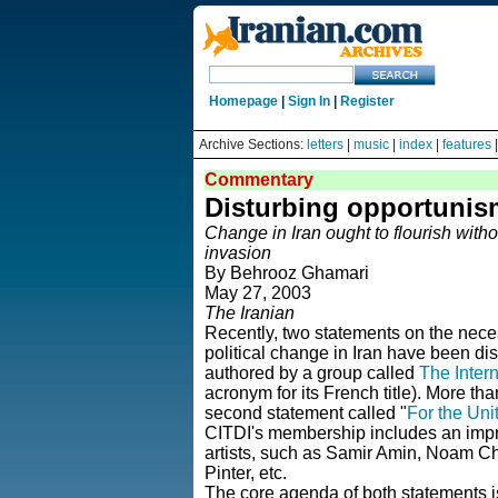
Homepage
|
Sign In
|
Register
Archive Sections:
letters
|
music
|
index
|
features
Commentary
Disturbing opportunis
Change in Iran ought to flourish witho
invasion
By Behrooz Ghamari
May 27, 2003
The Iranian
Recently, two statements on the nece
political change in Iran have been distr
authored by a group called
The Intern
acronym for its French title).
More than
second statement called "
For the Uni
CITDI's membership includes an impress
artists, such as Samir Amin, Noam C
Pinter, etc.
The core agenda of both statements is 