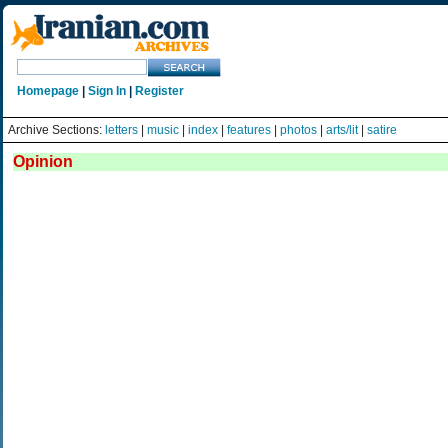
Homepage
|
Sign In
|
Register
Archive Sections:
letters
|
music
|
index
|
features
|
photos
|
arts/lit
|
satire
Opinion