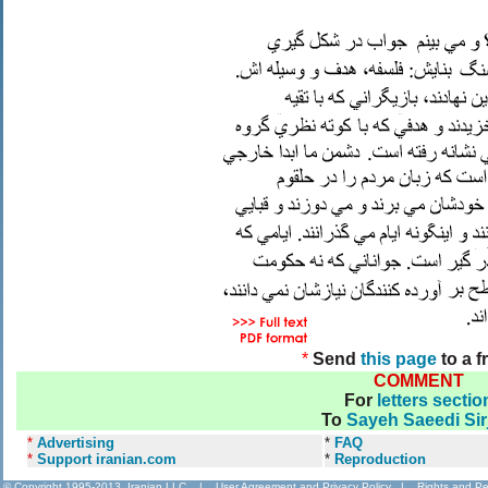
*
Send
this page
to a f
COMMENT
For
letters sectio
To
Sayeh Saeedi Sir
*
Advertising
*
FAQ
*
Support iranian.com
*
Reproduction
© Copyright 1995-2013, Iranian LLC.
|
User Agreement and Privacy Policy
|
Rights and Pe