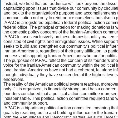
Instead, we trust that our audience will look beyond the disso
capitalizing upon issues that divide our community by circulati
and look to the organization's purpose and accomplishments to
communication not only to reintroduce ourselves, but also to pr
IAPAC is a registered bipartisan federal political action commi
federal office. The principal criterion for making donations is 
the domestic policy concerns of the Iranian-American communit
IAPAC focuses exclusively on these domestic policy matters, 
consisted of civil rights and immigration issues. While suppo
seeks to build and strengthen our community's political influ
Iranian-Americans, regardless of their party affiliation, to partic
process and supporting Iranian-Americans who run for political
The purposes of IAPAC reflect the concern of its founders abo
voice for the Iranian-American community within the political in
long, Iranian-Americans have not had a coherent, let alone infl
though individually they have succeeded at the highest levels
endeavors.
The reality of the American political system teaches, moreover
only if it is organized, is financially strong, and has a cohe
founders concluded that a political action committee represe
indispensable. This political action committee required (and w
and community support.
IAPAC is a bipartisan political action committee, meaning that
goals by reaching out to and building influence for the Iran
both the Republican and Democratic parties. As such, IAPAC's 