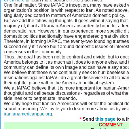
One final matter. Since IAPAC's inception, many have asked 
organization's position is with respect to Iran. As noted above
singularly dedicated to matters of American domestic policy.
But we add the following thoughts. It goes without saying that 
majority of, if not all Iranian-Americans ardently hope for a free
democratic Iran. However, in our experience, more specific di
domestic politics traditionally have engendered great division
Therefore, in forming IAPAC, the twenty-two founding trustee
succeed only if it were built around domestic issues of inter
consensus in the community.
Thus, the goal has been not to confront and divide, but to en
America belongs to it as much as it does to anyone else, and t
community can define its own image and can have a say about 
We believe that those who continually seek to hurl baseless 
insinuations against IAPAC do a great disservice to all Irani
their rightful place within the American political system.
We at IAPAC believe that it is more important for Iranian-Ame
thoughtful and deliberate discussions - regardless of what thei
sidelines or to perpetuate innuendo.
We only hope that Iranian-Americans will enter the political 
sound reasoning. We invite you to learn more about us by visit
iranianamericanpac.org
.
*
Send
this page
to a f
COMMENT