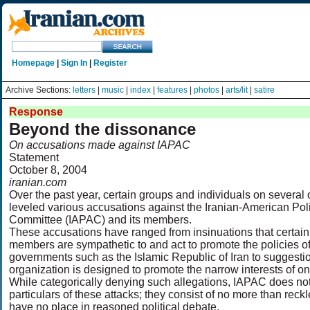
Homepage
|
Sign In
|
Register
Archive Sections:
letters
|
music
|
index
|
features
|
photos
|
arts/lit
|
satire
Response
Beyond the dissonance
On accusations made against IAPAC
Statement
October 8, 2004
iranian.com
Over the past year, certain groups and individuals on severa
leveled various accusations against the Iranian-American Poli
Committee (IAPAC) and its members.
These accusations have ranged from insinuations that certain
members are sympathetic to and act to promote the policies of
governments such as the Islamic Republic of Iran to suggestio
organization is designed to promote the narrow interests of on
While categorically denying such allegations, IAPAC does no
particulars of these attacks; they consist of no more than re
have no place in reasoned political debate.