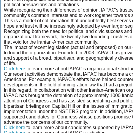
political persuasions and affiliations.
While recognizing their differences of opinion, IAPAC's trus
community's common interests and to work together towards ac
This is a model of collaboration that undoubtedly best serves o
hope and trust will be increasingly adopted by ever larger s
Recognizing both the need for political and civic success an
organizational framework, the twenty-two founding Trustees o
that void for the Iranian-American community.
The impact of recent legislation (actual and proposed) on ou
to found the organization. Founded in 2003, IAPAC has grown 
and support of a broad, bipartisan, and geographically divers
of life.
Click here
to learn more about IAPAC's organizational structur
Our recent activities demonstrate that IAPAC has become a cre
Americans. For example, IAPAC's efforts have helped countera
developments in the field of immigration law that had a prejudi
In this regard, in collaboration with other Iranian-American or
IAPAC has brought the detention of approximately 1000 Irania
attention of Congress and has assisted scheduling and public
bipartisan briefings on Capital Hill on the issues of immigratio
implementation under the NSEERS program. In addition, IA
supported candidates for Congress whose positions promise t
advance the concerns of our community.
Click here
to learn more about candidates supported by IAPA
Click here
to learn more about IAPAC's activities.