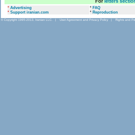
For
letters sectio
*
Advertising
*
FAQ
*
Support iranian.com
*
Reproduction
© Copyright 1995-2013, Iranian LLC.
|
User Agreement and Privacy Policy
|
Rights and Pe