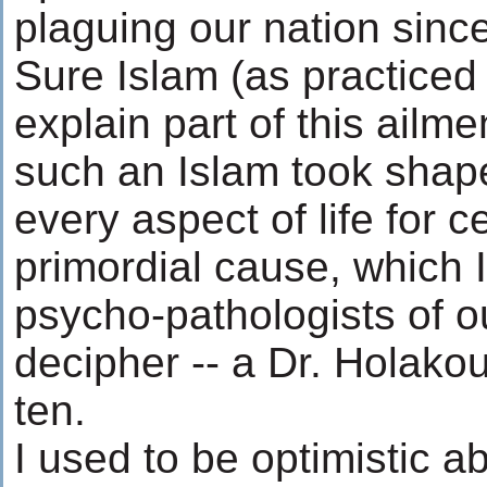
plaguing our nation since
Sure Islam (as practiced 
explain part of this ailme
such an Islam took shap
every aspect of life for 
primordial cause, which I 
psycho-pathologists of ou
decipher -- a Dr. Holakou
ten.
I used to be optimistic a