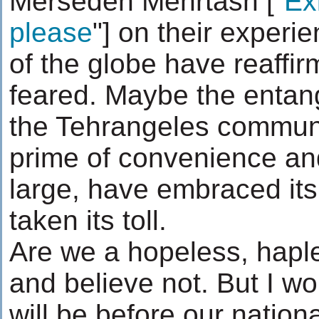
Mersedeh Mehrtash ["
Exi
please
"] on their experi
of the globe have reaffir
feared. Maybe the entang
the Tehrangeles communit
prime of convenience and
large, have embraced its 
taken its toll.
Are we a hopeless, hapl
and believe not. But I w
will be before our natio