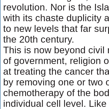
revolution. Nor is the I
with its chaste duplicity
to new levels that far su
the 20th century.
This is now beyond civil 
of government, religion 
at treating the cancer tha
by removing one or two o
chemotherapy of the body
individual cell level. Like