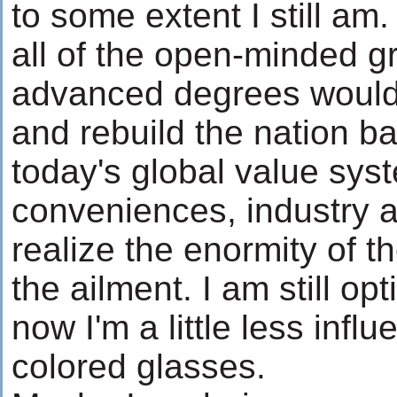
to some extent I still am.
all of the open-minded g
advanced degrees would 
and rebuild the nation b
today's global value syst
conveniences, industry a
realize the enormity of th
the ailment. I am still opt
now I'm a little less inf
colored glasses.