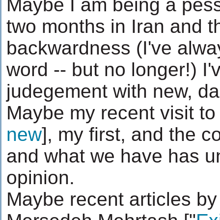
Maybe I am being a pessi
two months in Iran and th
backwardness (I've alway
word -- but no longer!) I
judegement with new, da
Maybe my recent visit to
new
], my first, and the c
and what we have has u
opinion.
Maybe recent articles b