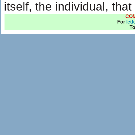
itself, the individual, th
CO
For
lett
T