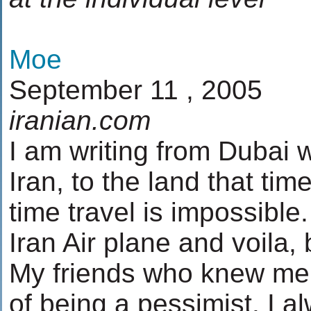
Moe
September 11 , 2005
iranian.com
I am writing from Dubai w
Iran, to the land that ti
time travel is impossible
Iran Air plane and voila,
My friends who knew me
of being a pessimist. I a