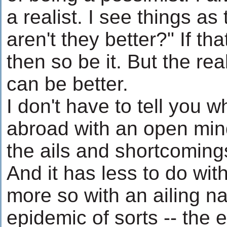
a realist. I see things a
aren't they better?" If t
then so be it. But the real
can be better.
I don't have to tell you 
abroad with an open min
the ails and shortcomings
And it has less to do wi
more so with an ailing na
epidemic of sorts -- the 