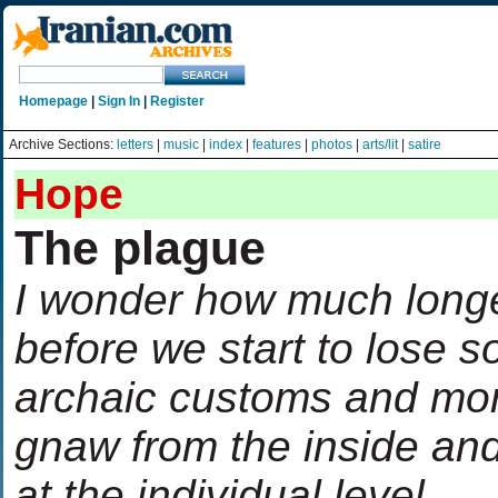
Homepage
|
Sign In
|
Register
Archive Sections:
letters
|
music
|
index
|
features
|
photos
|
arts/lit
|
satire
Hope
The plague
I wonder how much longer
before we start to lose s
archaic customs and mor
gnaw from the inside and
at the individual level