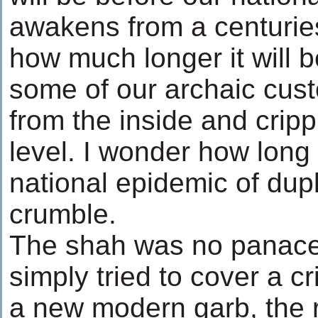
awakens from a centurie
how much longer it will b
some of our archaic cus
from the inside and cripp
level. I wonder how long i
national epidemic of dupl
crumble.
The shah was no panacea
simply tried to cover a cr
a new modern garb, the r