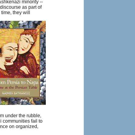
Ashkenazi minority --
 discourse as part of
time, they will
om under the rubble,
i communities fail to
ence on organized,