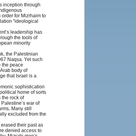
s inception through
indigenous
 order for Mizrhaim to
ation “ideological
ment’s leadership has
hrough the tools of
opean minority
k, the Palestinian
1967 Naqsa. Yet such
te the peace
 Arab body of
e that Israel is a
gemonic sophistication
olitical home of sorts
 the rock of
 Palestine’s war of
ms. Many still
cally excluded from the
erased their past as
ere denied access to
rchy. Mizrahi men’s