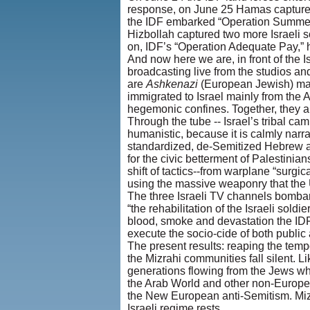
response, on June 25 Hamas captured G
the IDF embarked “Operation Summer Rai
Hizbollah captured two more Israeli
on, IDF’s “Operation Adequate Pay,” 
And now here we are, in front of the 
broadcasting live from the studios and
are
Ashkenazi
(European Jewish) male
immigrated to Israel mainly from the 
hegemonic confines. Together, they a
Through the tube -- Israel’s tribal ca
humanistic, because it is calmly nar
standardized, de-Semitized Hebrew acc
for the civic betterment of Palestinia
shift of tactics--from warplane “surgic
using the massive weaponry that the U
The three Israeli TV channels bombard 
“the rehabilitation of the Israeli sold
blood, smoke and devastation the IDF
execute the socio-cide of both publi
The present results: reaping the temp
the Mizrahi communities fall silent. L
generations flowing from the Jews wh
the Arab World and other non-European
the New European anti-Semitism. Mizr
Israeli regime rests.