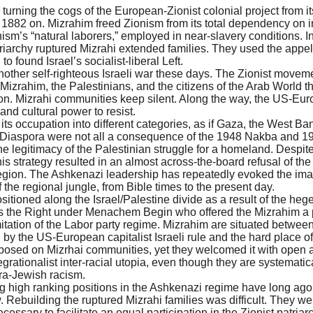
urning the cogs of the European-Zionist colonial project from it
 1882 on. Mizrahim freed Zionism from its total dependency on 
sm’s “natural laborers,” employed in near-slavery conditions. In
riarchy ruptured Mizrahi extended families. They used the appell
o found Israel’s socialist-liberal Left.
et another self-righteous Israeli war these days. The Zionist move
e Mizrahim, the Palestinians, and the citizens of the Arab World t
on. Mizrahi communities keep silent. Along the way, the US-Eur
nd cultural power to resist.
ts occupation into different categories, as if Gaza, the West Ban
ian Diaspora were not all a consequence of the 1948 Nakba and 
 the legitimacy of the Palestinian struggle for a homeland. Despi
s strategy resulted in an almost across-the-board refusal of the
 region. The Ashkenazi leadership has repeatedly evoked the imag
 the regional jungle, from Bible times to the present day.
sitioned along the Israel/Palestine divide as a result of the he
as the Right under Menachem Begin who offered the Mizrahim a p
mitation of the Labor party regime. Mizrahim are situated between
y the US-European capitalist Israeli rule and the hard place of
sed on Mizrhai communities, yet they welcomed it with open ar
ntegrationalist inter-racial utopia, even though they are systemati
tra-Jewish racism.
high ranking positions in the Ashkenazi regime have long ago 
. Rebuilding the ruptured Mizrahi families was difficult. They w
cessary to facilitate an equal participation in the Zionist patria