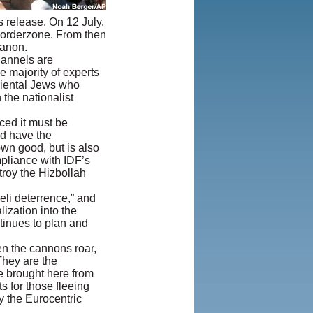
Iranian
s release. On 12 July,
LLC.
|
User
borderzone. From then
Agreement and
banon.
Privacy
hannels are
Policy
|
e majority of experts
Rights and
iental Jews who
Permissions
the nationalist
nced it must be
nd have the
own good, but is also
mpliance with IDF’s
stroy the Hizbollah
eli deterrence,” and
lization into the
tinues to plan and
en the cannons roar,
They are the
e brought here from
s for those fleeing
y the Eurocentric