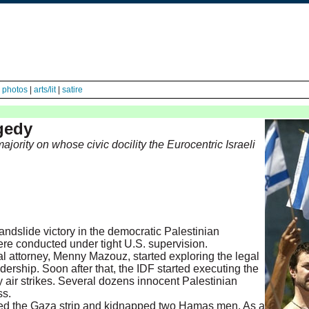
|
photos
|
arts/lit
|
satire
agedy
ority on whose civic docility the Eurocentric Israeli
dslide victory in the democratic Palestinian
were conducted under tight U.S. supervision.
al attorney, Menny Mazouz, started exploring the legal
ership. Soon after that, the IDF started executing the
air strikes. Several dozens innocent Palestinian
ss.
red the Gaza strip and kidnapped two Hamas men. As a