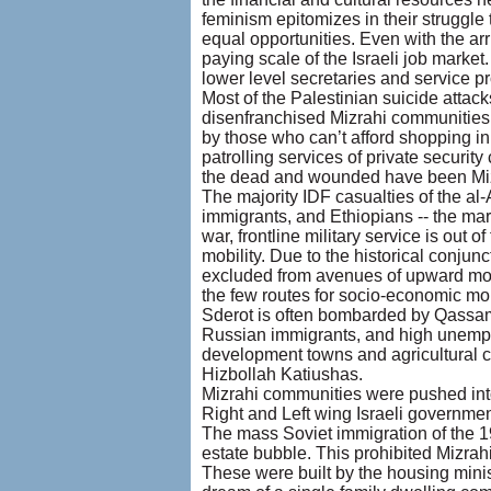
feminism epitomizes in their struggle
equal opportunities. Even with the ar
paying scale of the Israeli job market
lower level secretaries and service p
Most of the Palestinian suicide attac
disenfranchised Mizrahi communities: 
by those who can’t afford shopping in
patrolling services of private securit
the dead and wounded have been Mizra
The majority IDF casualties of the a
immigrants, and Ethiopians -- the marg
war, frontline military service is out
mobility. Due to the historical conjun
excluded from avenues of upward mobil
the few routes for socio-economic mobi
Sderot is often bombarded by Qassam 
Russian immigrants, and high unemploy
development towns and agricultural c
Hizbollah Katiushas.
Mizrahi communities were pushed int
Right and Left wing Israeli governmen
The mass Soviet immigration of the 19
estate bubble. This prohibited Mizrahi
These were built by the housing minis