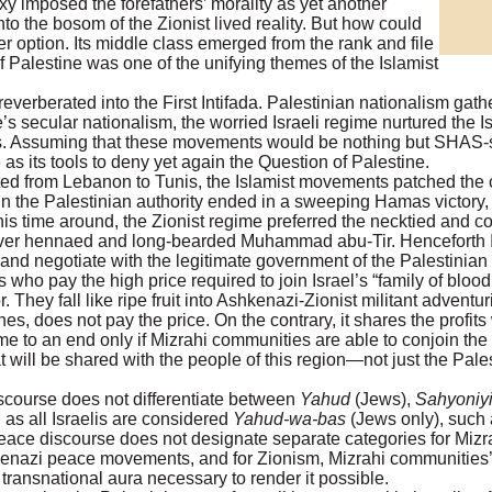
oxy imposed the forefathers’ morality as yet another
nto the bosom of the Zionist lived reality. But how could
 option. Its middle class emerged from the rank and file
f Palestine was one of the unifying themes of the Islamist
verberated into the First Intifada. Palestinian nationalism gath
’s secular nationalism, the worried Israeli regime nurtured the 
. Assuming that these movements would be nothing but SHAS-sty
as its tools to deny yet again the Question of Palestine.
ed from Lebanon to Tunis, the Islamist movements patched the 
in the Palestinian authority ended in a sweeping Hamas victory,
his time around, the Zionist regime preferred the necktied and c
 hennaed and long-bearded Muhammad abu-Tir. Henceforth Is
and negotiate with the legitimate government of the Palestinian
ho pay the high price required to join Israel’s “family of blood
. They fall like ripe fruit into Ashkenazi-Zionist militant advent
ches, does not pay the price. On the contrary, it shares the profits
me to an end only if Mizrahi communities are able to conjoin the
at will be shared with the people of this region—not just the Pales
iscourse does not differentiate between
Yahud
(Jews),
Sahyoniy
as all Israelis are considered
Yahud-wa-bas
(Jews only), such 
eace discourse does not designate separate categories for Mizra
Ashkenazi peace movements, and for Zionism, Mizrahi communities
e transnational aura necessary to render it possible.