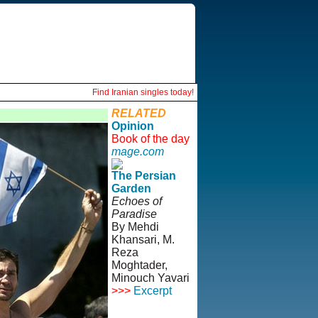
Find Iranian singles today!
RELATED
Opinion
Book of the day
mage.com
The Persian
Garden
Echoes of
Paradise
By Mehdi
Khansari, M.
Reza
Moghtader,
Minouch Yavari
>>>
Excerpt
© Copyright
1995-2013,