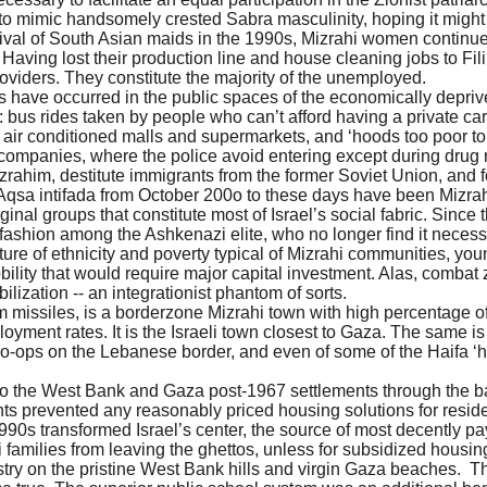
 to mimic handsomely crested Sabra masculinity, hoping it might
rival of South Asian maids in the 1990s, Mizrahi women continue
. Having lost their production line and house cleaning jobs to Fil
roviders. They constitute the majority of the unemployed.
ks have occurred in the public spaces of the economically depriv
bus rides taken by people who can’t afford having a private car
 air conditioned malls and supermarkets, and ‘hoods too poor to
y companies, where the police avoid entering except during drug r
him, destitute immigrants from the former Soviet Union, and f
l-Aqsa intifada from October 200o to these days have been Mizr
inal groups that constitute most of Israel’s social fabric. Sinc
 of fashion among the Ashkenazi elite, who no longer find it neces
cture of ethnicity and poverty typical of Mizrahi communities, y
ity that would require major capital investment. Alas, combat z
lization -- an integrationist phantom of sorts.
missiles, is a borderzone Mizrahi town with high percentage o
ment rates. It is the Israeli town closest to Gaza. The same is 
o-ops on the Lebanese border, and even of some of the Haifa ‘h
o the West Bank and Gaza post-1967 settlements through the ba
ts prevented any reasonably priced housing solutions for reside
90s transformed Israel’s center, the source of most decently payi
 families from leaving the ghettos, unless for subsidized housing
try on the pristine West Bank hills and virgin Gaza beaches. T