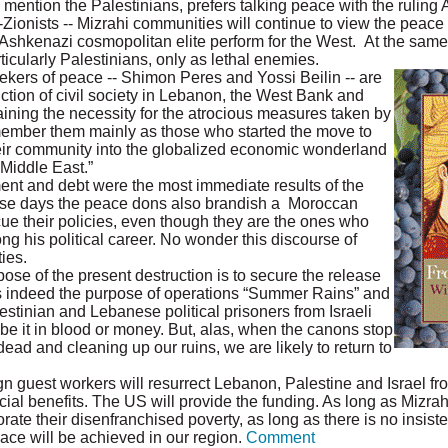
 mention the Palestinians, prefers talking peace with the ruling 
ti-Zionists -- Mizrahi communities will continue to view the peace
he Ashkenazi cosmopolitan elite perform for the West. At the same 
ticularly Palestinians, only as lethal enemies.
ers of peace -- Shimon Peres and Yossi Beilin -- are
uction of civil society in Lebanon, the West Bank and
ning the necessity for the atrocious measures taken by
member them mainly as those who started the move to
heir community into the globalized economic wonderland
 Middle East.”
nt and debt were the most immediate results of the
ese days the peace dons also brandish a Moroccan
cue their policies, even though they are the ones who
ng his political career. No wonder this discourse of
ies.
pose of the present destruction is to secure the release
was indeed the purpose of operations “Summer Rains” and
estinian and Lebanese political prisoners from Israeli
, be it in blood or money. But, alas, when the canons stop
ead and cleaning up our ruins, we are likely to return to
n guest workers will resurrect Lebanon, Palestine and Israel fr
ial benefits. The US will provide the funding. As long as Mizrah
te their disenfranchised poverty, as long as there is no insist
eace will be achieved in our region.
Comment