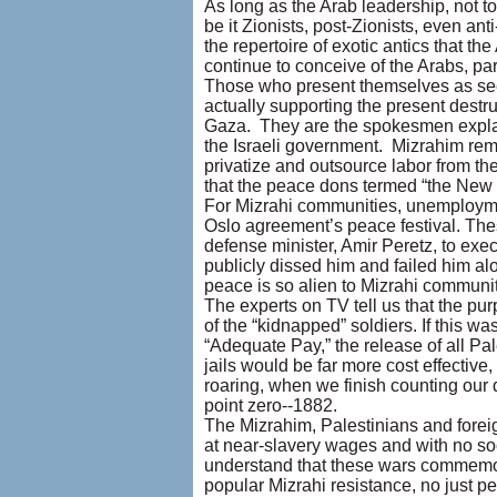
As long as the Arab leadership, not to
be it Zionists, post-Zionists, even an
the repertoire of exotic antics that t
continue to conceive of the Arabs, par
Those who present themselves as seek
actually supporting the present destr
Gaza. They are the spokesmen explai
the Israeli government. Mizrahim re
privatize and outsource labor from t
that the peace dons termed “the New
For Mizrahi communities, unemployme
Oslo agreement’s peace festival. Th
defense minister, Amir Peretz, to exe
publicly dissed him and failed him alo
peace is so alien to Mizrahi communit
The experts on TV tell us that the pur
of the “kidnapped” soldiers. If this 
“Adequate Pay,” the release of all Pal
jails would be far more cost effective
roaring, when we finish counting our d
point zero--1882.
The Mizrahim, Palestinians and foreig
at near-slavery wages and with no soc
understand that these wars commemora
popular Mizrahi resistance, no just p