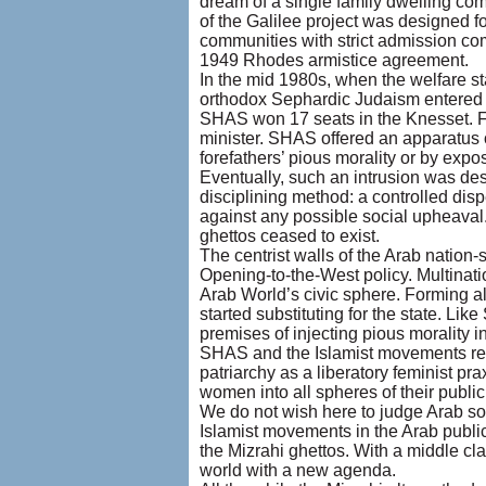
dream of a single family dwelling com
of the Galilee project was designed fo
communities with strict admission co
1949 Rhodes armistice agreement.
In the mid 1980s, when the welfare sta
orthodox Sephardic Judaism entered th
SHAS won 17 seats in the Knesset. Fo
minister. SHAS offered an apparatus o
forefathers’ pious morality or by exp
Eventually, such an intrusion was des
disciplining method: a controlled dis
against any possible social upheaval.
ghettos ceased to exist.
The centrist walls of the Arab nation-
Opening-to-the-West policy. Multinati
Arab World’s civic sphere. Forming alt
started substituting for the state. Li
premises of injecting pious morality 
SHAS and the Islamist movements rested
patriarchy as a liberatory feminist pr
women into all spheres of their public 
We do not wish here to judge Arab soci
Islamist movements in the Arab publi
the Mizrahi ghettos. With a middle cla
world with a new agenda.