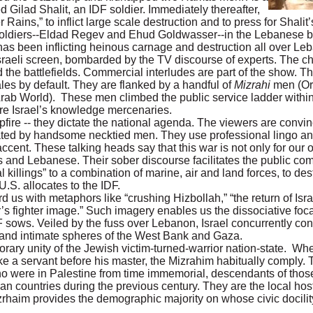
ilad Shalit, an IDF soldier. Immediately thereafter,
ns,” to inflict large scale destruction and to press for Shalit’
 soldiers--Eldad Regev and Ehud Goldwasser--in the Lebanese 
has been inflicting heinous carnage and destruction all over Le
Israeli screen, bombarded by the TV discourse of experts. The c
 the battlefields. Commercial interludes are part of the show. Th
s by default. They are flanked by a handful of
Mizrahi
men (Or
Arab World). These men climbed the public service ladder within 
re Israel’s knowledge mercenaries.
mpfire -- they dictate the national agenda. The viewers are convi
rated by handsome necktied men. They use professional lingo a
ent. These talking heads say that this war is not only for our 
ns and Lebanese. Their sober discourse facilitates the public co
al killings” to a combination of marine, air and land forces, to de
.S. allocates to the IDF.
us with metaphors like “crushing Hizbollah,” “the return of Isra
ier’s fighter image.” Such imagery enables us the dissociative foca
 sows. Veiled by the fuss over Lebanon, Israel concurrently con
c and intimate spheres of the West Bank and Gaza.
orary unity of the Jewish victim-turned-warrior nation-state. Wh
ike a servant before his master, the Mizrahim habitually comply. 
o were in Palestine from time immemorial, descendants of thos
 countries during the previous century. They are the local host
haim provides the demographic majority on whose civic docilit