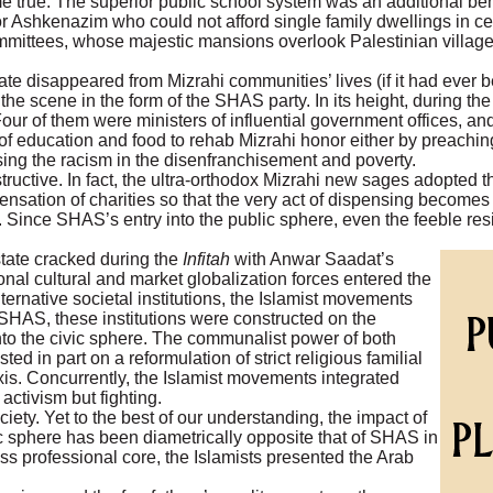
e true. The superior public school system was an additional ben
r Ashkenazim who could not afford single family dwellings in cen
mmittees, whose majestic mansions overlook Palestinian villages
te disappeared from Mizrahi communities’ lives (if it had ever be
e scene in the form of the SHAS party. In its height, during the
ur of them were ministers of influential government offices, an
f education and food to rehab Mizrahi honor either by preaching 
osing the racism in the disenfranchisement and poverty.
tructive. In fact, the ultra-orthodox Mizrahi new sages adopted 
pensation of charities so that the very act of dispensing become
 Since SHAS’s entry into the public sphere, even the feeble res
state cracked during the
Infitah
with Anwar Saadat’s
onal cultural and market globalization forces entered the
ernative societal institutions, the Islamist movements
ke SHAS, these institutions were constructed on the
into the civic sphere. The communalist power of both
 in part on a reformulation of strict religious familial
axis. Concurrently, the Islamist movements integrated
activism but fighting.
ety. Yet to the best of our understanding, the impact of
c sphere has been diametrically opposite that of SHAS in
ss professional core, the Islamists presented the Arab