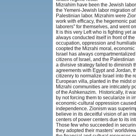
Mizrahim have been the Jewish labor t
the Yemeni-Jewish labor migration of
Palestinian labor. Mizrahim were Zioni
work with efficacy, the hegemonic pat
laborers” for themselves, and went on t
It is this very Left who is fighting y
always conducted itself in front of th
occupation, oppression and humiliati
coopted the Mizrahi moral, economic a
Israel has always compartmentalized i
citizens of Israel, and the Palestin
a divisive strategy failed to diminish
agreements with Egypt and Jordan, thi
citizenry to normalize Israel into the
European villa, planted in the midst of
Mizrahi communities are intricately po
of the Ashkenazim. Historically, it w
by not forcing them to secularize in i
economic-cultural oppression caused b
independence. Zionism was superimpo
believe in its deceitful vision of an i
centers of power centers due to its in
Those few who succeeded in securing 
they adopted their masters’ worldview
the financial and cultural resources ne