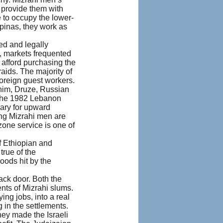
 provide them with
 to occupy the lower-
ipinas, they work as
ed and legally
, markets frequented
 afford purchasing the
aids. The majority of
oreign guest workers.
ahim, Druze, Russian
e the 1982 Lebanon
sary for upward
oung Mizrahi men are
one service is one of
f Ethiopian and
true of the
oods hit by the
ck door. Both the
nts of Mizrahi slums.
ng jobs, into a real
 in the settlements.
hey made the Israeli