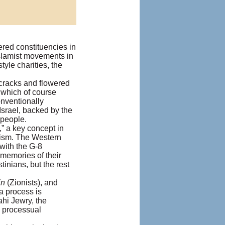
ered constituencies in
Islamist movements in
le charities, the
cracks and flowered
 which of course
onventionally
rael, backed by the
 people.
,” a key concept in
urism. The Western
 with the G-8
 memories of their
tinians, but the rest
in
(Zionists), and
a process is
hi Jewry, the
’ processual