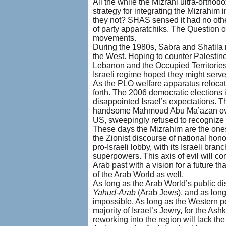
All the while the Mizrahi ultra-orthod
strategy for integrating the Mizrahim i
they not? SHAS sensed it had no other
of party apparatchiks. The Question o
movements.
During the 1980s, Sabra and Shatila re
the West. Hoping to counter Palestine
Lebanon and the Occupied Territories
Israeli regime hoped they might serve 
As the PLO welfare apparatus relocat
forth. The 2006 democratic elections 
disappointed Israel’s expectations. T
handsome Mahmoud Abu Ma’azan over
US, sweepingly refused to recognize 
These days the Mizrahim are the ones w
the Zionist discourse of national honor
pro-Israeli lobby, with its Israeli bran
superpowers. This axis of evil will co
Arab past with a vision for a future th
of the Arab World as well.
As long as the Arab World’s public d
Yahud-Arab
(Arab Jews), and as long 
impossible. As long as the Western p
majority of Israel’s Jewry, for the 
reworking into the region will lack th