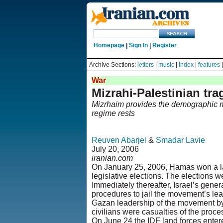
Homepage
|
Sign In
|
Register
Archive Sections:
letters
|
music
|
index
|
features
War
Mizrahi-Palestinian tr
Mizrhaim provides the demographic maj
regime rests
Reuven Abarjel
&
Smadar Lavie
July 20, 2006
iranian.com
On January 25, 2006, Hamas won a lan
legislative elections. The elections 
Immediately thereafter, Israel’s gener
procedures to jail the movement’s lead
Gazan leadership of the movement by 
civilians were casualties of the proce
On June 24 the IDF land forces ente