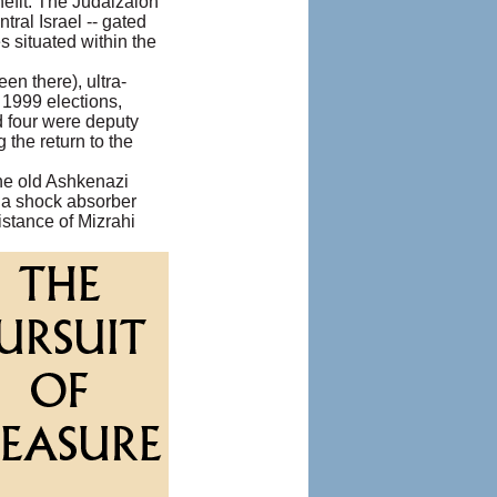
efit. The Judaizaion
tral Israel -- gated
 situated within the
en there), ultra-
 1999 elections,
d four were deputy
the return to the
the old Ashkenazi
s a shock absorber
istance of Mizrahi