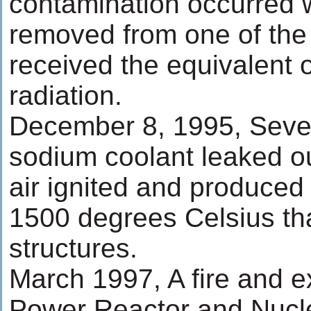
contamination occurred 
removed from one of the
received the equivalent o
radiation.
December 8, 1995, Seve
sodium coolant leaked o
air ignited and produced
1500 degrees Celsius tha
structures.
March 1997, A fire and ex
Power Reactor and Nucl