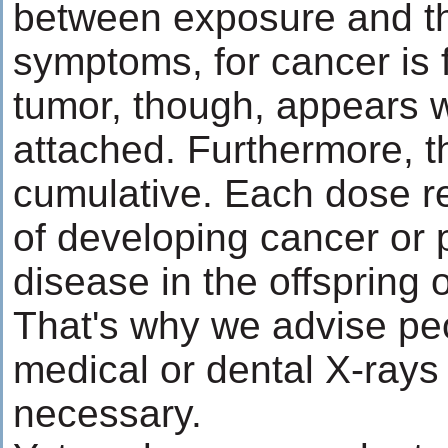
between exposure and th
symptoms, for cancer is f
tumor, though, appears w
attached. Furthermore, th
cumulative. Each dose re
of developing cancer or 
disease in the offspring 
That's why we advise pe
medical or dental X-rays
necessary.