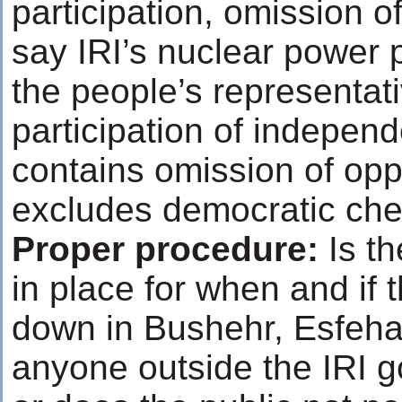
participation, omission o
say IRI’s nuclear power p
the people’s representati
participation of independ
contains omission of op
excludes democratic che
Proper procedure
:
Is th
in place for when and if 
down in Bushehr, Esfeha
anyone outside the IRI g