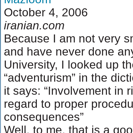
October 4, 2006
iranian.com
Because I am not very sm
and have never done any
University, I looked up 
“adventurism” in the dict
it says: “Involvement in 
regard to proper proced
consequences”
Well, to me, that is a go