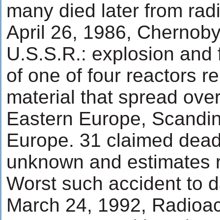
many died later from rad
April 26, 1986, Chernobyl
U.S.S.R.: explosion and f
of one of four reactors r
material that spread over
Eastern Europe, Scandin
Europe. 31 claimed dead.
unknown and estimates r
Worst such accident to d
March 24, 1992, Radioact