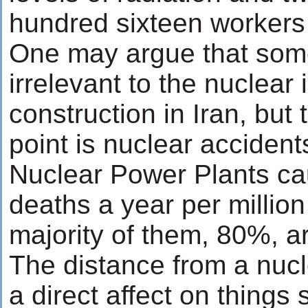
hundred sixteen workers 
One may argue that some
irrelevant to the nuclear 
construction in Iran, but t
point is nuclear acciden
Nuclear Power Plants c
deaths a year per millio
majority of them, 80%, ar
The distance from a nucl
a direct affect on things