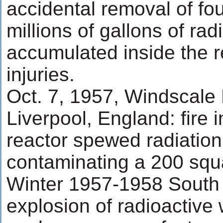
accidental removal of fou
millions of gallons of rad
accumulated inside the r
injuries.
Oct. 7, 1957, Windscale P
Liverpool, England: fire 
reactor spewed radiation
contaminating a 200 squ
Winter 1957-1958 South 
explosion of radioactive