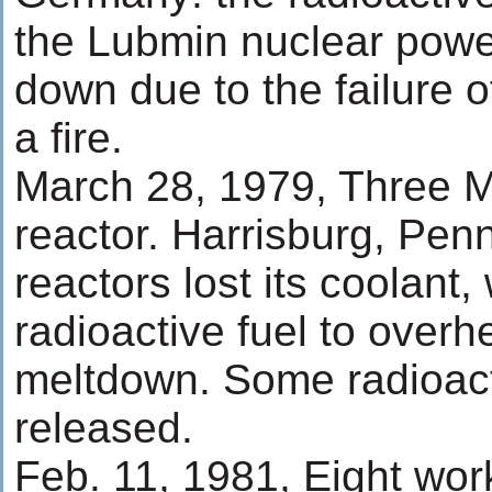
the Lubmin nuclear powe
down due to the failure 
a fire.
March 28, 1979, Three Mi
reactor. Harrisburg, Pen
reactors lost its coolant
radioactive fuel to overh
meltdown. Some radioact
released.
Feb. 11, 1981, Eight wo