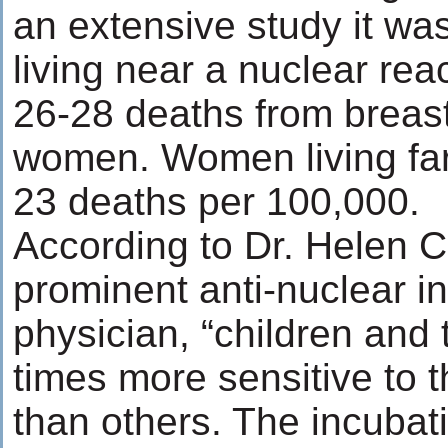
an extensive study it wa
living near a nuclear re
26-28 deaths from breas
women. Women living far
23 deaths per 100,000.
According to Dr. Helen C
prominent anti-nuclear in
physician, “children and 
times more sensitive to t
than others. The incubati