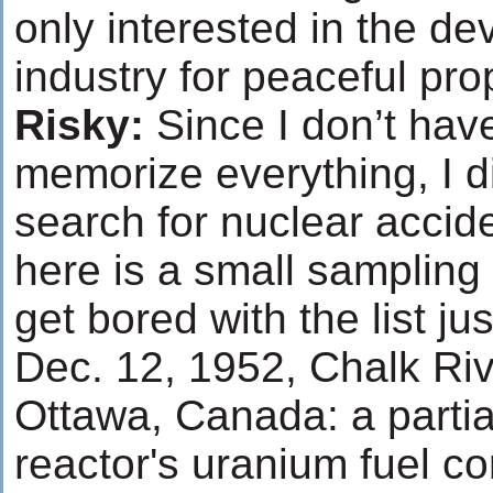
only interested in the d
industry for peaceful pr
Risky:
Since I don’t have
memorize everything, I d
search for nuclear accid
here is a small sampling 
get bored with the list jus
Dec. 12, 1952, Chalk Rive
Ottawa, Canada: a partia
reactor's uranium fuel co