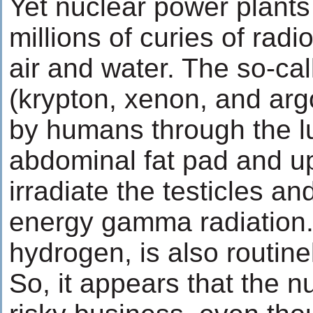
Yet nuclear power plants
millions of curies of radi
air and water. The so-ca
(krypton, xenon, and arg
by humans through the lu
abdominal fat pad and u
irradiate the testicles an
energy gamma radiation. 
hydrogen, is also routine
So, it appears that the nu