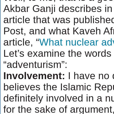
Akbar Ganji describes in
article that was publish
Post, and what Kaveh Afra
article, “
What nuclear ad
Let’s examine the words i
“adventurism”:
Involvement:
I have no 
believes the Islamic Repub
definitely involved in a n
for the sake of argument, 