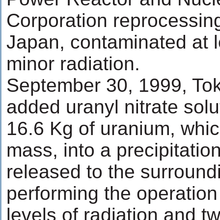
Corporation reprocessing
Japan, contaminated at l
minor radiation.
September 30, 1999, To
added uranyl nitrate solu
16.6 Kg of uranium, whic
mass, into a precipitatio
released to the surround
performing the operatio
levels of radiation and t