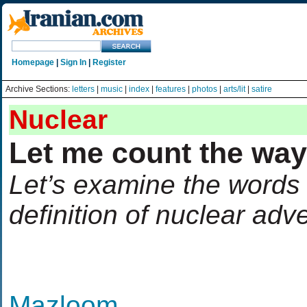
Homepage
|
Sign In
|
Register
Archive Sections:
letters
|
music
|
index
|
features
|
photos
|
arts/lit
|
satire
Nuclear
Let me count the wa
Let’s examine the words 
definition of nuclear adv
Mazloom