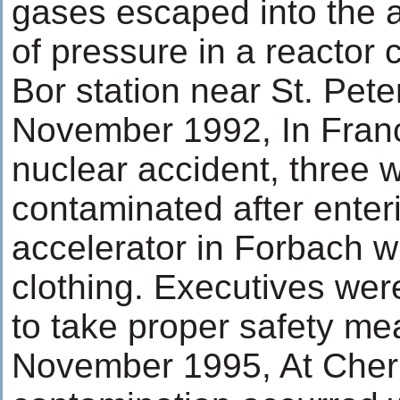
gases escaped into the a
of pressure in a reactor
Bor station near St. Pete
November 1992, In Franc
nuclear accident, three 
contaminated after enteri
accelerator in Forbach wi
clothing. Executives were 
to take proper safety me
November 1995, At Chern