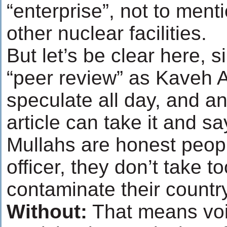
“enterprise”, not to menti
other nuclear facilities.
But let’s be clear here, 
“peer review” as Kaveh Af
speculate all day, and a
article can take it and sa
Mullahs are honest people
officer, they don’t take 
contaminate their country
Without
:
That means void