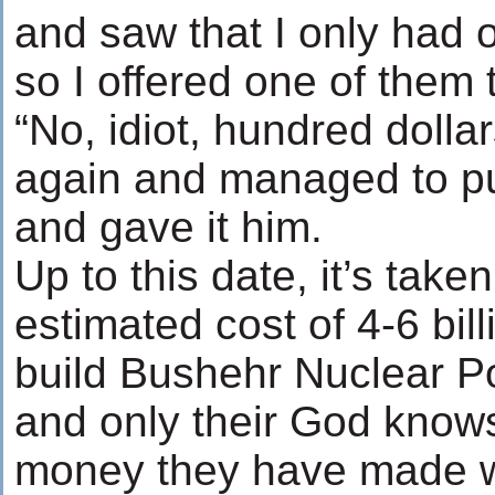
and saw that I only had o
so I offered one of them
“No, idiot, hundred dolla
again and managed to put
and gave it him.
Up to this date, it’s take
estimated cost of 4-6 bill
build Bushehr Nuclear P
and only their God kno
money they have made wi