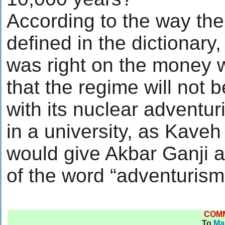
According to the way the
defined in the dictionary
was right on the money
that the regime will not b
with its nuclear adventur
in a university, as Kaveh
would give Akbar Ganji a
of the word “adventurism
COM
To
Ma