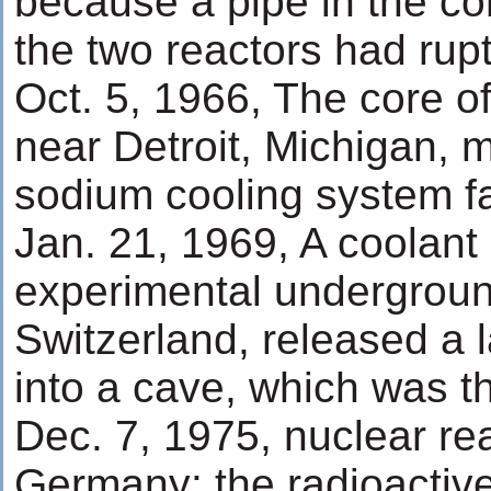
because a pipe in the co
the two reactors had rup
Oct. 5, 1966, The core o
near Detroit, Michigan, m
sodium cooling system fa
Jan. 21, 1969, A coolant
experimental undergroun
Switzerland, released a 
into a cave, which was t
Dec. 7, 1975, nuclear rea
Germany: the radioactive 