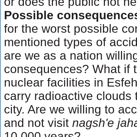
or does the public not n
Possible consequence
for the worst possible 
mentioned types of accid
are we as a nation willin
consequences? What if th
nuclear facilities in Esf
carry radioactive clouds t
city. Are we willing to a
and not visit
nagsh'e jah
10,000 years?