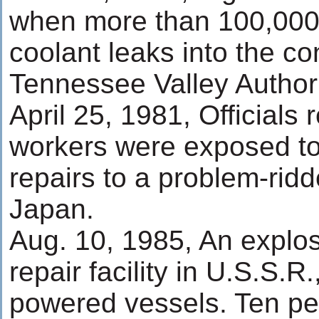
when more than 100,000 
coolant leaks into the co
Tennessee Valley Author
April 25, 1981, Officials
workers were exposed to 
repairs to a problem-ridd
Japan.
Aug. 10, 1985, An explo
repair facility in U.S.S.R
powered vessels. Ten pe