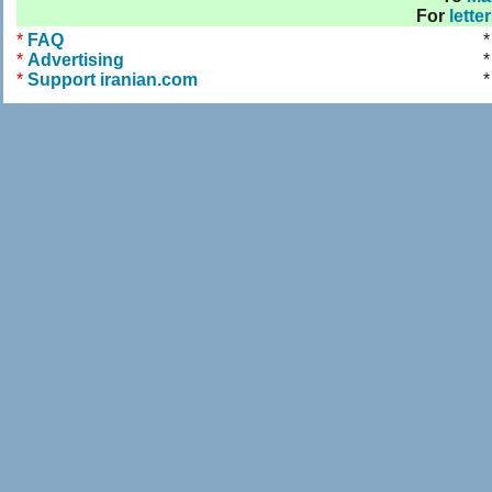
For
lette
*
FAQ
*
Advertising
*
*
Support iranian.com