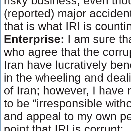
risky business, even tho
(reported) major acciden
that is what IRI is count
Enterprise:
I am sure th
who agree that the corrup
Iran have lucratively ben
in the wheeling and deali
of Iran; however, I have n
to be “irresponsible with
and appeal to my own per
point that IRI is corrupt: