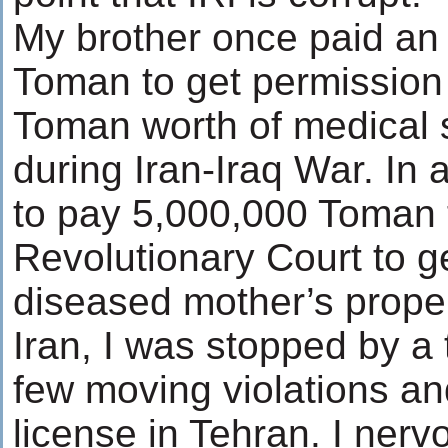
My brother once paid an I
Toman to get permission
Toman worth of medical s
during Iran-Iraq War. In
to pay 5,000,000 Toman t
Revolutionary Court to g
diseased mother’s propert
Iran, I was stopped by a tr
few moving violations and
license in Tehran. I nerv