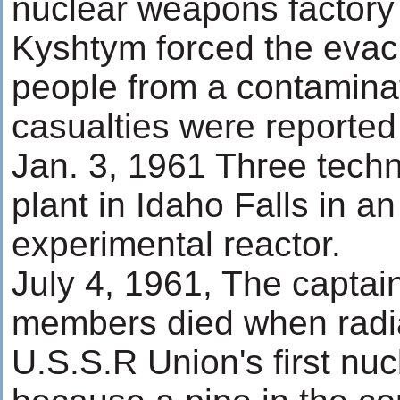
nuclear weapons factory 
Kyshtym forced the evac
people from a contamina
casualties were reported 
Jan. 3, 1961 Three techn
plant in Idaho Falls in a
experimental reactor.
July 4, 1961, The capta
members died when radia
U.S.S.R Union's first nu