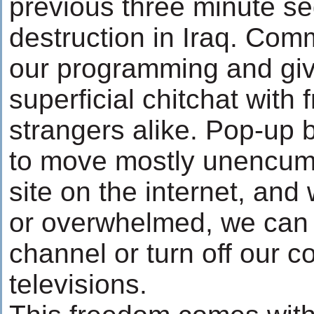
previous three minute s
destruction in Iraq. Com
our programming and giv
superficial chitchat with 
strangers alike. Pop-up 
to move mostly unencumb
site on the internet, an
or overwhelmed, we can
channel or turn off our 
televisions.