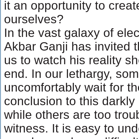
it an opportunity to crea
ourselves?
In the vast galaxy of ele
Akbar Ganji has invited
us to watch his reality sh
end. In our lethargy, som
uncomfortably wait for th
conclusion to this darkly 
while others are too trou
witness. It is easy to u