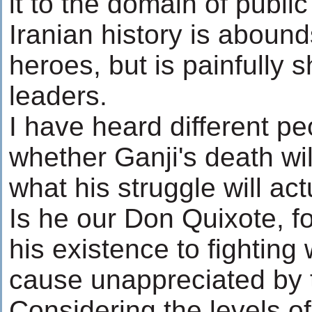
it to the domain of publi
Iranian history is abound
heroes, but is painfully 
leaders.
I have heard different p
whether Ganji's death wil
what his struggle will ac
Is he our Don Quixote, fo
his existence to fighting 
cause unappreciated by t
Considering the levels o