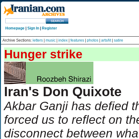
Homepage
|
Sign In
|
Register
Archive Sections:
letters
|
music
|
index
|
features
|
photos
|
arts/lit
|
satire
Hunger strike
Iran's Don Quixote
Akbar Ganji has defied t
forced us to reflect on th
disconnect between wha