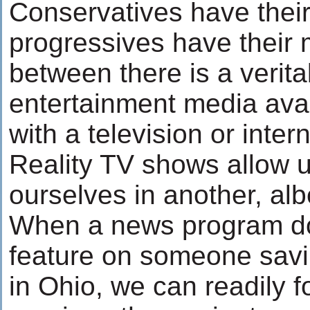
Conservatives have their
progressives have their 
between there is a verita
entertainment media ava
with a television or inter
Reality TV shows allow u
ourselves in another, albe
When a news program do
feature on someone savin
in Ohio, we can readily f