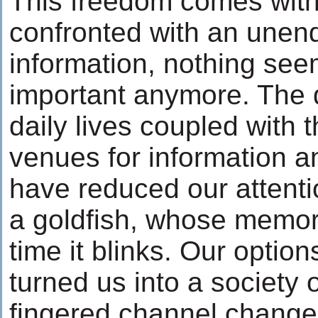
This freedom comes with 
confronted with an unend
information, nothing see
important anymore. The
daily lives coupled with 
venues for information a
have reduced our attenti
a goldfish, whose memor
time it blinks. Our optio
turned us into a society
fingered channel chang