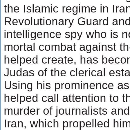
the Islamic regime in Ira
Revolutionary Guard an
intelligence spy who is n
mortal combat against t
helped create, has becom
Judas of the clerical est
Using his prominence as 
helped call attention to 
murder of journalists and
Iran, which propelled hi