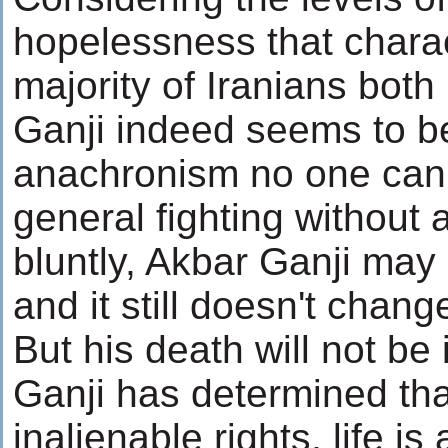
hopelessness that charac
majority of Iranians both 
Ganji indeed seems to be
anachronism no one can 
general fighting without 
bluntly, Akbar Ganji may
and it still doesn't chang
But his death will not be 
Ganji has determined tha
inalienable rights, life is