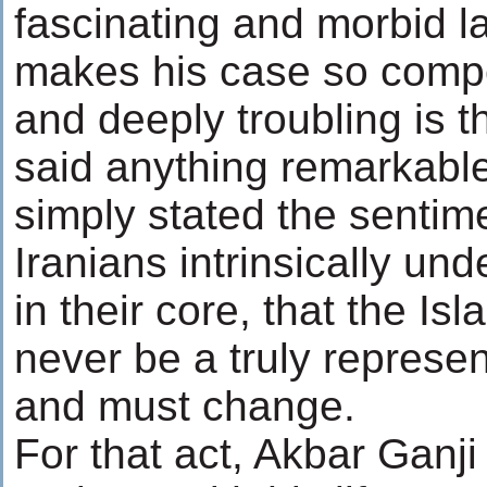
fascinating and morbid l
makes his case so compe
and deeply troubling is t
said anything remarkable
simply stated the sentim
Iranians intrinsically un
in their core, that the Is
never be a truly represe
and must change.
For that act, Akbar Ganji w