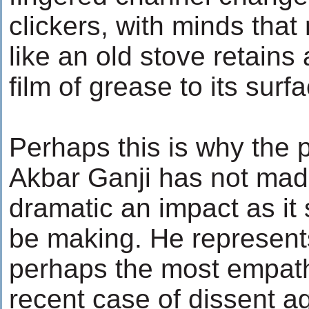
clickers, with minds that 
like an old stove retains
film of grease to its surf
Perhaps this is why the p
Akbar Ganji has not mad
dramatic an impact as it
be making. He represent
perhaps the most empat
recent case of dissent a