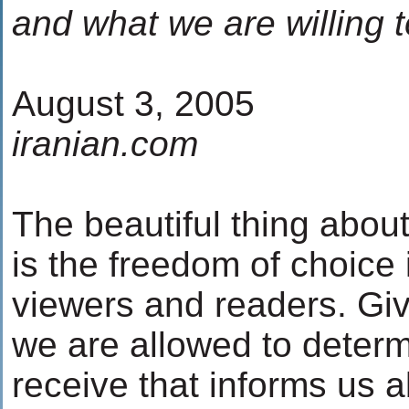
and what we are willing to
August 3, 2005
iranian.com
The beautiful thing abou
is the freedom of choice i
viewers and readers. Giv
we are allowed to determ
receive that informs us a