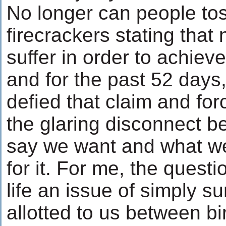
No longer can people toss
firecrackers stating that 
suffer in order to achiev
and for the past 52 days
defied that claim and for
the glaring disconnect 
say we want and what we 
for it. For me, the quest
life an issue of simply su
allotted to us between bi