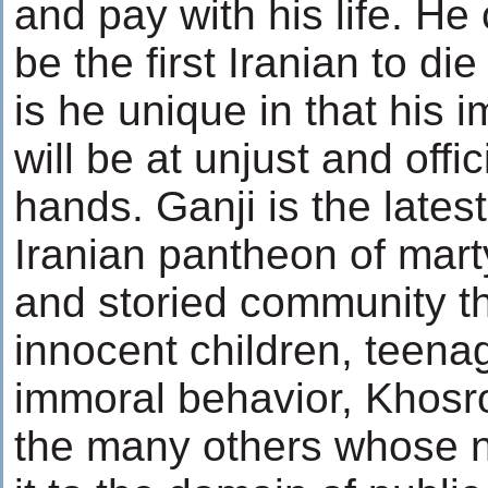
and pay with his life. He 
be the first Iranian to die
is he unique in that his
will be at unjust and offi
hands. Ganji is the latest
Iranian pantheon of marty
and storied community th
innocent children, teena
immoral behavior, Khos
the many others whose