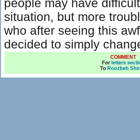
people may have difficul
situation, but more troub
who after seeing this awf
decided to simply chang
COMMENT
For
letters sect
To
Roozbeh Shir