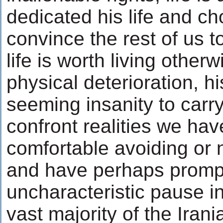
dedicated his life and ch
convince the rest of us t
life is worth living other
physical deterioration, h
seeming insanity to carry
confront realities we h
comfortable avoiding or 
and have perhaps promp
uncharacteristic pause in
vast majority of the Irani