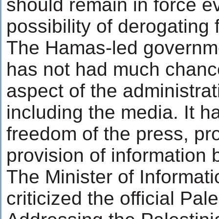
should remain in force e
possibility of derogating
The Hamas-led governmen
has not had much chance 
aspect of the administrati
including the media. It 
freedom of the press, prot
provision of information 
The Minister of Informat
criticized the official Pal