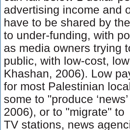
advertising income and 
have to be shared by the
to under-funding, with p
as media owners trying to
public, with low-cost, l
Khashan, 2006). Low pa
for most Palestinian loca
some to "produce ‘news’ 
2006), or to "migrate" to
TV stations, news agenc