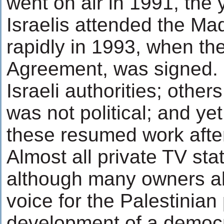
went on air in 1991, the 
Israelis attended the M
rapidly in 1993, when the
Agreement, was signed. 
Israeli authorities; other
was not political; and y
these resumed work afte
Almost all private TV st
although many owners al
voice for the Palestinian
development of a democr