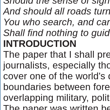
Should the sense of sigh
And should all roads tur
You who search, and car
Shall find nothing to gu
INTRODUCTION
The paper that I shall pr
journalists, especially t
cover one of the world's 
boundaries between fore
overlapping military, pol
The paper was written be