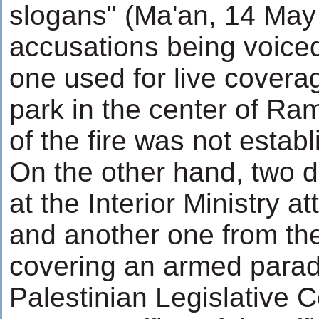
slogans" (Ma'an, 14 May 
accusations being voiced
one used for live coverage
park in the center of Ra
of the fire was not establ
On the other hand, two da
at the Interior Ministry
and another one from t
covering an armed parade
Palestinian Legislative 