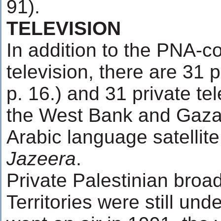
91).
TELEVISION
In addition to the PNA-co
television, there are 31 
p. 16.) and 31 private te
the West Bank and Gaza 
Arabic language satellite
Jazeera
.
Private Palestinian broa
Territories were still unde