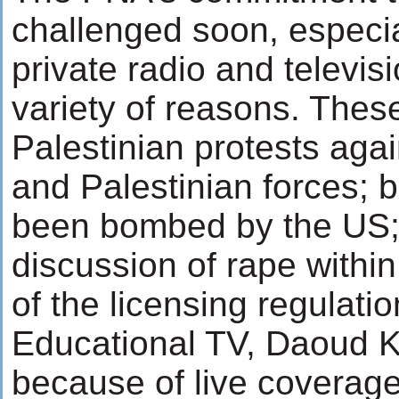
challenged soon, especia
private radio and televisi
variety of reasons. Thes
Palestinian protests agai
and Palestinian forces; b
been bombed by the US; 
discussion of rape within
of the licensing regulatio
Educational TV, Daoud K
because of live coverage