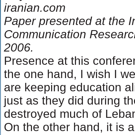
iranian.com
Paper presented at the I
Communication Researc
2006.
Presence at this confere
the one hand, I wish I w
are keeping education ali
just as they did during t
destroyed much of Lebanon
On the other hand, it is 