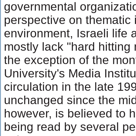
governmental organizati
perspective on thematic
environment, Israeli life
mostly lack "hard hitting
the exception of the mon
University's Media Instit
circulation in the late 1
unchanged since the mid
however, is believed to
being read by several pe