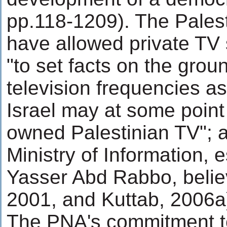
pp.118-1209). The Palesti
have allowed private TV s
"to set facts on the gro
television frequencies as
Israel may at some point
owned Palestinian TV"; a
Ministry of Information, e
Yasser Abd Rabbo, belie
2001, and Kuttab, 2006a
The PNA's commitment t