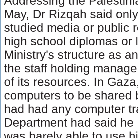
Addressing the Palestinia
May, Dr Rizqah said only
studied media or public 
high school diplomas or 
Ministry's structure as a
the staff holding manager
of its resources. In Gaza
computers to be shared 
had had any computer tr
Department had said he 
was barely able to use his