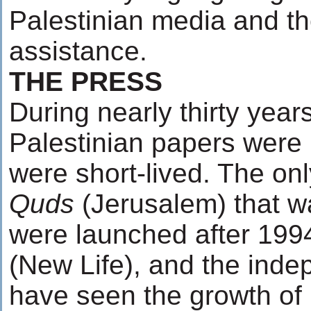
Palestinian media and the
assistance.
THE PRESS
During nearly thirty year
Palestinian papers were 
were short-lived. The on
Quds
(Jerusalem) that w
were launched after 19
(New Life), and the ind
have seen the growth of 