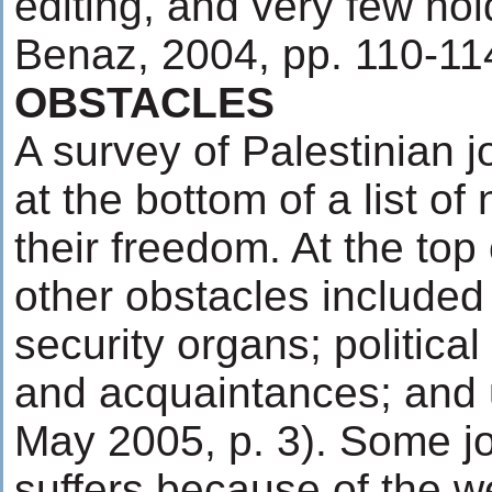
editing, and very few ho
Benaz, 2004, pp. 110-11
OBSTACLES
A survey of Palestinian j
at the bottom of a list of
their freedom. At the top 
other obstacles included
security organs; political
and acquaintances; and u
May 2005, p. 3). Some jo
suffers because of the w