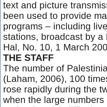
text and picture transmis
been used to provide mat
programs – including live
stations, broadcast by a 
Hal, No. 10, 1 March 200
THE STAFF
The number of Palestinia
(Laham, 2006), 100 time
rose rapidly during the 
when the large numbers of