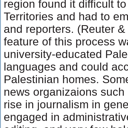
region found it difficult 
Territories and had to em
and reporters. (Reuter &
feature of this process w
university-educated Pal
languages and could acco
Palestinian homes. Some
news organizaions such
rise in journalism in ge
engaged in administrative