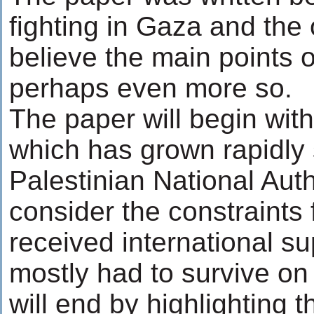
fighting in Gaza and the
believe the main points of
perhaps even more so.
The paper will begin wit
which has grown rapidly 
Palestinian National Autho
consider the constraints
received international s
mostly had to survive on
will end by highlighting t