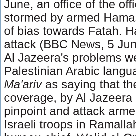
June, an office of the of
stormed by armed Hamas
of bias towards Fatah. H
attack (BBC News, 5 Jun
Al Jazeera's problems w
Palestinian Arabic langua
Ma'ariv
as saying that th
coverage, by Al Jazeera 
pinpoint and attack arme
Israeli troops in Ramall