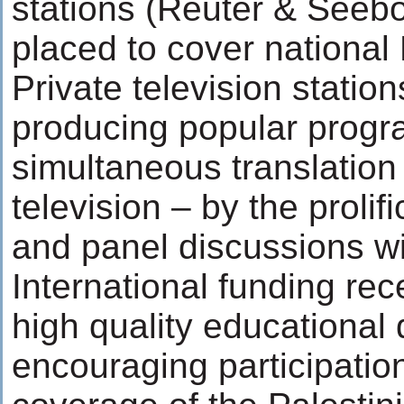
stations (Reuter & Seebol
placed to cover national
Private television stati
producing popular progr
simultaneous translation
television – by the proli
and panel discussions wi
International funding re
high quality educational
encouraging participation