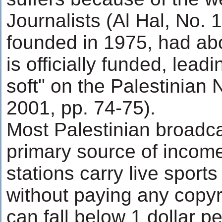
Journalists (Al Hal, No. 
founded in 1975, had ab
is officially funded, leadi
soft" on the Palestinian 
2001, pp. 74-75).
Most Palestinian broadcas
primary source of income
stations carry live spor
without paying any copyr
can fall below 1 dollar p