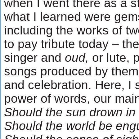
when I went there as a s
what I learned were gems
including the works of tw
to pay tribute today – 
singer and
oud,
or lute,
songs produced by them 
and celebration. Here, I 
power of words, our main
Should the sun drown in 
Should the world be eng