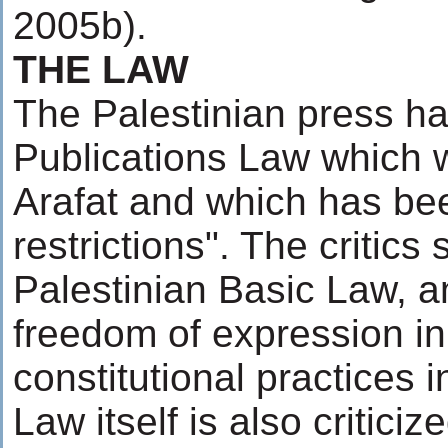
2005b).
THE LAW
The Palestinian press h
Publications Law which 
Arafat and which has been
restrictions". The critics
Palestinian Basic Law, 
freedom of expression in 
constitutional practices 
Law itself is also critici