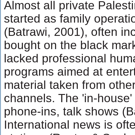
Almost all private Palest
started as family operati
(Batrawi, 2001), often in
bought on the black mark
lacked professional hum
programs aimed at enter
material taken from other 
channels. The 'in-house'
phone-ins, talk shows (Ba
International news is oft