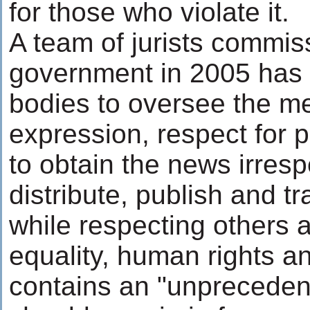
for those who violate it.
A team of jurists commis
government in 2005 has 
bodies to oversee the me
expression, respect for p
to obtain the news irresp
distribute, publish and t
while respecting others an
equality, human rights an
contains an "unprecedente