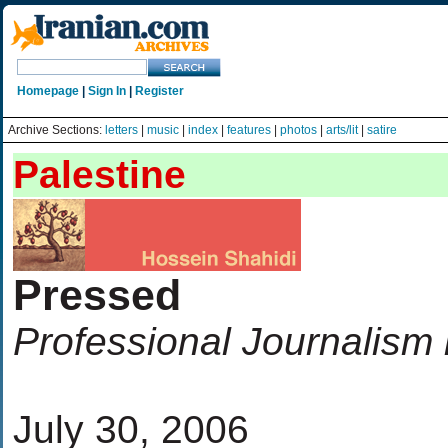
Homepage
|
Sign In
|
Register
Archive Sections:
letters
|
music
|
index
|
features
|
photos
|
arts/lit
|
satire
Palestine
Pressed
Professional Journalism 
July 30, 2006