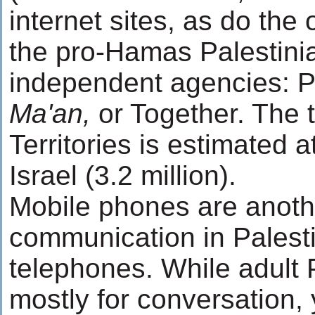
internet sites, as do the
the pro-Hamas Palestini
independent agencies: 
Ma'an,
or Together. The 
Territories is estimated 
Israel (3.2 million).
Mobile phones are anoth
communication in Palesti
telephones. While adult 
mostly for conversation,