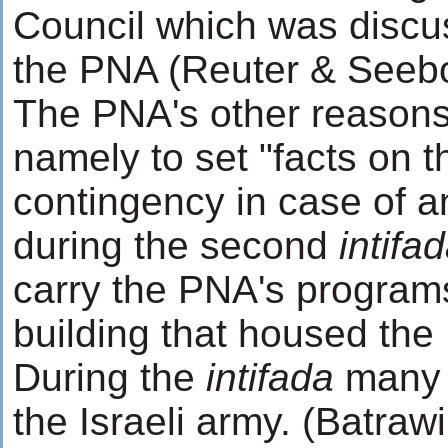
Council which was discus
the PNA (Reuter & Seebo
The PNA's other reasons 
namely to set "facts on 
contingency in case of a
during the second
intifa
carry the PNA's programs
building that housed the
During the
intifada
many p
the Israeli army. (Batraw