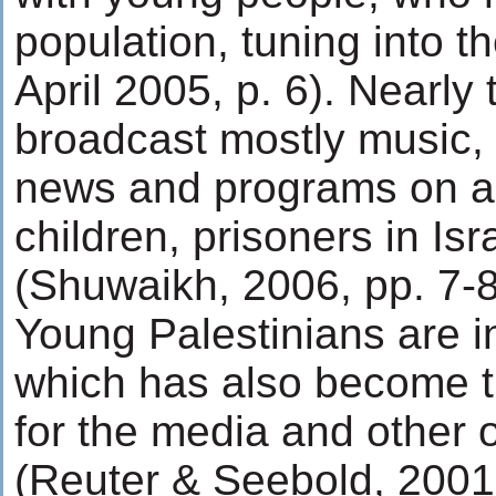
population, tuning into th
April 2005, p. 6). Nearly
broadcast mostly music, w
news and programs on ag
children, prisoners in Isra
(Shuwaikh, 2006, pp. 7-8
Young Palestinians are in
which has also become 
for the media and other o
(Reuter & Seebold, 200