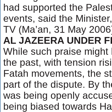
had supported the Pales
events, said the Ministe
TV (Ma’an, 31 May 2006
AL JAZEERA UNDER F
While such praise might 
the past, with tension r
Fatah movements, the st
part of the dispute. By t
was being openly accuse
being biased towards Ha