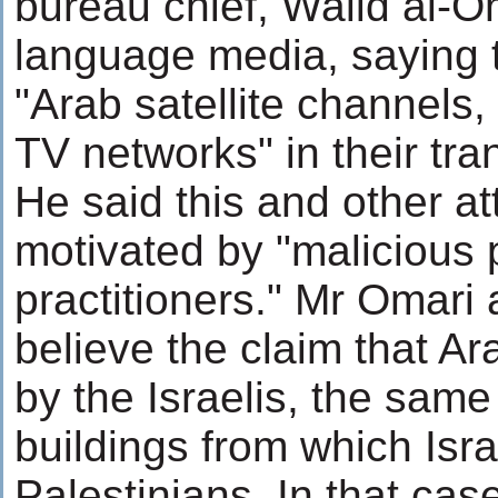
bureau chief, Walid al-Om
language media, saying t
"Arab satellite channels,
TV networks" in their tra
He said this and other a
motivated by "malicious 
practitioners." Mr Omari 
believe the claim that A
by the Israelis, the same
buildings from which Isra
Palestinians. In that cas