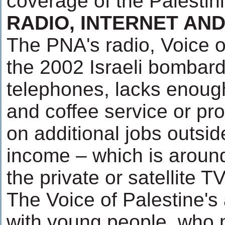
coverage of the Palestin
RADIO, INTERNET AN
The PNA's radio, Voice of
the 2002 Israeli bombar
telephones, lacks enough
and coffee service or prop
on additional jobs outsid
income – which is around 
the private or satellite 
The Voice of Palestine's
with young people, who m