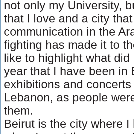
not only my University, bu
that I love and a city th
communication in the Ara
fighting has made it to t
like to highlight what di
year that I have been in B
exhibitions and concerts 
Lebanon, as people were
them.
Beirut is the city where 