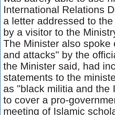
International Relations 
a letter addressed to th
by a visitor to the Ministr
The Minister also spoke o
and attacks" by the offic
the Minister said, had inc
statements to the minist
as "black militia and the 
to cover a pro-governmen
meeting of Islamic schola