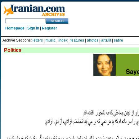
Homepage
|
Sign In
|
Register
Archive Sections:
letters
|
music
|
index
|
features
|
photos
|
arts/lit
|
satire
Politics