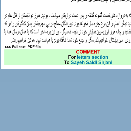
COMMENT
For
letters section
To
Sayeh Saidi Sirjani