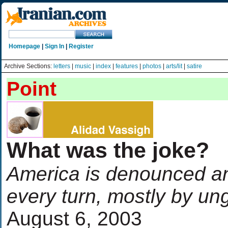
Homepage
|
Sign In
|
Register
Archive Sections:
letters
|
music
|
index
|
features
|
photos
|
arts/lit
|
satire
Point
What was the joke?
America is denounced a
every turn, mostly by un
August 6, 2003