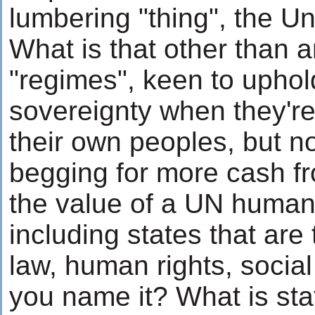
lumbering "thing", the Un
What is that other than 
"regimes", keen to uphol
sovereignty when they'r
their own peoples, but n
begging for more cash f
the value of a UN human 
including states that are t
law, human rights, social 
you name it? What is sta