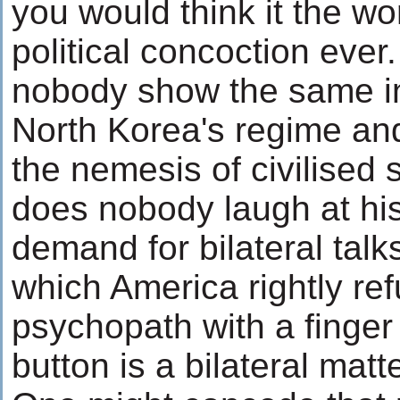
you would think it the wo
political concoction eve
nobody show the same in
North Korea's regime and i
the nemesis of civilised
does nobody laugh at hi
demand for bilateral talk
which America rightly ref
psychopath with a finger
button is a bilateral matt