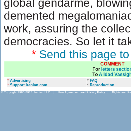
global gendarme, blowing
demented megalomaniacs,
work, assuring the collec
democracies. So let it tak
*
Send this page to
COMMENT
For
letters sectio
To
Alidad Vassig
*
Advertising
*
FAQ
*
Support iranian.com
*
Reproduction
© Copyright 1995-2013, Iranian LLC.
|
User Agreement and Privacy Policy
|
Rights and Pe