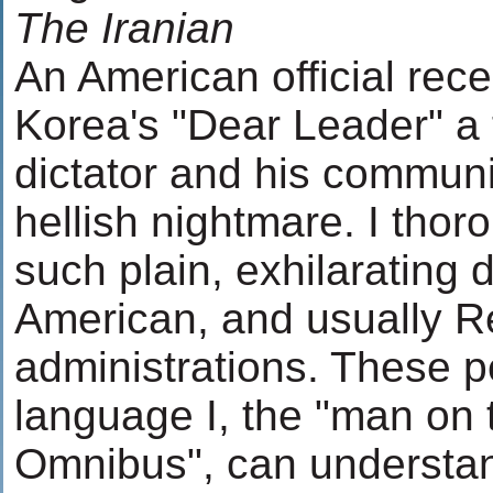
The Iranian
An American official rece
Korea's "Dear Leader" a 
dictator and his communi
hellish nightmare. I tho
such plain, exhilarating 
American, and usually R
administrations. These 
language I, the "man on
Omnibus", can understand