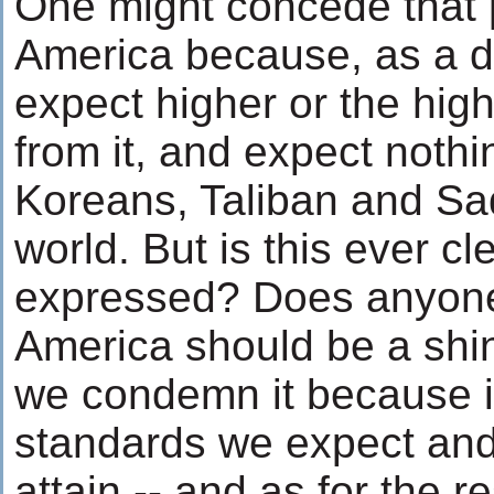
One might concede that
America because, as a 
expect higher or the hig
from it, and expect nothi
Koreans, Taliban and Sa
world. But is this ever cl
expressed? Does anyone
America should be a shi
we condemn it because it
standards we expect and
attain -- and as for the r