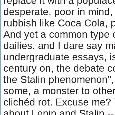
replace it with a populac
desperate, poor in mind, d
rubbish like Coca Cola, 
And yet a common type 
dailies, and I dare say 
undergraduate essays, is 
century on, the debate 
the Stalin phenomenon", 
some, a monster to others
clichéd rot. Excuse me? 
about Lenin and Stalin -- 