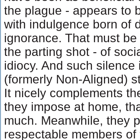
the plague - appears to 
with indulgence born of
ignorance. That must be 
the parting shot - of soc
idiocy. And such silence 
(formerly Non-Aligned) s
It nicely complements th
they impose at home, th
much. Meanwhile, they 
respectable members of t