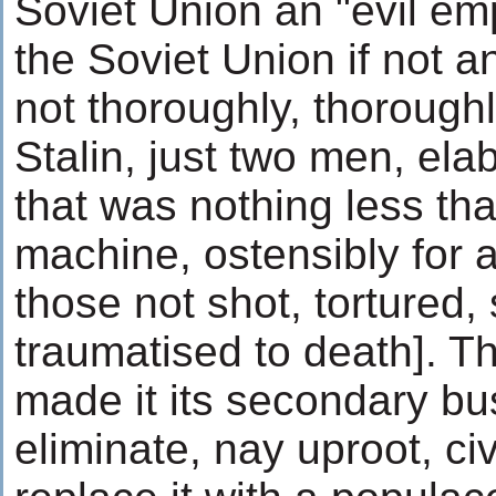
Soviet Union an "evil em
the Soviet Union if not a
not thoroughly, thorough
Stalin, just two men, el
that was nothing less tha
machine, ostensibly for a 
those not shot, tortured,
traumatised to death]. Thi
made it its secondary bu
eliminate, nay uproot, civ