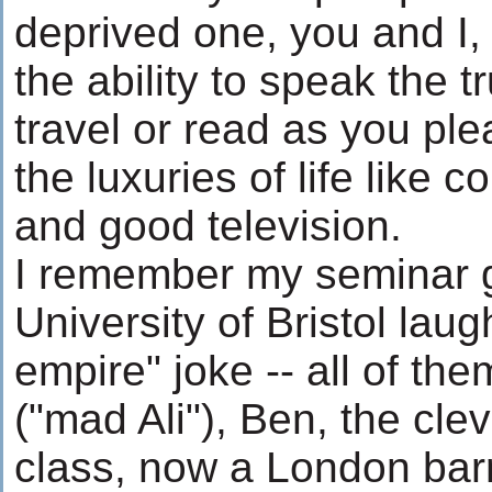
deprived one, you and I,
the ability to speak the t
travel or read as you pl
the luxuries of life like 
and good television.
I remember my seminar g
University of Bristol laug
empire" joke -- all of th
("mad Ali"), Ben, the clev
class, now a London barri