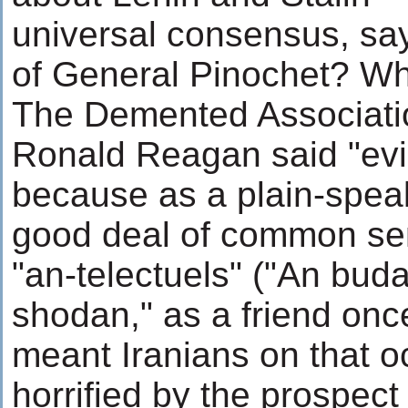
universal consensus, sa
of General Pinochet? Wh
The Demented Associati
Ronald Reagan said "evi
because as a plain-spea
good deal of common sen
"an-telectuels" ("An bud
shodan," as a friend onc
meant Iranians on that o
horrified by the prospect 