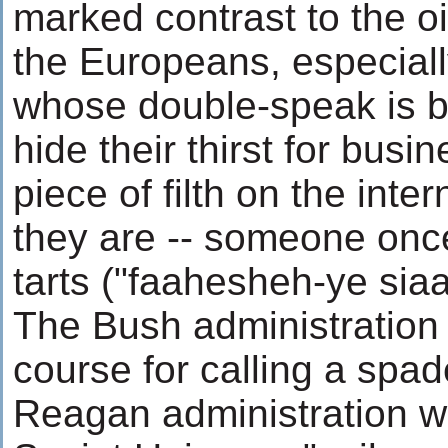
marked contrast to the oi
the Europeans, especiall
whose double-speak is b
hide their thirst for busi
piece of filth on the inte
they are -- someone once 
tarts ("faahesheh-ye siaa
The Bush administration i
course for calling a spa
Reagan administration wa