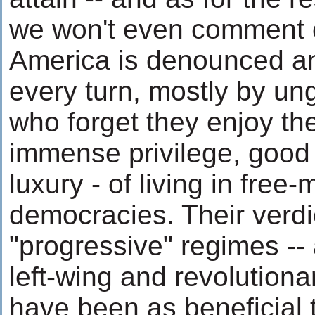
we won't even comment
America is denounced a
every turn, mostly by un
who forget they enjoy the
immense privilege, good
luxury - of living in free-
democracies. Their verdi
"progressive" regimes -- 
left-wing and revolutiona
have been as beneficial 