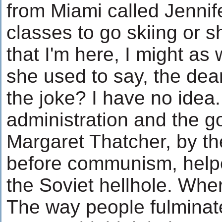
from Miami called Jenni
classes to go skiing or 
that I'm here, I might as 
she used to say, the dea
the joke? I have no ide
administration and the g
Margaret Thatcher, by th
before communism, help
the Soviet hellhole. Wher
The way people fulminat