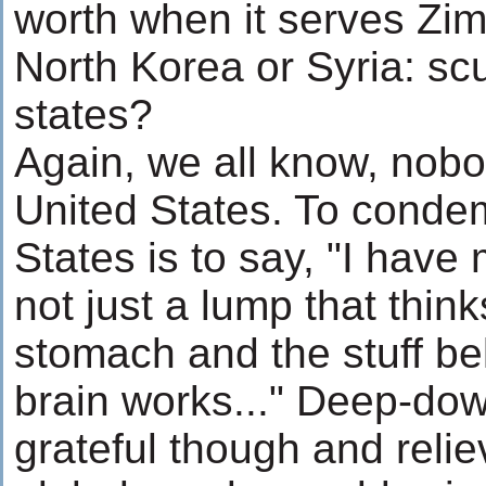
worth when it serves Zi
North Korea or Syria: s
states?
Again, we all know, nobo
United States. To conde
States is to say, "I have 
not just a lump that think
stomach and the stuff bel
brain works..." Deep-do
grateful though and relie