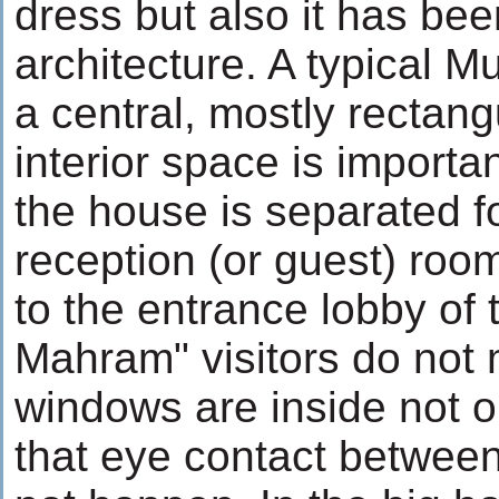
dress but also it has be
architecture. A typical M
a central, mostly rectang
interior space is importan
the house is separated f
reception (or guest) roo
to the entrance lobby of
Mahram" visitors do not 
windows are inside not o
that eye contact betwe