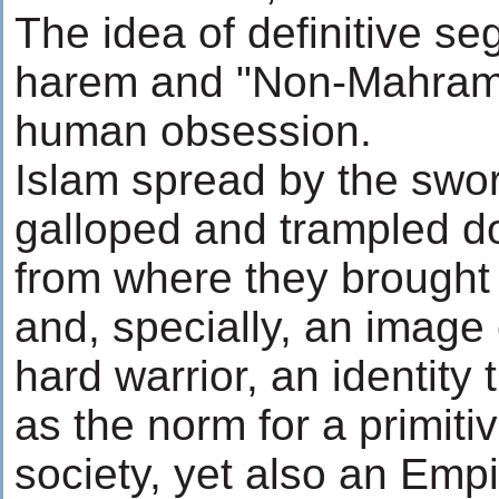
The idea of definitive s
harem and "Non-Mahrams
human obsession.
Islam spread by the swor
galloped and trampled d
from where they brought
and, specially, an image
hard warrior, an identity
as the norm for a primitiv
society, yet also an Empi