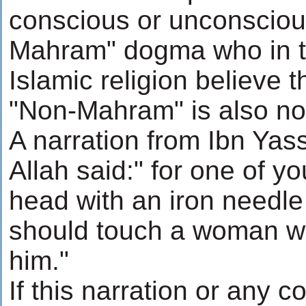
conscious or unconscious
Mahram" dogma who in th
Islamic religion believe 
"Non-Mahram" is also not
A narration from Ibn Yas
Allah said:" for one of y
head with an iron needle 
should touch a woman wh
him."
If this narration or any c