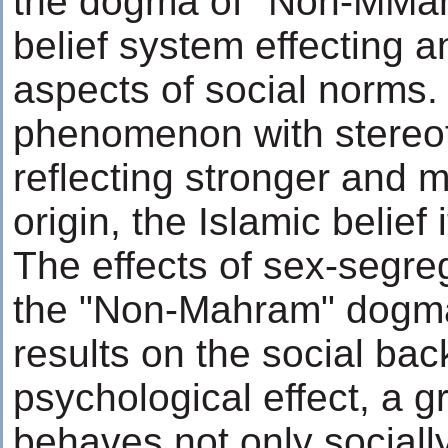
the dogma of "Non-MMah
belief system effecting 
aspects of social norms. 
phenomenon with stereo
reflecting stronger and m
origin, the Islamic belief i
The effects of sex-segre
the "Non-Mahram" dogma
results on the social ba
psychological effect, a 
behaves not only sociall