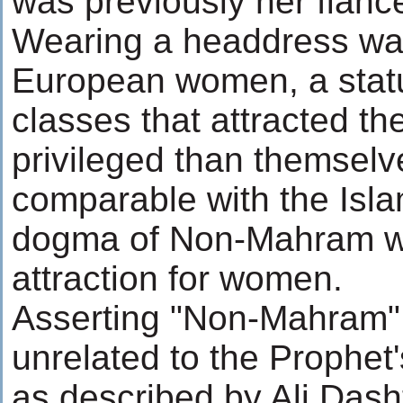
was previously her fianc
Wearing a headdress was 
European women, a stat
classes that attracted th
privileged than themselv
comparable with the Isla
dogma of Non-Mahram wit
attraction for women.
Asserting "Non-Mahram" 
unrelated to the Prophet'
as described by Ali Dasht