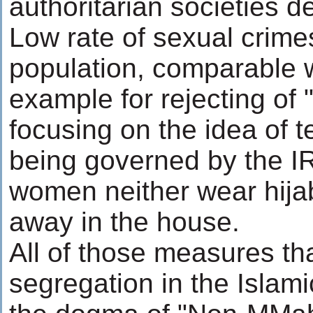
authoritarian societies 
Low rate of sexual crimes
population, comparable wi
example for rejecting o
focusing on the idea of t
being governed by the I
women neither wear hijab
away in the house.
All of those measures tha
segregation in the Islami