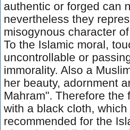
authentic or forged can 
nevertheless they repres
misogynous character of
To the Islamic moral, t
uncontrollable or passin
immorality. Also a Musl
her beauty, adornment a
Mahram". Therefore the f
with a black cloth, which 
recommended for the Isla