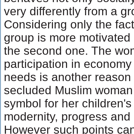
very differently from a g
Considering only the facto
group is more motivated 
the second one. The wom
participation in economy
needs is another reason
secluded Muslim woman 
symbol for her children'
modernity, progress and
However such points can