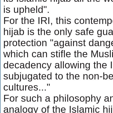
is upheld".
For the IRI, this contemp
hijab is the only safe g
protection "against dang
which can stifle the Mu
decadency allowing the I
subjugated to the non-be
cultures..."
For such a philosophy an
analogy of the Islamic hi