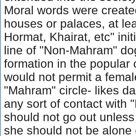
Moral words were create
houses or palaces, at lea
Hormat, Khairat, etc" initi
line of "Non-Mahram" d
formation in the popular 
would not permit a fema
"Mahram" circle- likes dau
any sort of contact with
should not go out unless
she should not be alone 