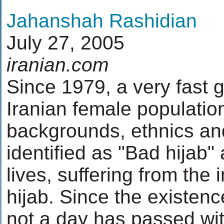
Jahanshah Rashidian
July 27, 2005
iranian.com
Since 1979, a very fast g
Iranian female population
backgrounds, ethnics and
identified as "Bad hijab" 
lives, suffering from the 
hijab. Since the existenc
not a day has passed wit