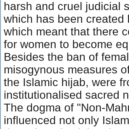
harsh and cruel judicial
which has been created 
which meant that there c
for women to become equ
Besides the ban of female 
misogynous measures of 
the Islamic hijab, were 
institutionalised sacred 
The dogma of "Non-Mahr
influenced not only Isla