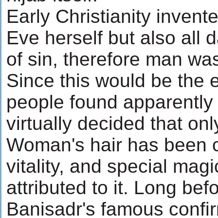
Early Christianity invent
Eve herself but also all 
of sin, therefore man was
Since this would be the
people found apparentl
virtually decided that on
Woman's hair has been c
vitality, and special ma
attributed to it. Long be
Banisadr's famous confir