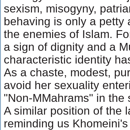
sexism, misogyny, patria
behaving is only a petty
the enemies of Islam. For
a sign of dignity and a 
characteristic identity h
As a chaste, modest, pu
avoid her sexuality enteri
"Non-MMahrams" in the s
A similar position of the 
reminding us Khomeini's