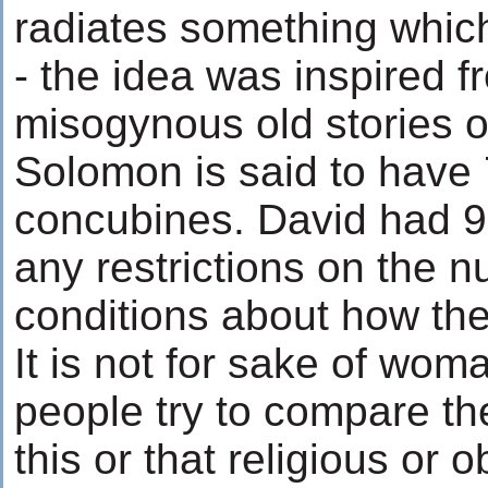
radiates something which
- the idea was inspired f
misogynous old stories o
Solomon is said to have
concubines. David had 99
any restrictions on the 
conditions about how the
It is not for sake of wom
people try to compare t
this or that religious or 