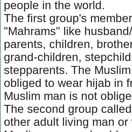
people in the world.
The first group's member
"Mahrams" like husband/w
parents, children, brothe
grand-children, stepchil
stepparents. The Muslim
obliged to wear hijab in f
Muslim man is not oblige
The second group calle
other adult living man o