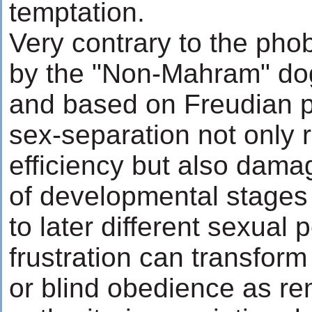
temptation.
Very contrary to the pho
by the "Non-Mahram" do
and based on Freudian p
sex-separation not only 
efficiency but also dam
of developmental stages 
to later different sexual 
frustration can transfor
or blind obedience as re