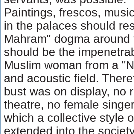
Paintings, frescos, music
in the palaces should res
Mahram" dogma around t
should be the impenetrab
Muslim woman from a "N
and acoustic field. There
bust was on display, no r
theatre, no female singe
which a collective style 
extended into the society