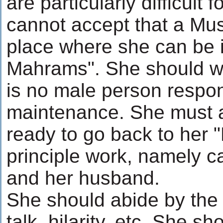
are particularly difficult
cannot accept that a Mu
place where she can be i
Mahrams". She should wo
is no male person respon
maintenance. She must 
ready to go back to her "
principle work, namely c
and her husband.
She should abide by the 
talk, hilarity, etc. She s