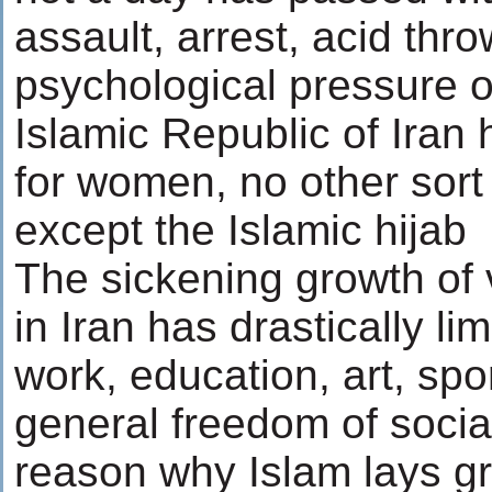
assault, arrest, acid th
psychological pressure o
Islamic Republic of Iran h
for women, no other sort
except the Islamic hijab
The sickening growth of
in Iran has drastically li
work, education, art, spo
general freedom of socia
reason why Islam lays gr