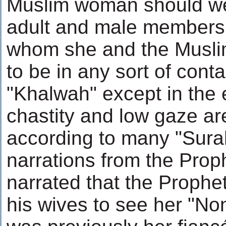
Muslim woman should wear
adult and male members 
whom she and the Musli
to be in any sort of cont
"Khalwah" except in the
chastity and low gaze ar
according to many "Sura
narrations from the Proph
narrated that the Prophe
his wives to see her "N