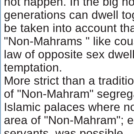
not happen. In the big h
generations can dwell t
be taken into account th
"Non-Mahrams " like cousi
law of opposite sex dwel
temptation.
More strict than a tradit
of "Non-Mahram" segrega
Islamic palaces where n
area of "Non-Mahram"; ex
servants, was possible.