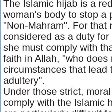
The Islamic hijab is a re
woman's body to stop a p
"Non-Mahram". For that r
considered as a duty fo
she must comply with th
faith in Allah, "who does 
circumstances that lead 
adultery".
Under those strict, mora
comply with the Islamic h