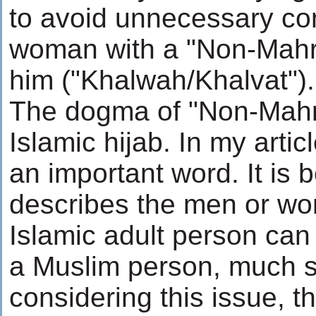
to avoid unnecessary co
woman with a "Non-Mahra
him ("Khalwah/Khalvat").
The dogma of "Non-Mahram
Islamic hijab. In my arti
an important word. It is 
describes the men or w
Islamic adult person can
a Muslim person, much st
considering this issue, t