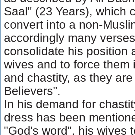
Saal" (23 Years), which
convert into a non-Musli
accordingly many verses
consolidate his position 
wives and to force them 
and chastity, as they are
Believers".
In his demand for chastit
dress has been mentione
"God's word", his wives t