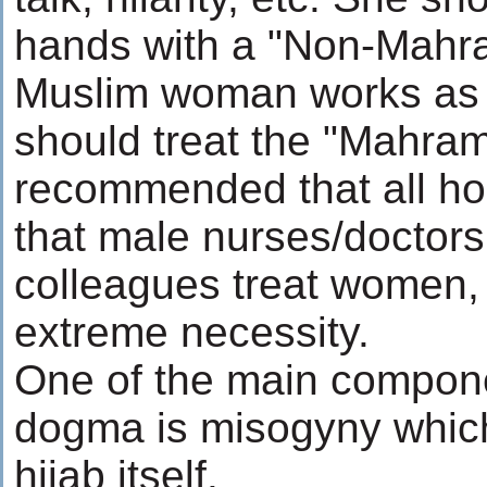
hands with a "Non-Mahram
Muslim woman works as a
should treat the "Mahram"
recommended that all ho
that male nurses/doctor
colleagues treat women, 
extreme necessity.
One of the main componen
dogma is misogyny which 
hijab itself.