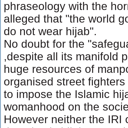
phraseology with the ho
alleged that "the world 
do not wear hijab".
No doubt for the "safegua
,despite all its manifold
huge resources of manp
organised street fighters
to impose the Islamic hij
womanhood on the socie
However neither the IRI