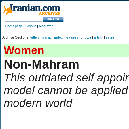
Homepage
|
Sign In
|
Register
Archive Sections:
letters
|
music
|
index
|
features
|
photos
|
arts/lit
|
satire
Women
Non-Mahram
This outdated self appoi
model cannot be applied 
modern world