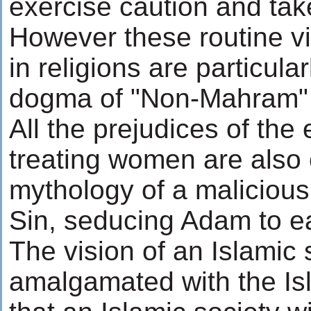
exercise caution and ta
However these routine v
in religions are particula
dogma of "Non-Mahram" 
All the prejudices of the 
treating women are also c
mythology of a malicious 
Sin, seducing Adam to ea
The vision of an Islamic
amalgamated with the Isl