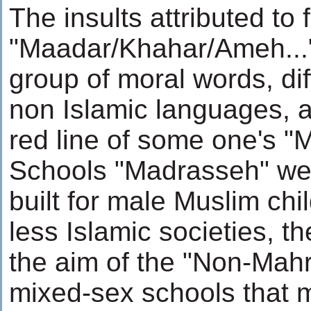
The insults attributed to
"Maadar/Khahar/Ameh...", 
group of moral words, diff
non Islamic languages, ar
red line of some one's "
Schools "Madrasseh" were
built for male Muslim chil
less Islamic societies, t
the aim of the "Non-Ma
mixed-sex schools that m