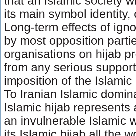
that an Islamic society wi
its main symbol identity,
Long-term effects of ign
by most opposition parties
organisations on hijab 
from any serious support
imposition of the Islamic 
To Iranian Islamic domi
Islamic hijab represents 
an invulnerable Islamic
its Islamic hijab all th