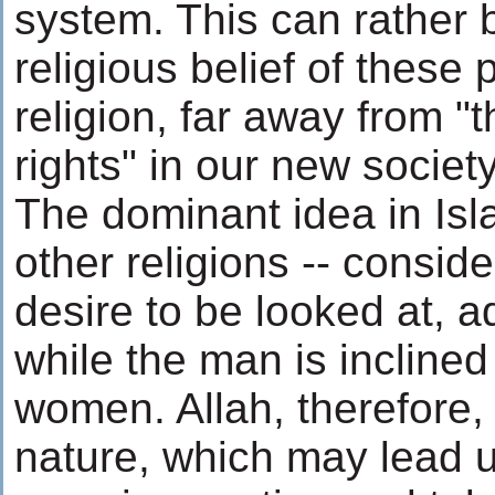
system. This can rather 
religious belief of these 
religion, far away from 
rights" in our new society
The dominant idea in Isla
other religions -- consid
desire to be looked at, 
while the man is inclin
women. Allah, therefore,
nature, which may lead u