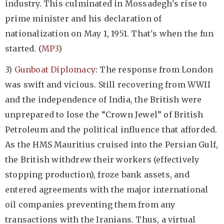
industry. This culminated in Mossadegh's rise to
prime minister and his declaration of
nationalization on May 1, 1951. That's when the fun
started. (
MP3
)
3)
Gunboat Diplomacy
: The response from London
was swift and vicious. Still recovering from WWII
and the independence of India, the British were
unprepared to lose the “Crown Jewel” of British
Petroleum and the political influence that afforded.
As the HMS Mauritius cruised into the Persian Gulf,
the British withdrew their workers (effectively
stopping production), froze bank assets, and
entered agreements with the major international
oil companies preventing them from any
transactions with the Iranians. Thus, a virtual