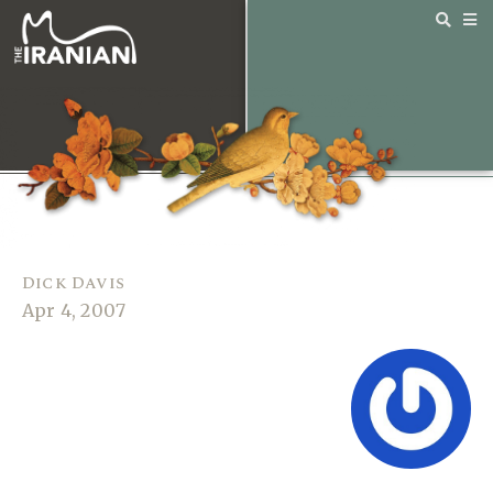
Dick Davis
Apr 4, 2007