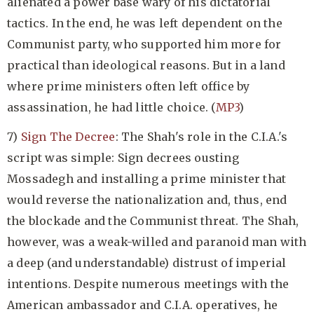
alienated a power base wary of his dictatorial
tactics. In the end, he was left dependent on the
Communist party, who supported him more for
practical than ideological reasons. But in a land
where prime ministers often left office by
assassination, he had little choice. (
MP3
)
7)
Sign The Decree
: The Shah's role in the C.I.A.'s
script was simple: Sign decrees ousting
Mossadegh and installing a prime minister that
would reverse the nationalization and, thus, end
the blockade and the Communist threat. The Shah,
however, was a weak-willed and paranoid man with
a deep (and understandable) distrust of imperial
intentions. Despite numerous meetings with the
American ambassador and C.I.A. operatives, he