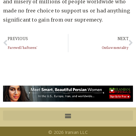
and misery of millions of people worldwide who
made no free choice to support us or had anything
significant to gain from our supremecy.
PREVIOUS
NEXT
Farewell ‘haftseen’
Outlaw mentality
© 2026 Iranian LLC