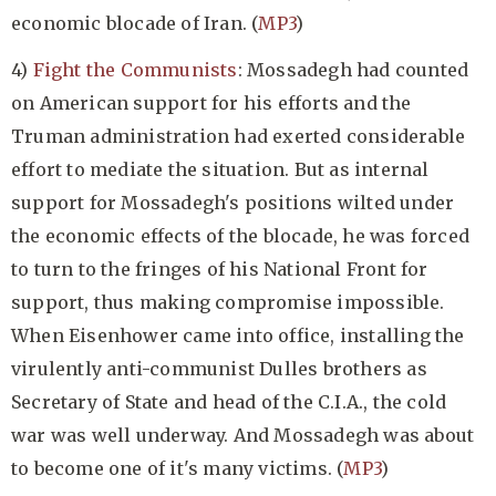
economic blocade of Iran. (
MP3
)
4)
Fight the Communists
: Mossadegh had counted
on American support for his efforts and the
Truman administration had exerted considerable
effort to mediate the situation. But as internal
support for Mossadegh's positions wilted under
the economic effects of the blocade, he was forced
to turn to the fringes of his National Front for
support, thus making compromise impossible.
When Eisenhower came into office, installing the
virulently anti-communist Dulles brothers as
Secretary of State and head of the C.I.A., the cold
war was well underway. And Mossadegh was about
to become one of it's many victims. (
MP3
)