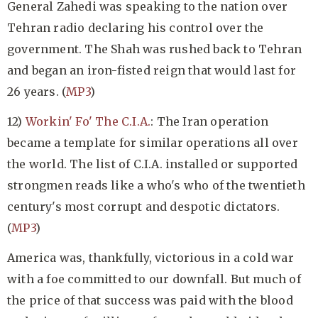
General Zahedi was speaking to the nation over
Tehran radio declaring his control over the
government. The Shah was rushed back to Tehran
and began an iron-fisted reign that would last for
26 years. (
MP3
)
12)
Workin' Fo' The C.I.A.
: The Iran operation
became a template for similar operations all over
the world. The list of C.I.A. installed or supported
strongmen reads like a who's who of the twentieth
century's most corrupt and despotic dictators.
(
MP3
)
America was, thankfully, victorious in a cold war
with a foe committed to our downfall. But much of
the price of that success was paid with the blood