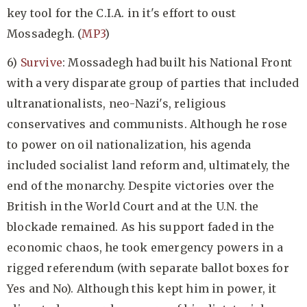
key tool for the C.I.A. in it's effort to oust
Mossadegh. (
MP3
)
6)
Survive
: Mossadegh had built his National Front
with a very disparate group of parties that included
ultranationalists, neo-Nazi's, religious
conservatives and communists. Although he rose
to power on oil nationalization, his agenda
included socialist land reform and, ultimately, the
end of the monarchy. Despite victories over the
British in the World Court and at the U.N. the
blockade remained. As his support faded in the
economic chaos, he took emergency powers in a
rigged referendum (with separate ballot boxes for
Yes and No). Although this kept him in power, it