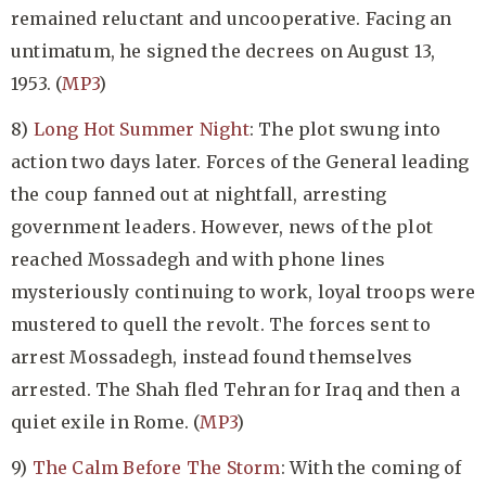
remained reluctant and uncooperative. Facing an
untimatum, he signed the decrees on August 13,
1953. (
MP3
)
8)
Long Hot Summer Night
: The plot swung into
action two days later. Forces of the General leading
the coup fanned out at nightfall, arresting
government leaders. However, news of the plot
reached Mossadegh and with phone lines
mysteriously continuing to work, loyal troops were
mustered to quell the revolt. The forces sent to
arrest Mossadegh, instead found themselves
arrested. The Shah fled Tehran for Iraq and then a
quiet exile in Rome. (
MP3
)
9)
The Calm Before The Storm
: With the coming of