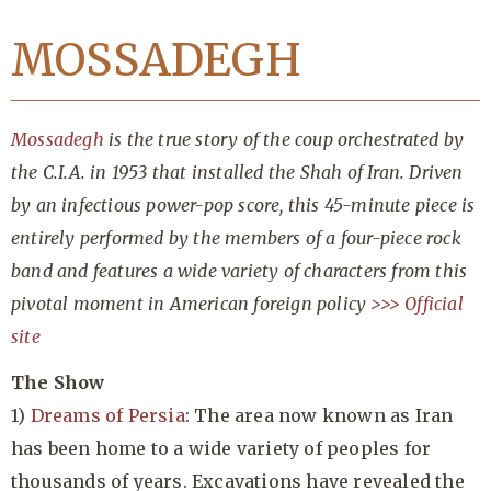
MOSSADEGH
Mossadegh
is the true story of the coup orchestrated by
the C.I.A. in 1953 that installed the Shah of Iran. Driven
by an infectious power-pop score, this 45-minute piece is
entirely performed by the members of a four-piece rock
band and features a wide variety of characters from this
pivotal moment in American foreign policy
>>> Official
site
The Show
1)
Dreams of Persia
: The area now known as Iran
has been home to a wide variety of peoples for
thousands of years. Excavations have revealed the