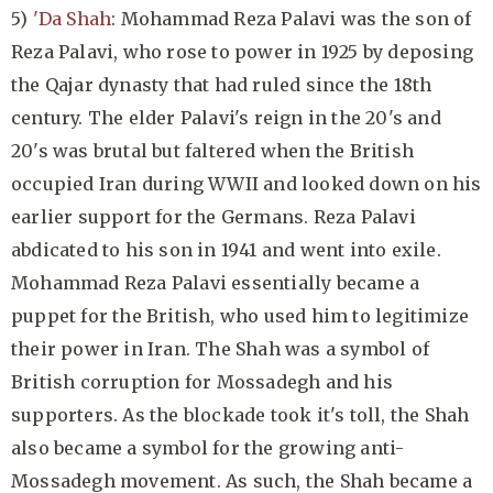
5)
'Da Shah
: Mohammad Reza Palavi was the son of
Reza Palavi, who rose to power in 1925 by deposing
the Qajar dynasty that had ruled since the 18th
century. The elder Palavi's reign in the 20's and
20's was brutal but faltered when the British
occupied Iran during WWII and looked down on his
earlier support for the Germans. Reza Palavi
abdicated to his son in 1941 and went into exile.
Mohammad Reza Palavi essentially became a
puppet for the British, who used him to legitimize
their power in Iran. The Shah was a symbol of
British corruption for Mossadegh and his
supporters. As the blockade took it's toll, the Shah
also became a symbol for the growing anti-
Mossadegh movement. As such, the Shah became a