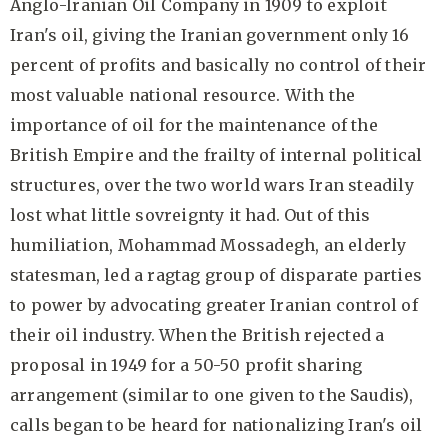
Anglo-Iranian Oil Company in 1909 to exploit
Iran's oil, giving the Iranian government only 16
percent of profits and basically no control of their
most valuable national resource. With the
importance of oil for the maintenance of the
British Empire and the frailty of internal political
structures, over the two world wars Iran steadily
lost what little sovreignty it had. Out of this
humiliation, Mohammad Mossadegh, an elderly
statesman, led a ragtag group of disparate parties
to power by advocating greater Iranian control of
their oil industry. When the British rejected a
proposal in 1949 for a 50-50 profit sharing
arrangement (similar to one given to the Saudis),
calls began to be heard for nationalizing Iran's oil