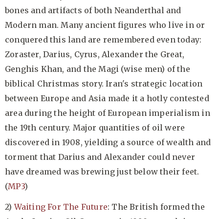
bones and artifacts of both Neanderthal and
Modern man. Many ancient figures who live in or
conquered this land are remembered even today:
Zoraster, Darius, Cyrus, Alexander the Great,
Genghis Khan, and the Magi (wise men) of the
biblical Christmas story. Iran's strategic location
between Europe and Asia made it a hotly contested
area during the height of European imperialism in
the 19th century. Major quantities of oil were
discovered in 1908, yielding a source of wealth and
torment that Darius and Alexander could never
have dreamed was brewing just below their feet.
(
MP3
)
2)
Waiting For The Future
: The British formed the