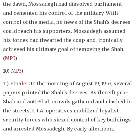
the dawn, Mossadegh had dissolved parliament
and cemented his control of the military. With
control of the media, no news of the Shah's decrees
could reach his supporters. Mossadegh assumed
his forces had thwarted the coup and, ironically,
achieved his ultimate goal of removing the Shah.
(
MP3
)
10)
MP3
)
11)
Finale
: On the morning of August 19, 1953, several
papers printed the Shah's decrees. As (hired) pro-
Shah and anti-Shah crowds gathered and clashed in
the streets, C.I.A. operatives mobilized loyalist
security forces who siezed control of key buildings
and arrested Mossadegh. By early afternoon,