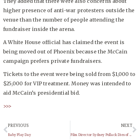
They added that there were also concerns about
higher presence of anti-war protesters outside the
venue than the number of people attending the
fundraiser inside the arena.
A White House official has claimed the event is
being moved out of Phoenix because the McCain
campaign prefers private fundraisers.
Tickets to the event were being sold from $1,000 to
$25,000 for VIP treatment. Money was intended to
aid McCain’s presidential bid.
>>>
PREVIOUS
NEXT
Baby Play Day
Film Director Sydney Pollack Dies of cancer at age 73 !