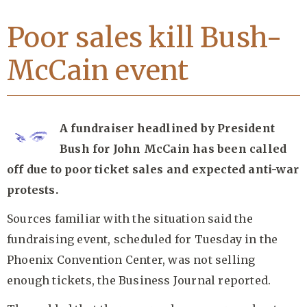
Poor sales kill Bush-
McCain event
A fundraiser headlined by President
Bush for John McCain has been called
off due to poor ticket sales and expected anti-war
protests.
Sources familiar with the situation said the
fundraising event, scheduled for Tuesday in the
Phoenix Convention Center, was not selling
enough tickets, the Business Journal reported.