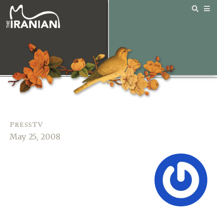
PressTV
May 25, 2008