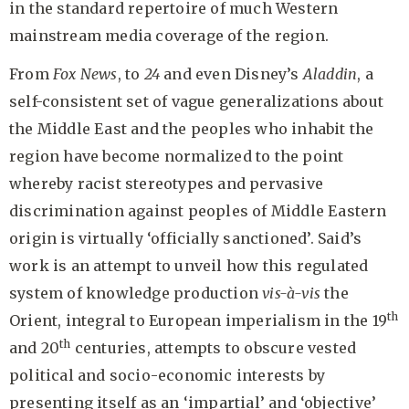
in the standard repertoire of much Western
mainstream media coverage of the region.
From
Fox News
, to
24
and even Disney’s
Aladdin
, a
self-consistent set of vague generalizations about
the Middle East and the peoples who inhabit the
region have become normalized to the point
whereby racist stereotypes and pervasive
discrimination against peoples of Middle Eastern
origin is virtually ‘officially sanctioned’. Said’s
work is an attempt to unveil how this regulated
system of knowledge production
vis-à-vis
the
th
Orient, integral to European imperialism in the 19
th
and 20
centuries, attempts to obscure vested
political and socio-economic interests by
presenting itself as an ‘impartial’ and ‘objective’