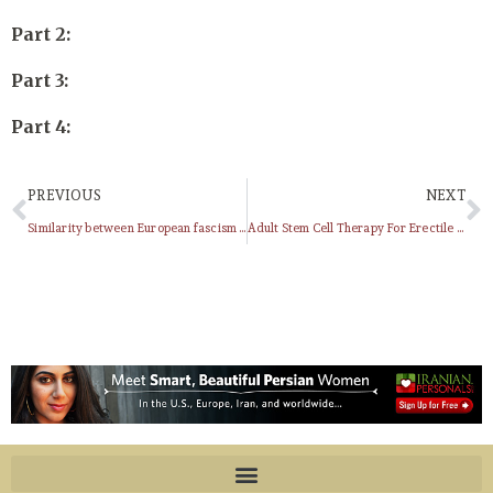
Part 2:
Part 3:
Part 4:
PREVIOUS
NEXT
Similarity between European fascism and Islamic fundamentalism
Adult Stem Cell Therapy For Erectile Dysfunction