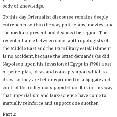
body of knowledge.
To this day Orientalist discourse remains deeply
entrenched within the way politicians, movies, and
the media represent and discuss the region. The
recent alliance between some anthropologists of
the Middle East and the US military establishment
is no accident, because the latter demands (as did
Napoleon upon his invasion of Egypt in 1798) a set
of principles, ideas and concepts upon which to
draw, so they are better equipped to subjugate and
control the indigenous population. It is in this way
that imperialism and faux-science have come to
mutually reinforce and support one another.
Part 1: