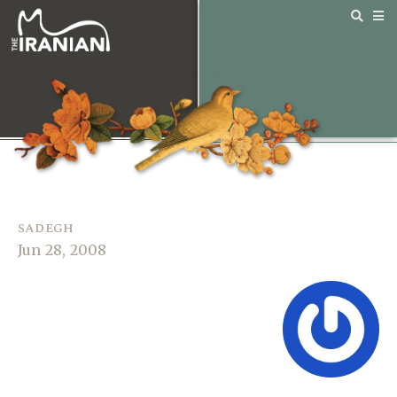
sadegh
Jun 28, 2008