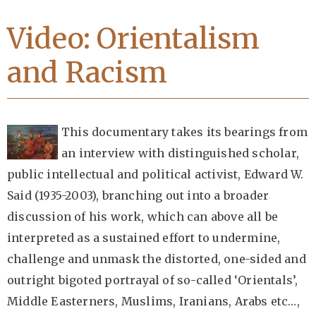
Video: Orientalism
and Racism
This documentary takes its bearings from
an interview with distinguished scholar,
public intellectual and political activist, Edward W.
Said (1935-2003), branching out into a broader
discussion of his work, which can above all be
interpreted as a sustained effort to undermine,
challenge and unmask the distorted, one-sided and
outright bigoted portrayal of so-called ‘Orientals’,
Middle Easterners, Muslims, Iranians, Arabs etc…,