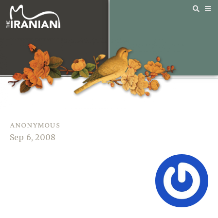
anonymous
Sep 6, 2008