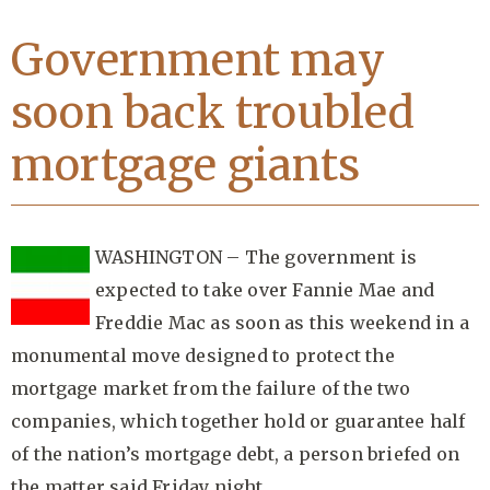
Government may
soon back troubled
mortgage giants
WASHINGTON – The government is
expected to take over Fannie Mae and
Freddie Mac as soon as this weekend in a
monumental move designed to protect the
mortgage market from the failure of the two
companies, which together hold or guarantee half
of the nation’s mortgage debt, a person briefed on
the matter said Friday night.