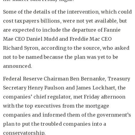
Some of the details of the intervention, which could
cost taxpayers billions, were not yet available, but
are expected to include the departure of
Fannie
Mae CEO Daniel Mudd
and
Freddie Mac CEO
Richard Syron
, according to the source, who asked
not to be named because the plan was yet to be
announced.
Federal Reserve Chairman Ben Bernanke
,
Treasury
Secretary Henry Paulson
and James Lockhart, the
companies’ chief regulator, met Friday afternoon
with the top executives from the mortgage
companies and informed them of the government’s
plan to put the troubled companies into a
conservatorship.