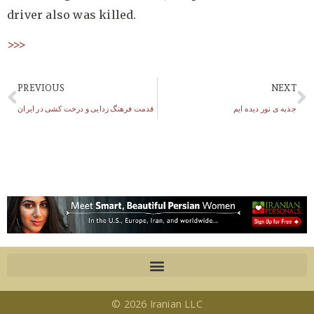
driver also was killed.
>>>
PREVIOUS
NEXT
قدمت فرهنگ زدایی و درخت کشی در ایران
جذبه ی نور دیده ایم
© 2026 Iranian LLC