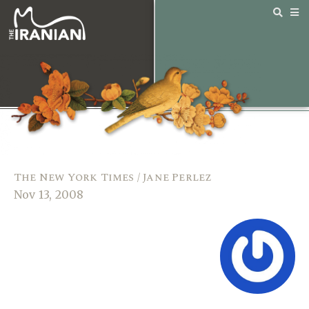
The New York Times / Jane Perlez
Nov 13, 2008