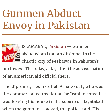
Gunmen Abduct
Envoy in Pakistan
ISLAMABAD,
Pakistan
— Gunmen
abducted an Iranian diplomat in the
chaotic city of Peshawar in Pakistan’s
northwest Thursday, a day after the assassination
of an American aid official there.
The diplomat, Hesmatollah Atharzadeh, who was
the commercial counselor at the Iranian consulate,
was leaving his house in the suburb of Hayatabad
when the gunmen attacked, the police said. His