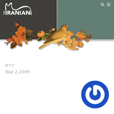
NYT
Mar 2, 2009