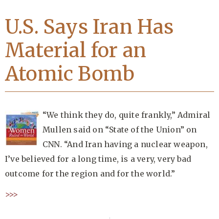
U.S. Says Iran Has
Material for an
Atomic Bomb
“We think they do, quite frankly,” Admiral
Mullen said on “State of the Union” on
CNN. “And Iran having a nuclear weapon,
I’ve believed for a long time, is a very, very bad
outcome for the region and for the world.”
>>>