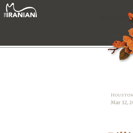
Houston
Mar 12, 