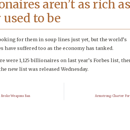
ionaires aren’t as rich a
 used to be
ooking for them in soup lines just yet, but the world’s
es have suffered too as the economy has tanked.
e were 1,125 billionaires on last year’s Forbes list, th
the new list was released Wednesday.
an Broke Weapons Ban
Armstrong: Charter Fo