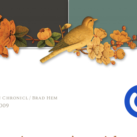
 Chronicl / Brad Hem
2009