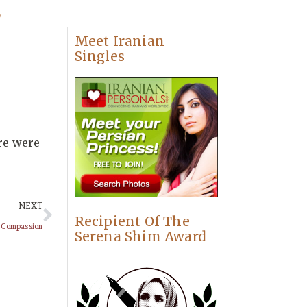
s
Meet Iranian
Singles
ere were
NEXT
Recipient Of The
r Compassion
Serena Shim Award