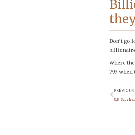
Bill
they
Don’t go l
billionair
Where ther
793 when 
PREVIOUS
U.N. Says Ir