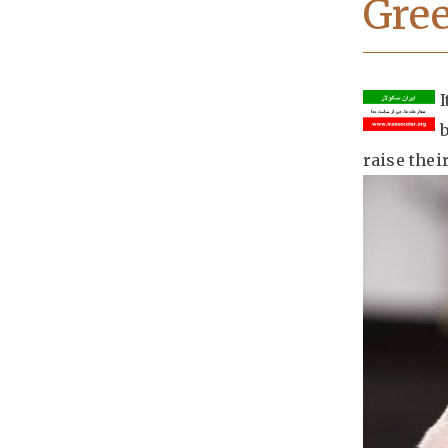
Gree
raise thei