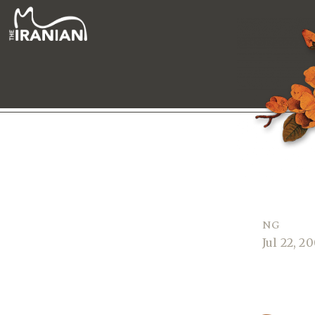
NG
Jul 22, 2