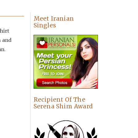
Meet Iranian
Singles
hirt
n and
an.
Recipient Of The
Serena Shim Award