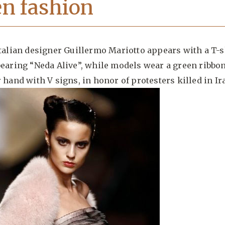
n fashion
Italian designer Guillermo Mariotto appears with a T-s
bearing “Neda Alive”, while models wear a green ribbo
r hand with V signs, in honor of protesters killed in Ir