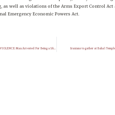
 as well as violations of the Arms Export Control Act
onal Emergency Economic Powers Act.
HISTORY OF VIOLENCE: Man Arrested For Being a SAVAK Agent (1979)
Iranians to gather at Baha’i Templ