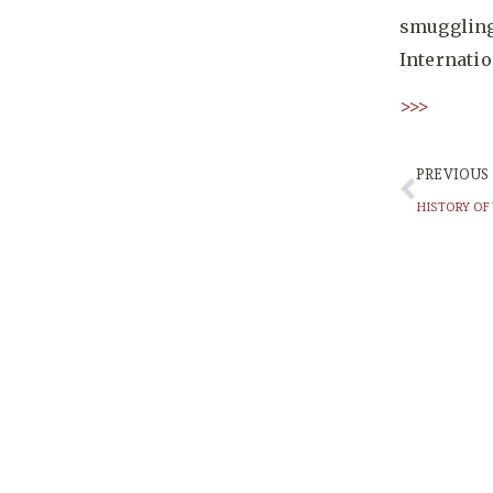
smuggling,
Internati
>>>
PREVIOUS