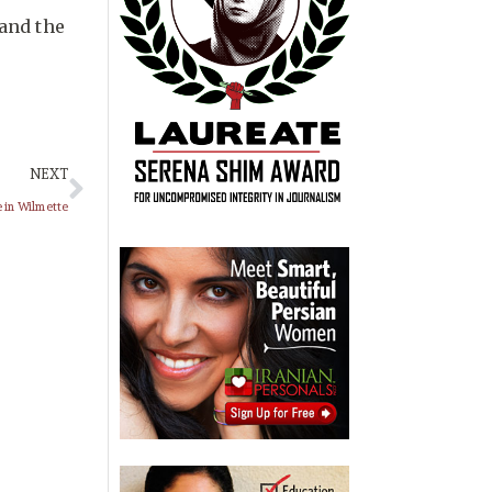
 and the
NEXT
e in Wilmette