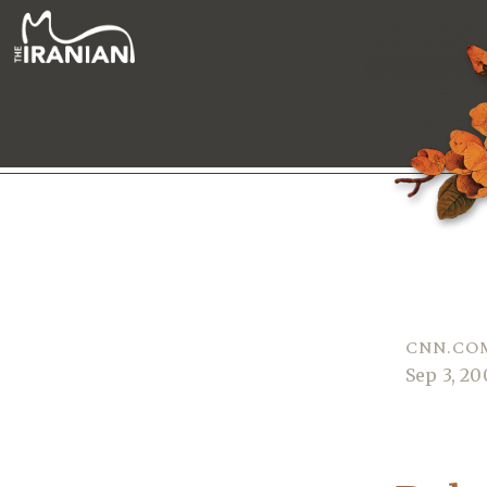
CNN.COM
Sep 3, 2