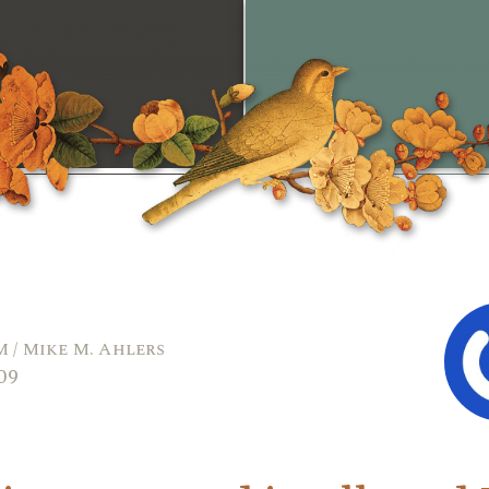
 / Mike M. Ahlers
009