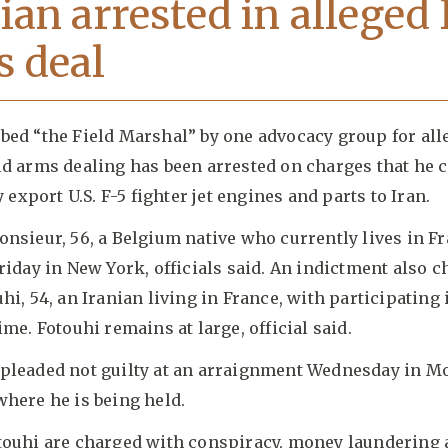
ian arrested in alleged 
 deal
bed “the Field Marshal” by one advocacy group for all
ld arms dealing has been arrested on charges that he 
y export U.S. F-5 fighter jet engines and parts to Iran.
nsieur, 56, a Belgium native who currently lives in F
riday in New York, officials said. An indictment also 
hi, 54, an Iranian living in France, with participating 
ime. Fotouhi remains at large, official said.
pleaded not guilty at an arraignment Wednesday in Mo
here he is being held.
touhi are charged with conspiracy, money laundering