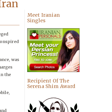
Iran
Meet Iranian
Singles
eged
conspired
rance, was
charges
in the
Recipient Of The
Serena Shim Award
bile,
 and