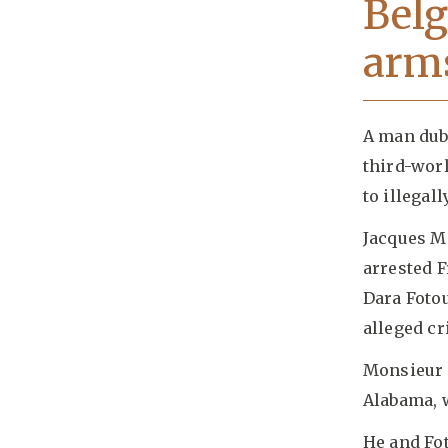
Belg
arms
A man dub
third-wor
to illegall
Jacques Mo
arrested F
Dara Fotou
alleged cr
Monsieur 
Alabama, w
He and Fo