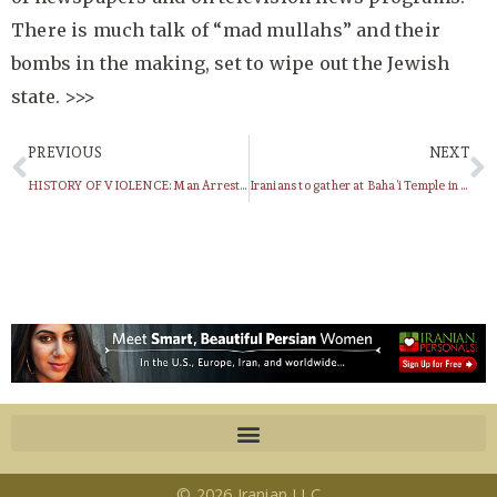
There is much talk of “mad mullahs” and their
bombs in the making, set to wipe out the Jewish
state. >>>
PREVIOUS
NEXT
HISTORY OF VIOLENCE: Man Arrested For Being a SAVAK Agent (1979)
Iranians to gather at Baha’i Temple in Wilmette
© 2026 Iranian LLC