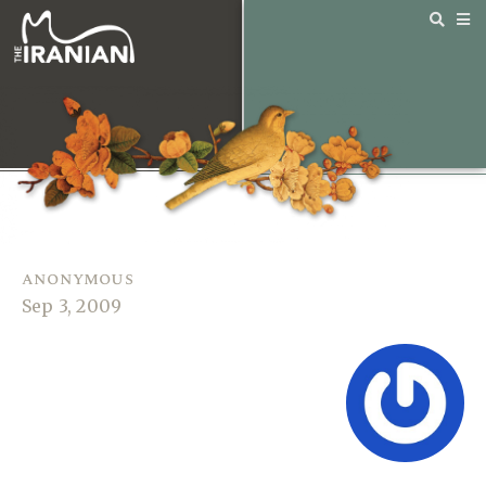
anonymous
Sep 3, 2009