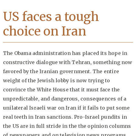
US faces a tough
choice on Iran
The Obama administration has placed its hope in
constructive dialogue with Tehran, something now
favored by the Iranian government. The entire
weight of the Jewish lobby is now trying to
convince the White House that it must face the
unpredictable, and dangerous, consequences of a
unilateral Israeli war on Iran if it fails to put some
real teeth in Iran sanctions. Pro-Israel pundits in
the US are in full stride in the the opinion columns
of newspapers and on television news programs.