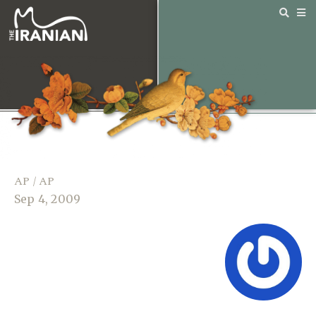
AP / AP
Sep 4, 2009