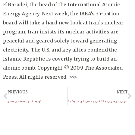
ElBaradei, the head of the International Atomic
Energy Agency. Next week, the IAEA’s 35-nation
board will take a hard new look at Iran’s nuclear
program. Iran insists its nuclear activities are
peaceful and geared solely toward generating
electricity. The U.S. and key allies contend the
Islamic Republic is covertly trying to build an
atomic bomb. Copyright © 2009 The Associated
Press. All rights reserved. >>>
PREVIOUS
NEXT
تهدید خانواده شادی صدر
سپاه پاسداران با رهبران مخالفان چه می خواهد بکند؟