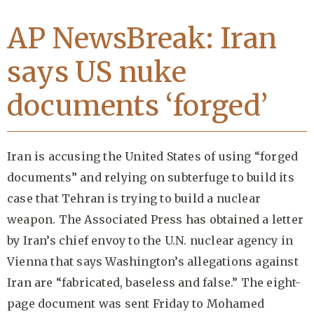
AP NewsBreak: Iran
says US nuke
documents ‘forged’
Iran is accusing the United States of using “forged
documents” and relying on subterfuge to build its
case that Tehran is trying to build a nuclear
weapon. The Associated Press has obtained a letter
by Iran’s chief envoy to the U.N. nuclear agency in
Vienna that says Washington’s allegations against
Iran are “fabricated, baseless and false.” The eight-
page document was sent Friday to Mohamed