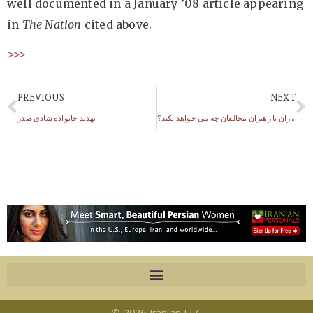
well documented in a January ’08 article appearing
in
The Nation
cited above.
>>>
PREVIOUS
NEXT
تهدید خانواده شادی صدر
سپاه پاسداران با رهبران مخالفان چه می خواهد بکند؟
© 2026 Iranian LLC