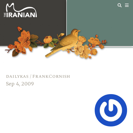
dailykas / FrankCornish
Sep 4, 2009