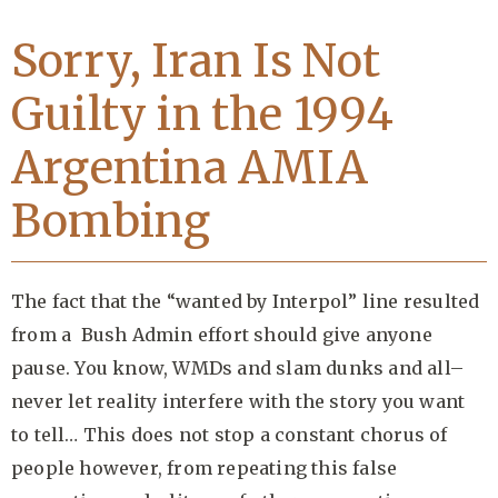
Sorry, Iran Is Not
Guilty in the 1994
Argentina AMIA
Bombing
The fact that the “wanted by Interpol” line resulted
from a Bush Admin effort should give anyone
pause. You know, WMDs and slam dunks and all–
never let reality interfere with the story you want
to tell… This does not stop a constant chorus of
people however, from repeating this false