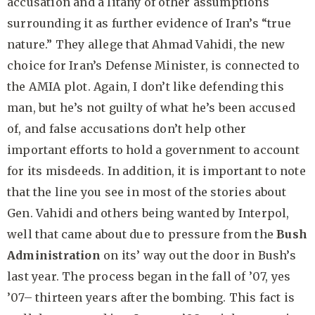
accusation and a litany of other assumptions
surrounding it as further evidence of Iran’s “true
nature.” They allege that Ahmad Vahidi, the new
choice for Iran’s Defense Minister, is connected to
the AMIA plot. Again, I don’t like defending this
man, but he’s not guilty of what he’s been accused
of, and false accusations don’t help other
important efforts to hold a government to account
for its misdeeds. In addition, it is important to note
that the line you see in most of the stories about
Gen. Vahidi and others being wanted by Interpol,
well that came about due to pressure from the
Bush
Administration
on its’ way out the door in Bush’s
last year. The process began in the fall of ’07, yes
’07– thirteen years after the bombing. This fact is