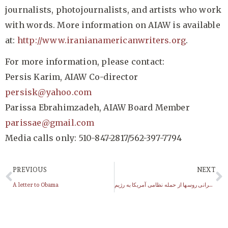
journalists, photojournalists, and artists who work
with words. More information on AIAW is available
at:
http://www.iranianamericanwriters.org
.
For more information, please contact:
Persis Karim, AIAW Co-director
persisk@yahoo.com
Parissa Ebrahimzadeh, AIAW Board Member
parissae@gmail.com
Media calls only: 510-847-2817/562-397-7794
PREVIOUS
NEXT
A letter to Obama
افزایش نگرانی روسها از حمله نظامی آمریکا به رژیم