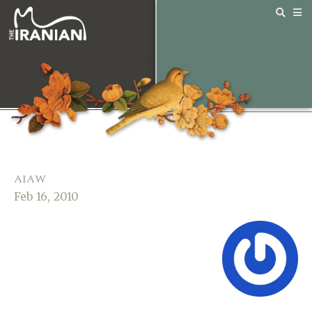
AIAW
Feb 16, 2010