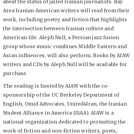
about the status of jailed Iranian journalists. Bay
Area Iranian-American writers will read from their
work, including poetry and fiction that highlights
the intersection between Iranian culture and
American life. Aleph Null, a Persian jazz fusion
group whose music combines Middle Eastern and
Asian influences, will also perform. Books by AIAW
writers and CDs by Aleph Null will be available for
purchase.
The reading is hosted by AIAW with the co-
sponsorship of the UC Berkeley Department of
English, Omid Advocates, United4Iran, the Iranian
Student Alliance in America (ISAA). AIAW is a
national organization dedicated to promoting the
work of fiction and non-fiction writers, poets,