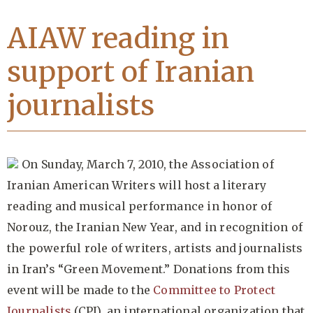
AIAW reading in
support of Iranian
journalists
On Sunday, March 7, 2010, the Association of
Iranian American Writers will host a literary
reading and musical performance in honor of
Norouz, the Iranian New Year, and in recognition of
the powerful role of writers, artists and journalists
in Iran’s “Green Movement.” Donations from this
event will be made to the
Committee to Protect
Journalists
(CPJ), an international organization that