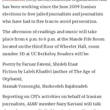
has been working since the June 2009 Iranian
elections to free jailed journalists and journalists
who have had to flee Iran to avoid persecution.
The afternoon of readings and music will take
place from 4 p.m. to 6 p.m. at the Maude Fife Room
located on the third floor of Wheeler Hall, room
number 315 at UC Berkeley. Readers will be:
Poetry by Farnaz Fatemi, Shideh Etaat
Fiction by Laleh Khadivi (author of The Age of
Orphans),
Siamak Vossoughi, Shokoofeh Rajabzadeh
Reporting on CPJ’s activities on behalf of Iranian
journalists, AIAW member Nazy Kaviani will talk