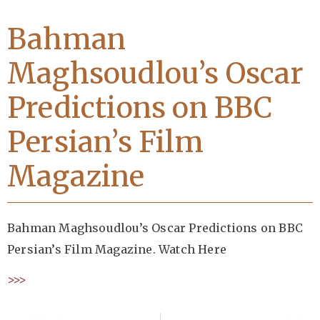
Bahman
Maghsoudlou’s Oscar
Predictions on BBC
Persian’s Film
Magazine
Bahman Maghsoudlou’s Oscar Predictions on BBC
Persian’s Film Magazine. Watch Here
>>>