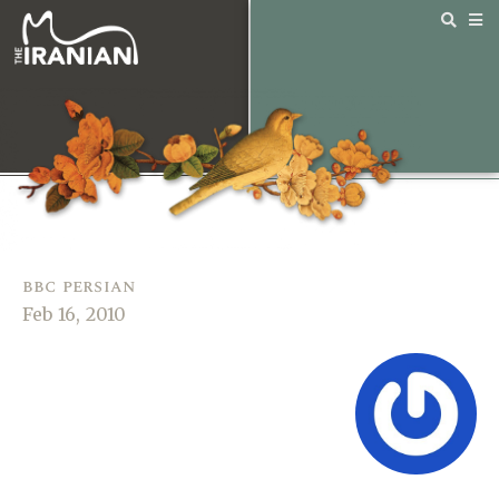
bbc persian
Feb 16, 2010