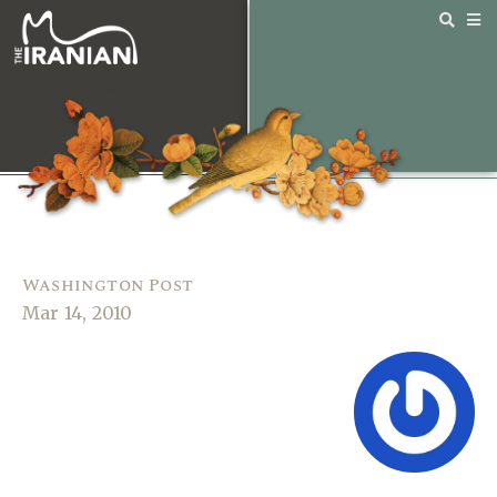
Washington Post
Mar 14, 2010