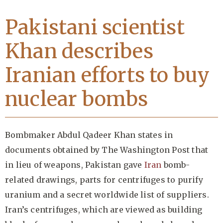
Pakistani scientist
Khan describes
Iranian efforts to buy
nuclear bombs
Bombmaker Abdul Qadeer Khan states in
documents obtained by The Washington Post that
in lieu of weapons, Pakistan gave
Iran
bomb-
related drawings, parts for centrifuges to purify
uranium and a secret worldwide list of suppliers.
Iran’s centrifuges, which are viewed as building