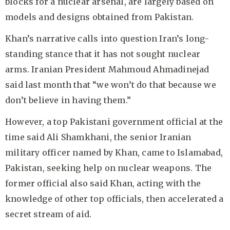
blocks for a nuclear arsenal, are largely based on
models and designs obtained from Pakistan.
Khan’s narrative calls into question Iran’s long-
standing stance that it has not sought nuclear
arms. Iranian President Mahmoud Ahmadinejad
said last month that “we won’t do that because we
don’t believe in having them.”
However, a top Pakistani government official at the
time said Ali Shamkhani, the senior Iranian
military officer named by Khan, came to Islamabad,
Pakistan, seeking help on nuclear weapons. The
former official also said Khan, acting with the
knowledge of other top officials, then accelerated a
secret stream of aid.