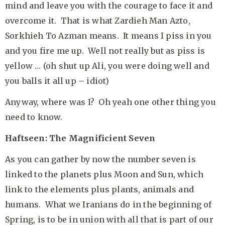
mind and leave you with the courage to face it and
overcome it. That is what Zardieh Man Azto,
Sorkhieh To Azman means. It means I piss in you
and you fire me up. Well not really but as piss is
yellow … (oh shut up Ali, you were doing well and
you balls it all up – idiot)
Anyway, where was I? Oh yeah one other thing you
need to know.
Haftseen: The Magnificient Seven
As you can gather by now the number seven is
linked to the planets plus Moon and Sun, which
link to the elements plus plants, animals and
humans. What we Iranians do in the beginning of
Spring, is to be in union with all that is part of our