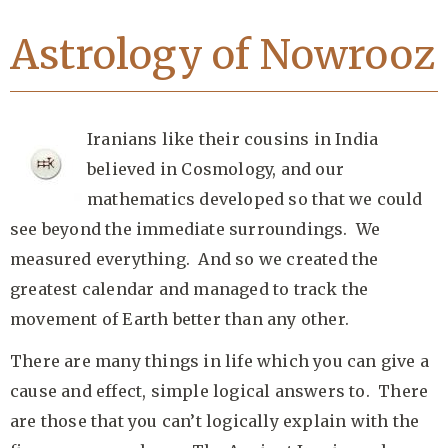
Astrology of Nowrooz
Iranians like their cousins in India
believed in Cosmology, and our
mathematics developed so that we could
see beyond the immediate surroundings. We
measured everything. And so we created the
greatest calendar and managed to track the
movement of Earth better than any other.
There are many things in life which you can give a
cause and effect, simple logical answers to. There
are those that you can’t logically explain with the