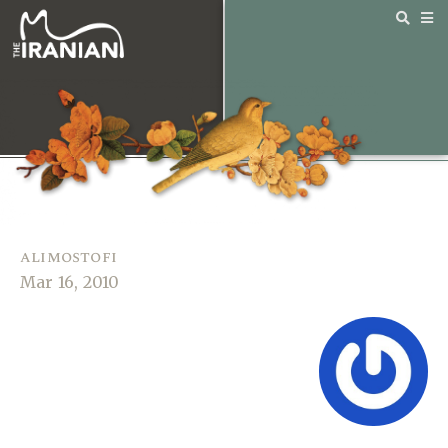
alimostofi
Mar 16, 2010