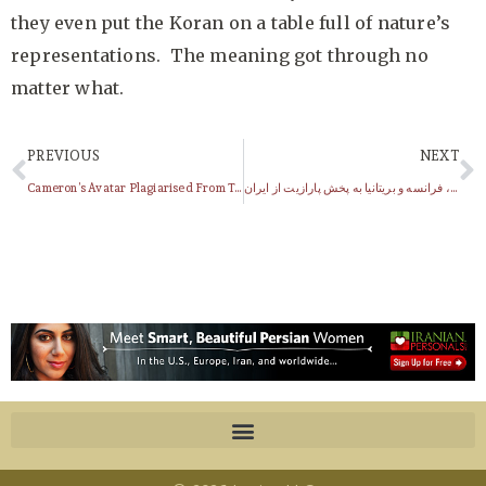
they even put the Koran on a table full of nature’s
representations. The meaning got through no
matter what.
PREVIOUS
NEXT
Cameron’s Avatar Plagiarised From Terra Incognita!!!
اعتراض آلمان، فرانسه و بریتانیا به پخش پارازیت از ایران