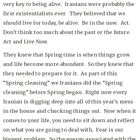
very key to being alive. Iranians were probably the
first existentialists ever. They believed that we
should live for today, be alive. Be in the now. Act.
Don’t think too much about the past or the future.
Act and Live Now.
They knew that Spring time is when things grow
and life become more abundant. So they knew that
they needed to prepare for it. As part of this
“Spring cleaning” we Iranians did the “Spring
cleaning” before Spring began. Right now every
Iranian is digging deep into all of this year’s mess
in the house and chucking things out. Now when it
comes to your life, you need to sit down and reflect
on what you are going to deal with. Fear is our
biggest problem. So the energy associated with the