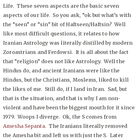
Life. These seven aspects are the basic seven
aspects of our life. So you ask, “ok but what’s with
the “seen” or “sin” bit of Haftseen/Haftsin? Well
like most difficult questions, it relates to how
Iranian Astrology was literally distilled by modern
Zoroastrians and Ferdowsi. It is all about the fact
that “religion” does not like Astrology. Well the
Hindus do, and ancient Iranians were like the
Hindus, but the Christians, Moslems, liked to kill
the likes of me. Still do, if I land in Iran. Sad, but
that is the situation, and that is why I am non-
violent and have been the biggest mouth for it since
1979. Woops I diverge. Ok, the S comes from
Amesha Sepanta
. The Iranians literally removed
the Amesha bit and left us with just the S. Later