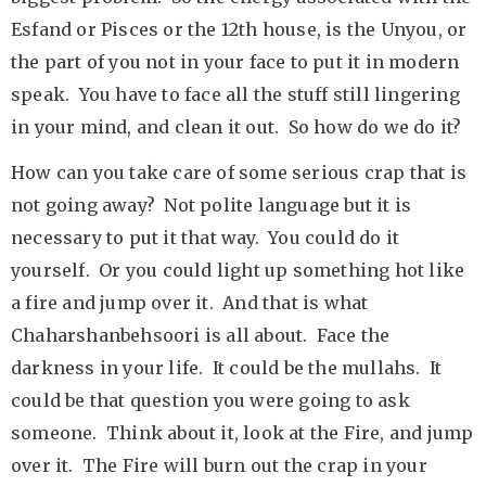
Esfand or Pisces or the 12th house, is the Unyou, or
the part of you not in your face to put it in modern
speak. You have to face all the stuff still lingering
in your mind, and clean it out. So how do we do it?
How can you take care of some serious crap that is
not going away? Not polite language but it is
necessary to put it that way. You could do it
yourself. Or you could light up something hot like
a fire and jump over it. And that is what
Chaharshanbehsoori is all about. Face the
darkness in your life. It could be the mullahs. It
could be that question you were going to ask
someone. Think about it, look at the Fire, and jump
over it. The Fire will burn out the crap in your