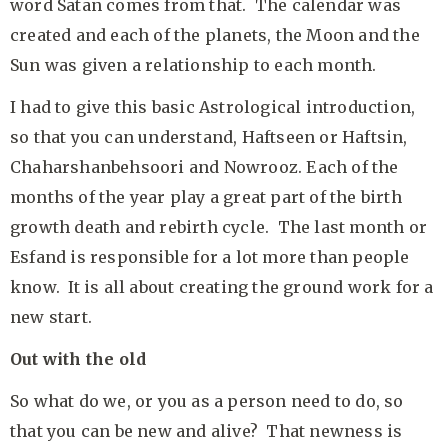
word Satan comes from that. The calendar was
created and each of the planets, the Moon and the
Sun was given a relationship to each month.
I had to give this basic Astrological introduction,
so that you can understand, Haftseen or Haftsin,
Chaharshanbehsoori and Nowrooz. Each of the
months of the year play a great part of the birth
growth death and rebirth cycle. The last month or
Esfand is responsible for a lot more than people
know. It is all about creating the ground work for a
new start.
Out with the old
So what do we, or you as a person need to do, so
that you can be new and alive? That newness is