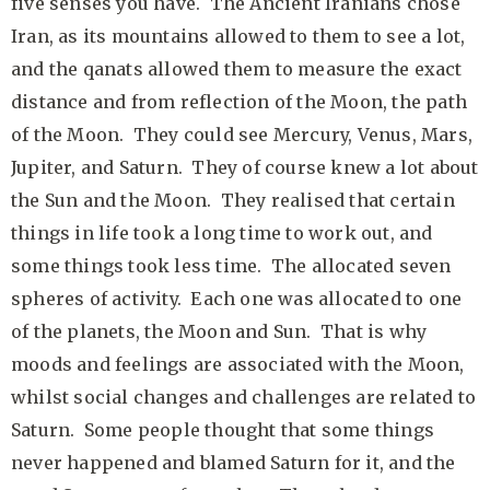
five senses you have. The Ancient Iranians chose
Iran, as its mountains allowed to them to see a lot,
and the qanats allowed them to measure the exact
distance and from reflection of the Moon, the path
of the Moon. They could see Mercury, Venus, Mars,
Jupiter, and Saturn. They of course knew a lot about
the Sun and the Moon. They realised that certain
things in life took a long time to work out, and
some things took less time. The allocated seven
spheres of activity. Each one was allocated to one
of the planets, the Moon and Sun. That is why
moods and feelings are associated with the Moon,
whilst social changes and challenges are related to
Saturn. Some people thought that some things
never happened and blamed Saturn for it, and the