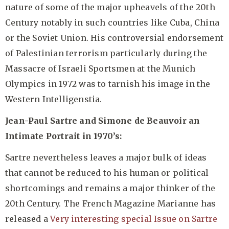
nature of some of the major upheavels of the 20th
Century notably in such countries like Cuba, China
or the Soviet Union. His controversial endorsement
of Palestinian terrorism particularly during the
Massacre of Israeli Sportsmen at the Munich
Olympics in 1972 was to tarnish his image in the
Western Intelligenstia.
Jean-Paul Sartre and Simone de Beauvoir an
Intimate Portrait in 1970’s:
Sartre nevertheless leaves a major bulk of ideas
that cannot be reduced to his human or political
shortcomings and remains a major thinker of the
20th Century. The French Magazine Marianne has
released a
Very interesting special Issue on Sartre