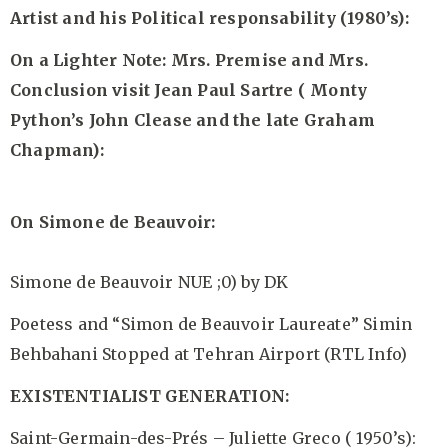
Artist and his Political responsability (1980’s):
On a Lighter Note:
Mrs. Premise and Mrs.
Conclusion visit Jean Paul Sartre ( Monty
Python’s John Clease and the late Graham
Chapman):
On Simone de Beauvoir:
Simone de Beauvoir NUE ;0)
by DK
Poetess and “Simon de Beauvoir Laureate” Simin
Behbahani Stopped at Tehran Airport
(RTL Info)
EXISTENTIALIST GENERATION:
Saint-Germain-des-Prés – Juliette Greco ( 1950’s):