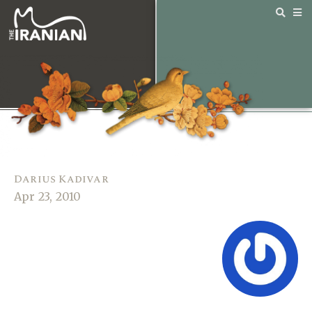
Darius Kadivar
Apr 23, 2010