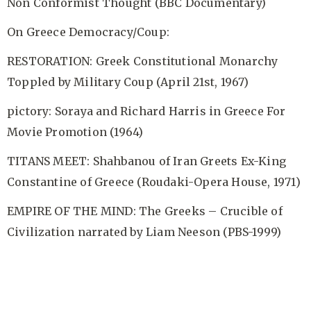
Non Conformist Thought (BBC Documentary)
On Greece Democracy/Coup:
RESTORATION: Greek Constitutional Monarchy
Toppled by Military Coup (April 21st, 1967)
pictory: Soraya and Richard Harris in Greece For
Movie Promotion (1964)
TITANS MEET: Shahbanou of Iran Greets Ex-King
Constantine of Greece (Roudaki-Opera House, 1971)
EMPIRE OF THE MIND: The Greeks – Crucible of
Civilization narrated by Liam Neeson (PBS-1999)