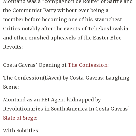
Montand was a “compagnon de Route” of Sartre and
the Communist Party without ever being a
member before becoming one of his staunchest
Critics notably after the events of Tchekoslovakia
and other crushed upheavels of the Easter Bloc
Revolts:
Costa Gavras’ Opening of
The Confession
:
The Confession(L’Aveu) by Costa-Gavras: Laughing
Scene:
Montand as an FBI Agent kidnapped by
Revolutionaries in South America In Costa Gavras’
State of Siege
:
With Subtitles: