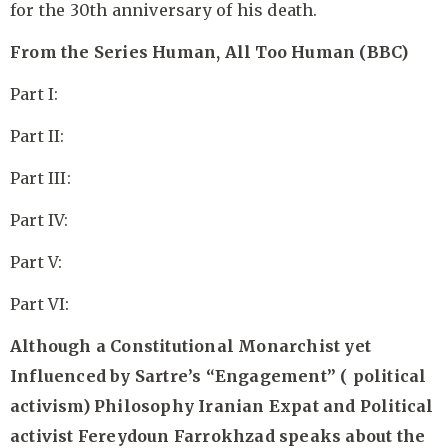
for the 30th anniversary of his death.
From the Series Human, All Too Human (BBC)
Part I:
Part II:
Part III:
Part IV:
Part V:
Part VI:
Although a Constitutional Monarchist yet
Influenced by Sartre’s “Engagement” ( political
activism) Philosophy Iranian Expat and Political
activist Fereydoun Farrokhzad speaks about the