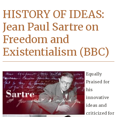
HISTORY OF IDEAS:
Jean Paul Sartre on
Freedom and
Existentialism (BBC)
Equally
Praised for
his
innovative
ideas and
criticized for