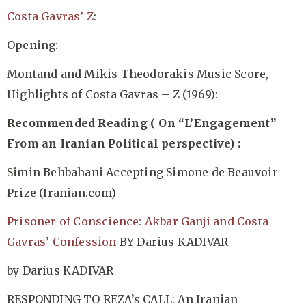
Costa Gavras’ Z
:
Opening:
Montand and Mikis Theodorakis Music Score,
Highlights of Costa Gavras – Z (1969):
Recommended Reading ( On “L’Engagement”
From an Iranian Political perspective) :
Simin Behbahani Accepting Simone de Beauvoir
Prize
(Iranian.com)
Prisoner of Conscience: Akbar Ganji and Costa
Gavras’ Confession
BY Darius KADIVAR
by Darius KADIVAR
RESPONDING TO REZA’s CALL: An Iranian