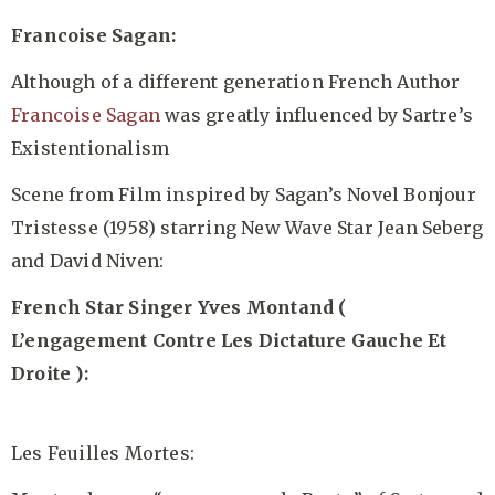
Francoise Sagan:
Although of a different generation French Author
Francoise Sagan
was greatly influenced by Sartre’s
Existentionalism
Scene from Film inspired by Sagan’s Novel Bonjour
Tristesse (1958) starring New Wave Star Jean Seberg
and David Niven:
French Star Singer Yves Montand (
L’engagement Contre Les Dictature Gauche Et
Droite ):
Les Feuilles Mortes: