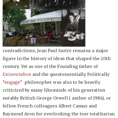
contradictions, Jean Paul Sartre remains a major
figure in the history of ideas that shaped the 20th
century. Yet as one of the Founding father of
Existentialism
and the quentessentially Politically
“engage”
philosopher was also to be heavily
criticized by many likeminds of his generation
notably British George Orwell ( author of 1984), or
fellow French colleagues Albert Camus and
Raymond Aron for overlooking the true totalitarian