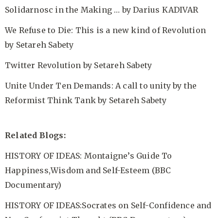
Solidarnosc in the Making …
by Darius KADIVAR
We Refuse to Die: This is a new kind of Revolution
by Setareh Sabety
Twitter Revolution
by Setareh Sabety
Unite Under Ten Demands: A call to unity by the
Reformist Think Tank
by Setareh Sabety
Related Blogs:
HISTORY OF IDEAS: Montaigne’s Guide To
Happiness,Wisdom and Self-Esteem (BBC
Documentary)
HISTORY OF IDEAS:Socrates on Self-Confidence and