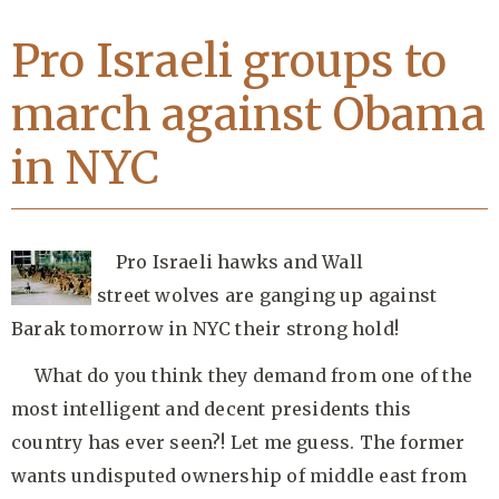
Pro Israeli groups to
march against Obama
in NYC
Pro Israeli hawks and Wall
street wolves are ganging up against
Barak tomorrow in NYC their strong hold!
What do you think they demand from one of the
most intelligent and decent presidents this
country has ever seen?! Let me guess. The former
wants undisputed ownership of middle east from