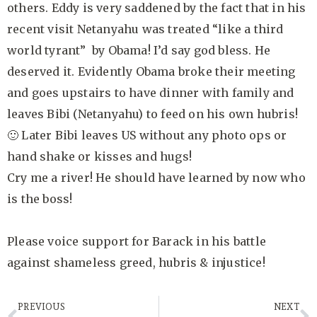
others. Eddy is very saddened by the fact that in his
recent visit Netanyahu was treated “like a third
world tyrant” by Obama! I’d say god bless. He
deserved it. Evidently Obama broke their meeting
and goes upstairs to have dinner with family and
leaves Bibi (Netanyahu) to feed on his own hubris!
🙂 Later Bibi leaves US without any photo ops or
hand shake or kisses and hugs!
Cry me a river! He should have learned by now who
is the boss!
Please voice support for Barack in his battle
against shameless greed, hubris & injustice!
PREVIOUS
NEXT