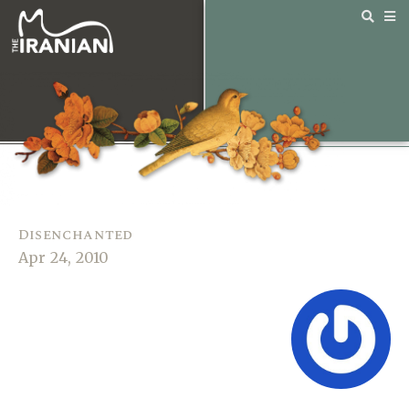
Disenchanted
Apr 24, 2010