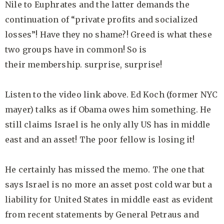
Nile to Euphrates and the latter demands the
continuation of “private profits and socialized
losses”! Have they no shame?! Greed is what these
two groups have in common! So is
their membership. surprise, surprise!
Listen to the video link above. Ed Koch (former NYC
mayer) talks as if Obama owes him something. He
still claims Israel is he only ally US has in middle
east and an asset! The poor fellow is losing it!
He certainly has missed the memo. The one that
says Israel is no more an asset post cold war but a
liability for United States in middle east as evident
from recent statements by General Petraus and