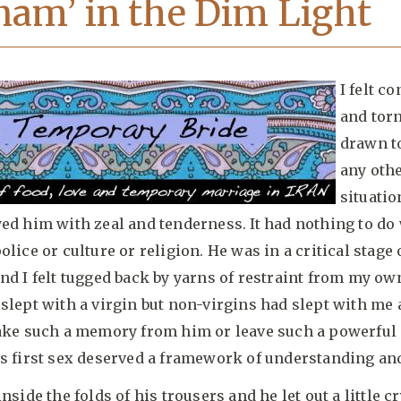
nam’ in the Dim Light
I felt co
and tor
drawn t
any oth
situatio
ed him with zeal and tenderness. It had nothing to do
olice or culture or religion. He was in a critical stage 
nd I felt tugged back by yarns of restraint from my own
slept with a virgin but non-virgins had slept with me 
take such a memory from him or leave such a powerful
s first sex deserved a framework of understanding and
nside the folds of his trousers and he let out a little cr