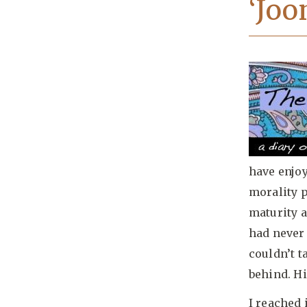
‘Joo
have enjoy
morality p
maturity a
had never 
couldn’t 
behind. Hi
I reached i