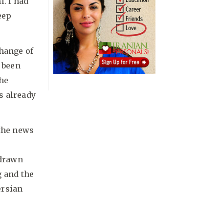
l. I had
eep
change of
e been
She
s already
 the news
 drawn
g and the
ersian