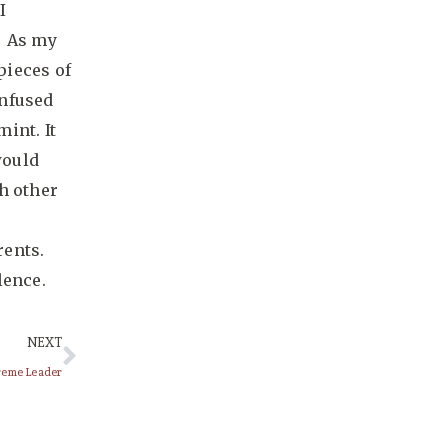
I
. As my
pieces of
infused
int. It
would
h other
rents.
lence.
NEXT
preme Leader