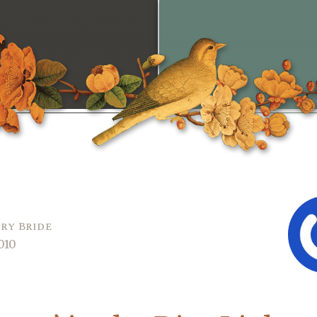
ry Bride
010