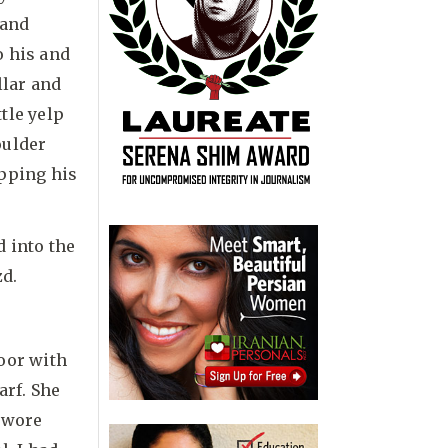
 and
o his and
llar and
ttle yelp
oulder
apping his
d into the
zd.
oor with
arf. She
e wore