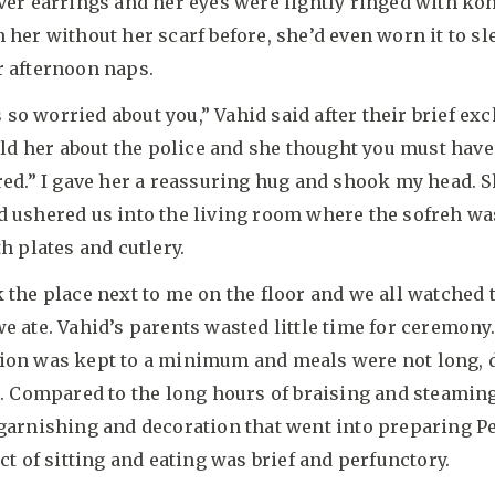
ver earrings and her eyes were lightly ringed with koh
 her without her scarf before, she’d even worn it to sl
r afternoon naps.
o worried about you,” Vahid said after their brief ex
told her about the police and she thought you must hav
red.” I gave her a reassuring hug and shook my head. 
d ushered us into the living room where the sofreh wa
th plates and cutlery.
 the place next to me on the floor and we all watched
e ate. Vahid’s parents wasted little time for ceremony.
ion was kept to a minimum and meals were not long,
s. Compared to the long hours of braising and steamin
 garnishing and decoration that went into preparing P
act of sitting and eating was brief and perfunctory.