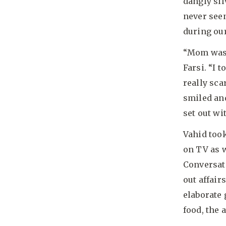
dangly sil
never seen
during ou
“Mom was s
Farsi. “I 
really sca
smiled an
set out wi
Vahid took
on TV as w
Conversat
out affair
elaborate
food, the 