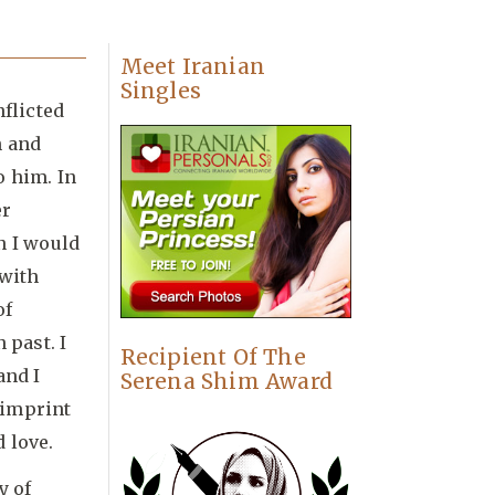
Meet Iranian
Singles
nflicted
n and
o him. In
er
n I would
 with
of
 past. I
Recipient Of The
and I
Serena Shim Award
 imprint
 love.
y of