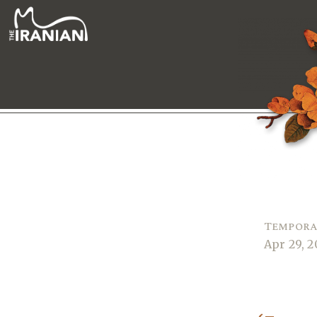
Tempora
Apr 29, 2