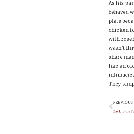
As his par
behaved w
plate beca
chicken fo
with roseh
wasn’t fli
share many
like an ol
intimacies
They simpl
PREVIOUS
Back to the To