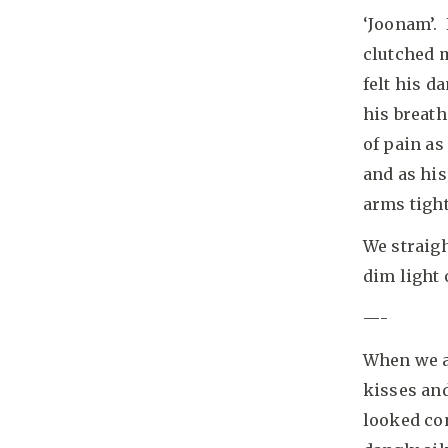
‘Joonam’.
clutched m
felt his d
his breath
of pain as
and as his
arms tigh
We straigh
dim light 
—-
When we ar
kisses and
looked con