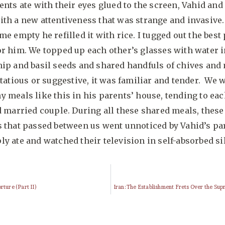
ents ate with their eyes glued to the screen, Vahid and 
ith a new attentiveness that was strange and invasive
me empty he refilled it with rice. I tugged out the best 
r him. We topped up each other’s glasses with water 
ip and basil seeds and shared handfuls of chives and m
rtatious or suggestive, it was familiar and tender. We 
 meals like this in his parents’ house, tending to eac
d married couple. During all these shared meals, these
 that passed between us went unnoticed by Vahid’s pa
y ate and watched their television in self-absorbed si
rture (Part II)
Iran: The Establishment Frets Over the Su