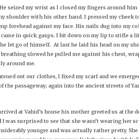
 He seized my wrist as I closed my fingers around him
y shoulder with his other hand. I pressed my cheek t
amp forehead against my face. His nails dug into my co
 came in quick gasps. I bit down on my lip to stifle a li
 he let go of himself. At last he laid his head on my sh
 breathing slowed he pulled me against his chest, wr
tly around me.
tened out our clothes, I fixed my scarf and we emerge
of the passageway; again into the ancient streets of Ya
rived at Vahid’s house his mother greeted us at the d
 I was surprised to see that she wasn’t wearing her sc
siderably younger and was actually rather pretty. Sh