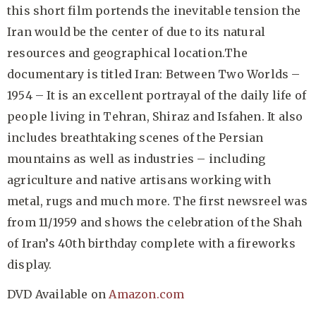
this short film portends the inevitable tension the
Iran would be the center of due to its natural
resources and geographical location.The
documentary is titled Iran: Between Two Worlds –
1954 – It is an excellent portrayal of the daily life of
people living in Tehran, Shiraz and Isfahen. It also
includes breathtaking scenes of the Persian
mountains as well as industries – including
agriculture and native artisans working with
metal, rugs and much more. The first newsreel was
from 11/1959 and shows the celebration of the Shah
of Iran’s 40th birthday complete with a fireworks
display.
DVD Available on
Amazon.com