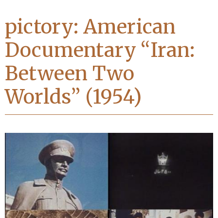
pictory: American
Documentary “Iran:
Between Two
Worlds” (1954)