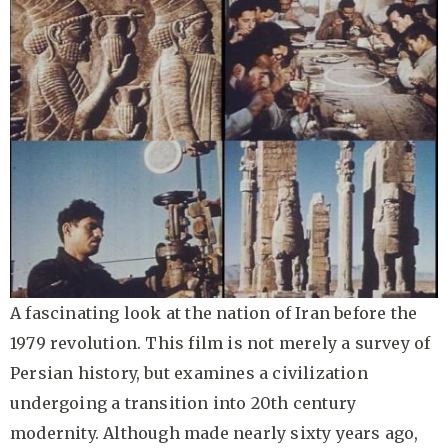
A fascinating look at the nation of Iran before the
1979 revolution. This film is not merely a survey of
Persian history, but examines a civilization
undergoing a transition into 20th century
modernity. Although made nearly sixty years ago,