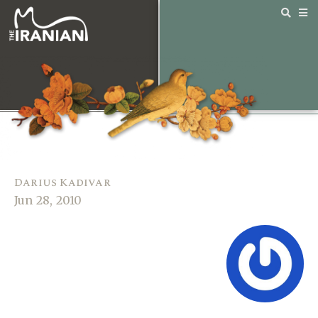
Darius Kadivar
Jun 28, 2010