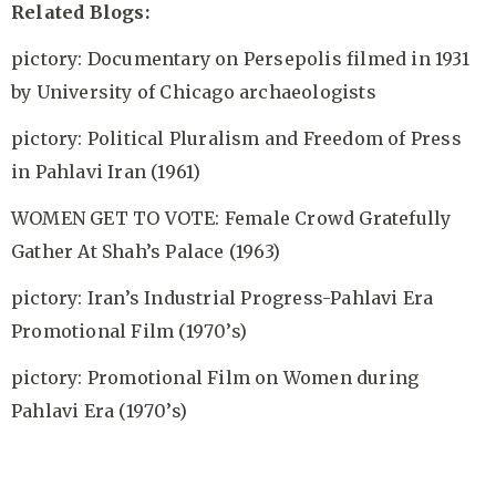
Related Blogs:
pictory: Documentary on Persepolis filmed in 1931
by University of Chicago archaeologists
pictory: Political Pluralism and Freedom of Press
in Pahlavi Iran (1961)
WOMEN GET TO VOTE: Female Crowd Gratefully
Gather At Shah’s Palace (1963)
pictory: Iran’s Industrial Progress-Pahlavi Era
Promotional Film (1970’s)
pictory: Promotional Film on Women during
Pahlavi Era (1970’s)