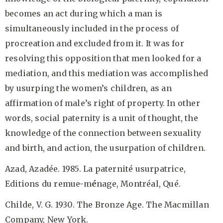
becomes an act during which a man is
simultaneously included in the process of
procreation and excluded from it. It was for
resolving this opposition that men looked for a
mediation, and this mediation was accomplished
by usurping the women’s children, as an
affirmation of male’s right of property. In other
words, social paternity is a unit of thought, the
knowledge of the connection between sexuality
and birth, and action, the usurpation of children.
Azad, Azadée. 1985. La paternité
usurpatrice,
Editions du remue-m
é
nage, Montréal, Qué.
Childe, V. G. 1930. The Bronze Age. The Macmillan
Company, New York.