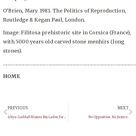
O’Brien, Mary. 1981. The Politics of Reproduction,
Routledge & Kegan Paul, London.
Image: Filitosa prehistoric site in Corsica (France),
with 5000 years old carved stone menhirs (long
stones).
……………………………………………………………………………………………………
HOME
PREVIOUS
NEXT
Libya: Gaddafi blames Bin Laden for country’s protests (VIDEO)
No Opposition. No Justice.