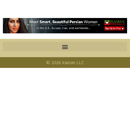
© 2026 Iranian LLC