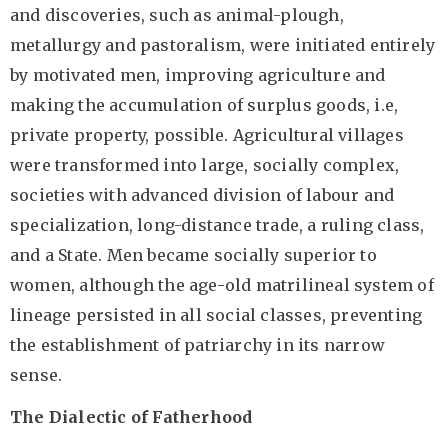
and discoveries, such as animal-plough,
metallurgy and pastoralism, were initiated entirely
by motivated men, improving agriculture and
making the accumulation of surplus goods, i.e,
private property, possible. Agricultural villages
were transformed into large, socially complex,
societies with advanced division of labour and
specialization, long-distance trade, a ruling class,
and a State. Men became socially superior to
women, although the age-old matrilineal system of
lineage persisted in all social classes, preventing
the establishment of patriarchy in its narrow
sense.
The Dialectic of Fatherhood