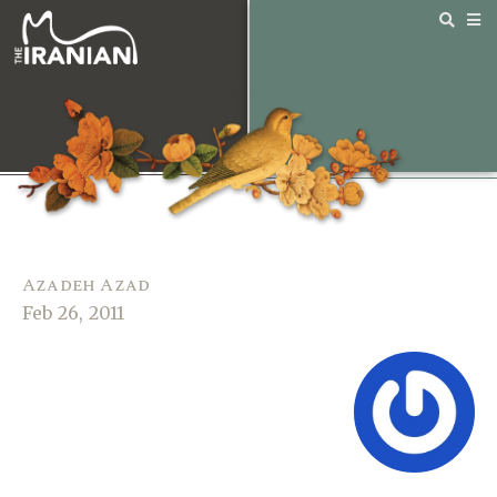
Azadeh Azad
Feb 26, 2011