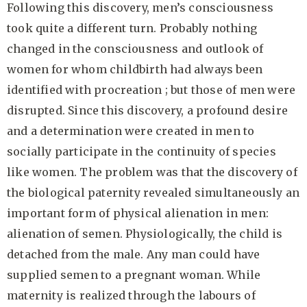
Following this discovery, men’s consciousness
took quite a different turn. Probably nothing
changed in the consciousness and outlook of
women for whom childbirth had always been
identified with procreation ;
but those of men were
disrupted. Since this discovery, a profound desire
and a determination were created in men to
socially participate in the continuity of species
like women. The problem was that the discovery of
the biological paternity revealed simultaneously an
important form of physical alienation in men:
alienation of semen. Physiologically, the child is
detached from the male. Any man could have
supplied semen to a pregnant woman. While
maternity is realized through the labours of