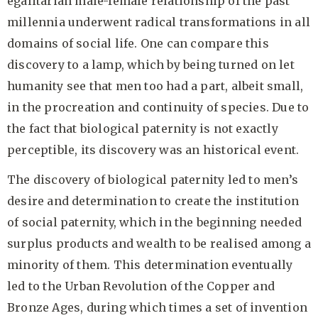
egalitarian male-female relationship of the past
millennia underwent radical transformations in all
domains of social life. One can compare this
discovery to a lamp, which by being turned on let
humanity see that men too had a part, albeit small,
in the procreation and continuity of
species. Due to
the fact that biological paternity is not exactly
perceptible, its discovery was an historical event.
The discovery of biological paternity led to men’s
desire and determination to create the institution
of social paternity, which in the beginning needed
surplus products and wealth to be realised among a
minority of them. This determination eventually
led to the Urban Revolution of the Copper and
Bronze Ages, during which times a set of invention