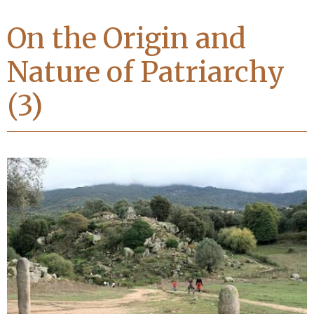
On the Origin and
Nature of Patriarchy
(3)