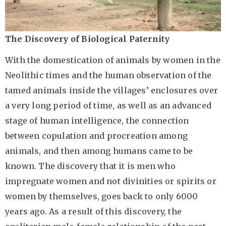
The Discovery of Biological Paternity
With the domestication of animals by women in the
Neolithic times and the human observation of the
tamed animals inside the villages’ enclosures over
a very long period of time, as well as an advanced
stage of human intelligence, the connection
between copulation and procreation among
animals, and then among humans came to be
known. The discovery that it is men who
impregnate women and not divinities or spirits or
women by themselves, goes back to only 6000
years ago. As a result of this discovery, the