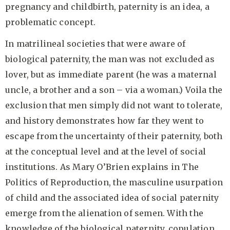
pregnancy and childbirth, paternity is an idea, a
problematic concept.
In matrilineal societies that were aware of
biological paternity, the man was not excluded as
lover, but as immediate parent (he was a maternal
uncle, a brother and a son – via a woman.) Voila the
exclusion that men simply did not want to tolerate,
and history demonstrates how far they went to
escape from the uncertainty of their paternity, both
at the conceptual level and at the level of social
institutions. As Mary O’Brien explains in The
Politics of Reproduction, the masculine usurpation
of child and the associated idea of social paternity
emerge from the alienation of semen. With the
knowledge of the biological paternity, copulation