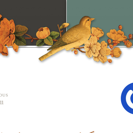
ous
11