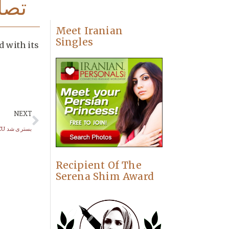
رگر
Meet Iranian
Singles
d with its
NEXT
ناصر حجازی در ICU بستری شد
Recipient Of The
Serena Shim Award