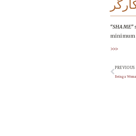
تصاو
“SHAME”
s
minimum 
>>>
PREVIOUS
Being a Wom