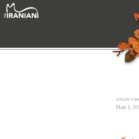
anonym
May 1, 20