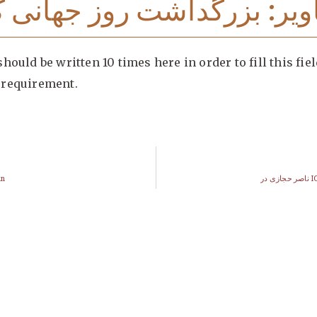
یر: بزرگداشت روز جهانی کا
hould be written 10 times here in order to fill this fiel
requirement.
an