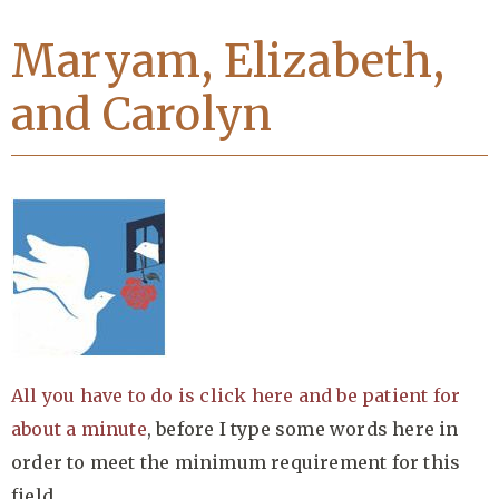
Maryam, Elizabeth,
and Carolyn
All you have to do is click here and be patient for
about a minute
, before I type some words here in
order to meet the minimum requirement for this
field….