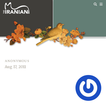
anonymous
Aug 17, 2011