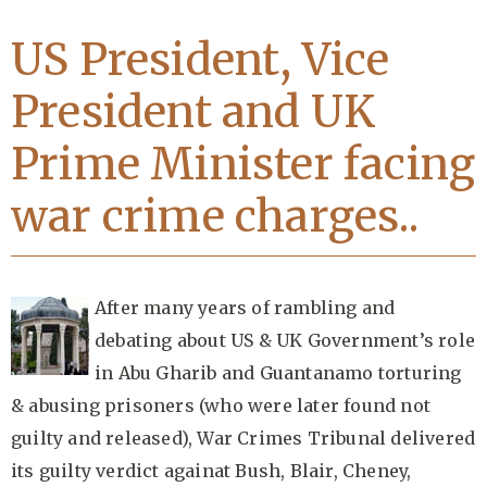
US President, Vice
President and UK
Prime Minister facing
war crime charges..
After many years of rambling and
debating about US & UK Government’s role
in Abu Gharib and Guantanamo torturing
& abusing prisoners (who were later found not
guilty and released), War Crimes Tribunal delivered
its guilty verdict againat Bush, Blair, Cheney,