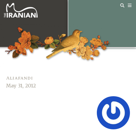
Aliafandi
May 31, 2012