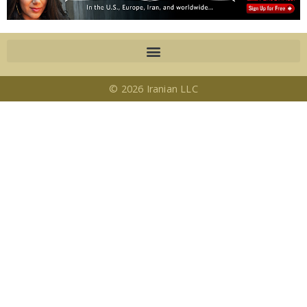
© 2026 Iranian LLC