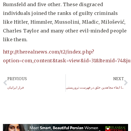
Rumsfeld and five other. These disgraced
individuals joined the ranks of guilty criminals
like Hitler, Himmler, Mussolini, Mladic, Milošević,
Charles Taylor and many other evil-minded people
like them.
http://therealnews.com/t2/index.php?
option=com_content&task=view&id=31&Itemid=74&j
PREVIOUS
NEXT
فرار ایرانیان
چهار ماه تا حذف یا ابقاء مجاهدین خلق در فهرست تروریستی