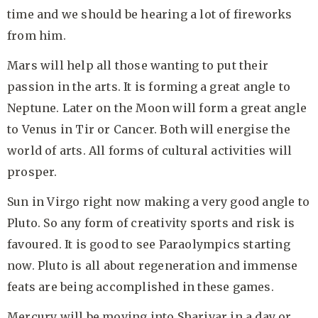
time and we should be hearing a lot of fireworks
from him.
Mars will help all those wanting to put their
passion in the arts. It is forming a great angle to
Neptune. Later on the Moon will form a great angle
to Venus in Tir or Cancer. Both will energise the
world of arts. All forms of cultural activities will
prosper.
Sun in Virgo right now making a very good angle to
Pluto. So any form of creativity sports and risk is
favoured. It is good to see Paraolympics starting
now. Pluto is all about regeneration and immense
feats are being accomplished in these games.
Mercury will be moving into Sharivar in a day or