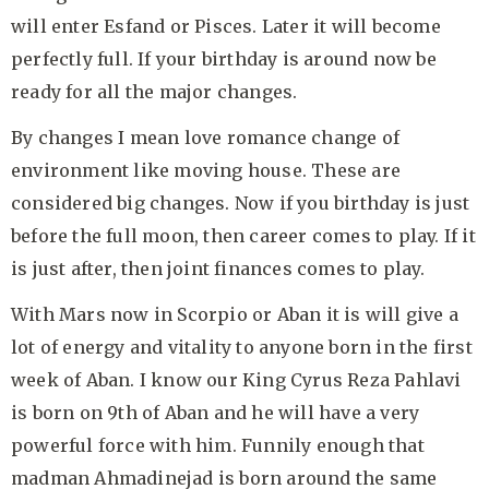
will enter Esfand or Pisces. Later it will become
perfectly full. If your birthday is around now be
ready for all the major changes.
By changes I mean love romance change of
environment like moving house. These are
considered big changes. Now if you birthday is just
before the full moon, then career comes to play. If it
is just after, then joint finances comes to play.
With Mars now in Scorpio or Aban it is will give a
lot of energy and vitality to anyone born in the first
week of Aban. I know our King Cyrus Reza Pahlavi
is born on 9th of Aban and he will have a very
powerful force with him. Funnily enough that
madman Ahmadinejad is born around the same