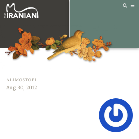
alimostofi
Aug 30, 2012