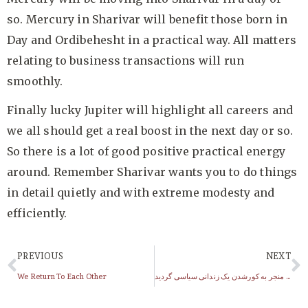
so. Mercury in Sharivar will benefit those born in
Day and Ordibehesht in a practical way. All matters
relating to business transactions will run
smoothly.
Finally lucky Jupiter will highlight all careers and
we all should get a real boost in the next day or so.
So there is a lot of good positive practical energy
around. Remember Sharivar wants you to do things
in detail quietly and with extreme modesty and
efficiently.
PREVIOUS
NEXT
We Return To Each Other
يورش وحشيانه به زندانيان سياسی در زاهدان منجر به کورشدن يک زندانی سياسی گرديد