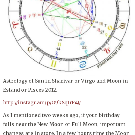
Astrology of Sun in Sharivar or Virgo and Moon in
Esfand or Pisces 2012.
http://instagr.am/p/O9kSq1rF4J/
As I mentioned two weeks ago, if your birthday
falls near the New Moon or Full Moon, important
changes are in store. In a few hours time the Moon