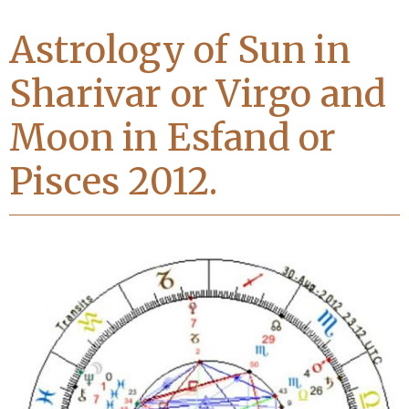
Astrology of Sun in
Sharivar or Virgo and
Moon in Esfand or
Pisces 2012.