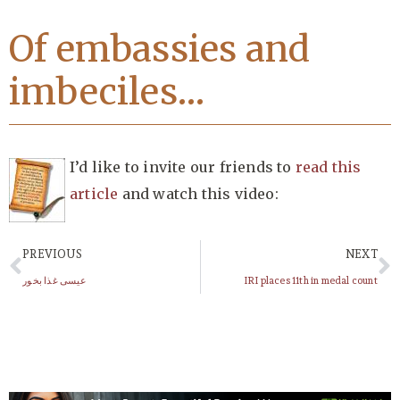
Of embassies and
imbeciles…
I’d like to invite our friends to
read this
article
and watch this video:
PREVIOUS
NEXT
عیسی غذا بخور
IRI places 11th in medal count