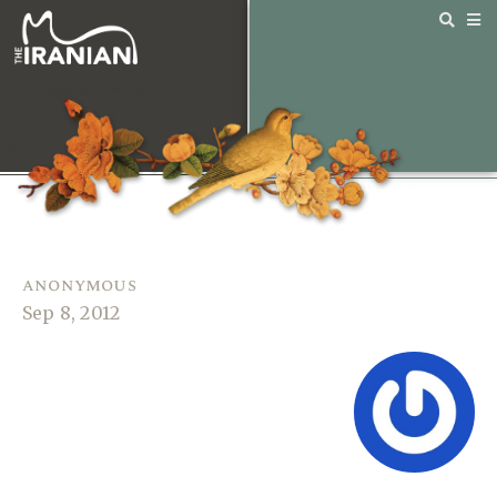
anonymous
Sep 8, 2012