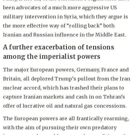
been advocates of a much more aggressive US
military intervention in Syria, which they argue is
the more effective way of “rolling back” both
Iranian and Russian influence in the Middle East.
A further exacerbation of tensions
among the imperialist powers
The major European powers, Germany, France and
Britain, all deplored Trump’s pullout from the Iran
nuclear accord, which has trashed their plans to
capture Iranian markets and cash in on Tehran’s
offer of lucrative oil and natural gas concessions.
The European powers are all frantically rearming,
with the aim of pursuing their own predatory