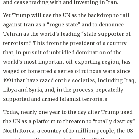
and cease trading with and investing in Iran.
Yet Trump will use the UN as the backdrop to rail
against Iran as a “rogue state” and to denounce
Tehran as the world’s leading “state-supporter of
terrorism.” This from the president of a country
that, in pursuit of unbridled domination of the
world’s most important oil-exporting region, has
waged or fomented a series of ruinous wars since
1991 that have razed entire societies, including Iraq,
Libya and Syria, and, in the process, repeatedly
supported and armed Islamist terrorists.
Today, nearly one year to the day after Trump used
the UN as a platform to threaten to “totally destroy”
North Korea, a country of 25 million people, the US