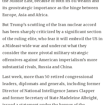
the Middle East, because of both its oil wealth and
its geostrategic importance as the hinge between
Europe, Asia and Africa.
But Trump’s scuttling of the Iran nuclear accord
has been sharply criticized by a significant section
of the ruling elite, who fear it will embroil the US in
a Mideast-wide war and undercut what they
consider the more pivotal military-strategic
offensives against American imperialism’s more
substantial rivals, Russia and China.
Last week, more than 50 retired congressional
leaders, diplomats and generals, including former
Director of National Intelligence James Clapper
and former Secretary of State Madeleine Albright,
issued a statement under the banner of the