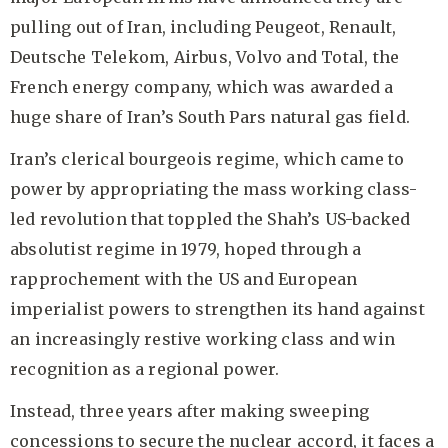
pulling out of Iran, including Peugeot, Renault,
Deutsche Telekom, Airbus, Volvo and Total, the
French energy company, which was awarded a
huge share of Iran’s South Pars natural gas field.
Iran’s clerical bourgeois regime, which came to
power by appropriating the mass working class-
led revolution that toppled the Shah’s US-backed
absolutist regime in 1979, hoped through a
rapprochement with the US and European
imperialist powers to strengthen its hand against
an increasingly restive working class and win
recognition as a regional power.
Instead, three years after making sweeping
concessions to secure the nuclear accord, it faces a