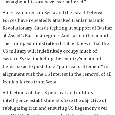
throughout history have ever suffered.”
American forces in Syria and the Israel Defense
Forces have repeatedly attacked Iranian Islamic
Revolutionary Guards fighting in support of Bashar
al-Assad’s Baathist regime. And earlier this month
the Trump administration let it be known that the
US military will indefinitely occupy much of
eastern Syria, including the country’s main oil
fields, so as to push for a “political settlement” in
alignment with the US interest in the removal of all
Iranian forces from Syria.
All factions of the US political and military-
intelligence establishment share the objective of
subjugating Iran and ensuring US hegemony over