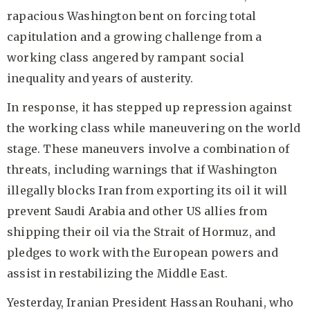
rapacious Washington bent on forcing total
capitulation and a growing challenge from a
working class angered by rampant social
inequality and years of austerity.
In response, it has stepped up repression against
the working class while maneuvering on the world
stage. These maneuvers involve a combination of
threats, including warnings that if Washington
illegally blocks Iran from exporting its oil it will
prevent Saudi Arabia and other US allies from
shipping their oil via the Strait of Hormuz, and
pledges to work with the European powers and
assist in restabilizing the Middle East.
Yesterday, Iranian President Hassan Rouhani, who