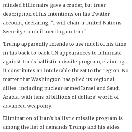
minded billionaire gave a cruder, but truer
description of his intentions on his Twitter
account, declaring, “I will chair a United Nations
Security Council meeting on Iran.”
Trump apparently intends to use much of his time
in his back-to-back UN appearances to fulminate
against Iran’s ballistic missile program, claiming
it constitutes an intolerable threat to the region. No
matter that Washington has plied its regional
allies, including nuclear-armed Israel and Saudi
Arabia, with tens of billions of dollars’ worth of
advanced weaponry.
Elimination of Iran’s ballistic missile program is
among the list of demands Trump and his aides