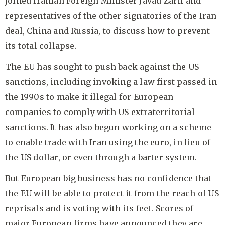
joined Iranian Foreign Minister Javad Zarif and
representatives of the other signatories of the Iran
deal, China and Russia, to discuss how to prevent
its total collapse.
The EU has sought to push back against the US
sanctions, including invoking a law first passed in
the 1990s to make it illegal for European
companies to comply with US extraterritorial
sanctions. It has also begun working on a scheme
to enable trade with Iran using the euro, in lieu of
the US dollar, or even through a barter system.
But European big business has no confidence that
the EU will be able to protect it from the reach of US
reprisals and is voting with its feet. Scores of
major European firms have announced they are