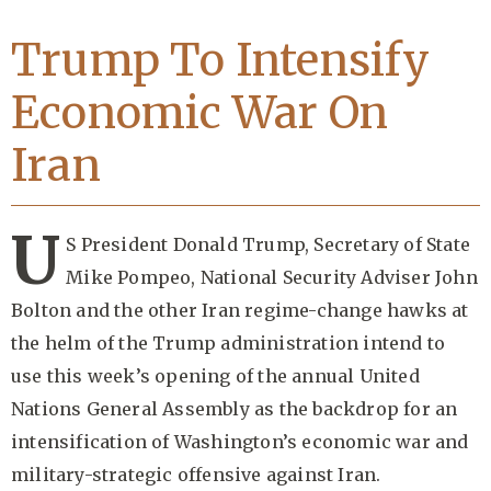
Trump To Intensify
Economic War On
Iran
U
S President Donald Trump, Secretary of State
Mike Pompeo, National Security Adviser John
Bolton and the other Iran regime-change hawks at
the helm of the Trump administration intend to
use this week’s opening of the annual United
Nations General Assembly as the backdrop for an
intensification of Washington’s economic war and
military-strategic offensive against Iran.