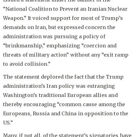
“National Coalition to Prevent an Iranian Nuclear
Weapon.” It voiced support for most of Trump’s
demands on Iran, but expressed concern the
administration was pursuing a policy of
“brinkmanship,” emphasizing “coercion and
threats of military action” without any “exit ramp
to avoid collision.”
The statement deplored the fact that the Trump
administration’s Iran policy was estranging
Washington’s traditional European allies and
thereby encouraging “common cause among the
Europeans, Russia and China in opposition to the
US.”
Many, if not all, of the statement’s signatories have