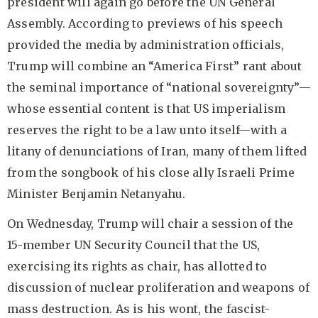
president will again go before the UN General
Assembly. According to previews of his speech
provided the media by administration officials,
Trump will combine an “America First” rant about
the seminal importance of “national sovereignty”—
whose essential content is that US imperialism
reserves the right to be a law unto itself—with a
litany of denunciations of Iran, many of them lifted
from the songbook of his close ally Israeli Prime
Minister Benjamin Netanyahu.
On Wednesday, Trump will chair a session of the
15-member UN Security Council that the US,
exercising its rights as chair, has allotted to
discussion of nuclear proliferation and weapons of
mass destruction. As is his wont, the fascist-