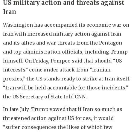
US military action and threats against
Iran
Washington has accompanied its economic war on
Iran with increased military action against Iran
and its allies and war threats from the Pentagon
and top administration officials, including Trump
himself. On Friday, Pompeo said that should “US
interests” come under attack from “Iranian
proxies,” the US stands ready to strike at Iran itself.
“Iran will be held accountable for those incidents,”
the US Secretary of State told CNN.
In late July, Trump vowed that if Iran so much as
threatened action against US forces, it would
“suffer consequences the likes of which few