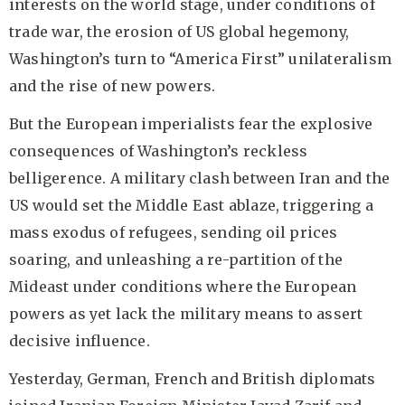
interests on the world stage, under conditions of
trade war, the erosion of US global hegemony,
Washington’s turn to “America First” unilateralism
and the rise of new powers.
But the European imperialists fear the explosive
consequences of Washington’s reckless
belligerence. A military clash between Iran and the
US would set the Middle East ablaze, triggering a
mass exodus of refugees, sending oil prices
soaring, and unleashing a re-partition of the
Mideast under conditions where the European
powers as yet lack the military means to assert
decisive influence.
Yesterday, German, French and British diplomats