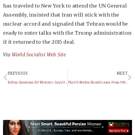
has traveled to New York to attend the UN General
Assembly, insisted that Iran will stick with the
nuclear accord and signaled that Tehran would be
ready to enter talks with the Trump administration
if it returned to the 2015 deal.
Via
World Socialist Web Site
PREVIOUS
NEXT
Bolton Questions EU Rhetoric, Says US Will Be Aggressive, Unwavering On Iran Sanctions
The US Media Should Learn From UN Audience, And Treat Trump As A Pathetic Joke