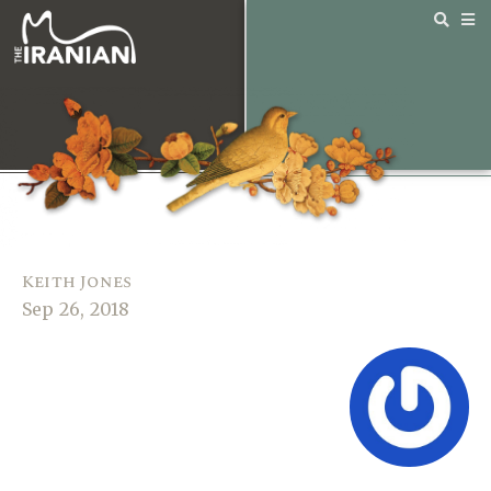
Keith Jones
Sep 26, 2018