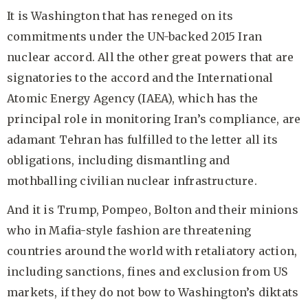
It is Washington that has reneged on its
commitments under the UN-backed 2015 Iran
nuclear accord. All the other great powers that are
signatories to the accord and the International
Atomic Energy Agency (IAEA), which has the
principal role in monitoring Iran’s compliance, are
adamant Tehran has fulfilled to the letter all its
obligations, including dismantling and
mothballing civilian nuclear infrastructure.
And it is Trump, Pompeo, Bolton and their minions
who in Mafia-style fashion are threatening
countries around the world with retaliatory action,
including sanctions, fines and exclusion from US
markets, if they do not bow to Washington’s diktats