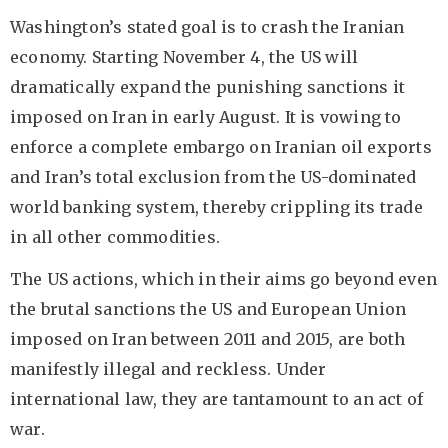
Washington’s stated goal is to crash the Iranian
economy. Starting November 4, the US will
dramatically expand the punishing sanctions it
imposed on Iran in early August. It is vowing to
enforce a complete embargo on Iranian oil exports
and Iran’s total exclusion from the US-dominated
world banking system, thereby crippling its trade
in all other commodities.
The US actions, which in their aims go beyond even
the brutal sanctions the US and European Union
imposed on Iran between 2011 and 2015, are both
manifestly illegal and reckless. Under
international law, they are tantamount to an act of
war.