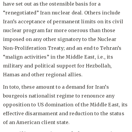
have set out as the ostensible basis for a
“renegotiated” Iran nuclear deal. Others include
Iran’s acceptance of permanent limits on its civil
nuclear program far more onerous than those
imposed on any other signatory to the Nuclear
Non-Proliferation Treaty; and an end to Tehran’s
“malign activities” in the Middle East, i.e., its
military and political support for Hezbollah,
Hamas and other regional allies.
In toto, these amount to a demand for Iran’s
bourgeois nationalist regime to renounce any
opposition to US domination of the Middle East, its
effective disarmament and reduction to the status
of an American client state.